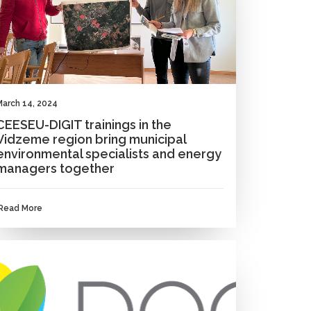
March 14, 2024
CEESEU-DIGIT trainings in the
Vidzeme region bring municipal
environmental specialists and energy
managers together
Read More
NEWS