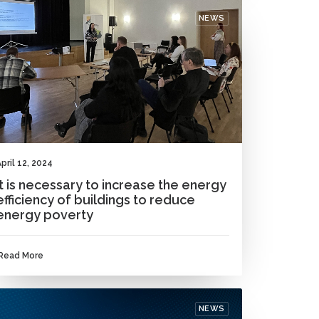
NEWS
pril 12, 2024
It is necessary to increase the energy
efficiency of buildings to reduce
energy poverty
Read More
NEWS