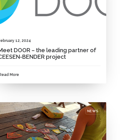
February 12, 2024
Meet DOOR – the leading partner of
CEESEN-BENDER project
Read More
NEWS