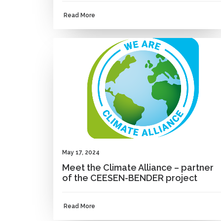
Read More
NEWS
May 17, 2024
Meet the Climate Alliance – partner
of the CEESEN-BENDER project
Read More