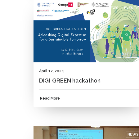
NEWS
EVENTS
April 12, 2024
DIGI-GREEN hackathon
Read More
NEWS