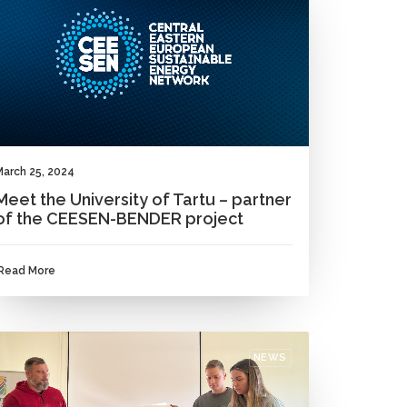
March 25, 2024
Meet the University of Tartu – partner
of the CEESEN-BENDER project
Read More
NEWS