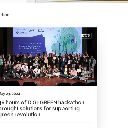
ction
NEWS
May 23, 2024
48 hours of DIGI-GREEN hackathon
brought solutions for supporting
green revolution