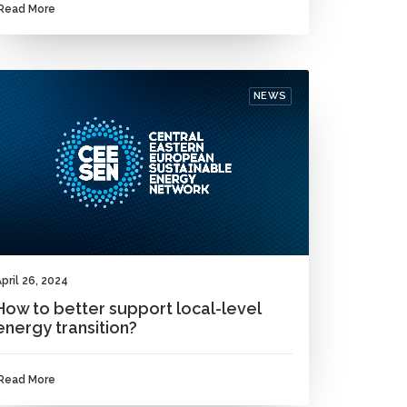
Read More
NEWS
pril 26, 2024
How to better support local-level
energy transition?
Read More