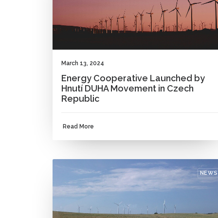
March 13, 2024
Energy Cooperative Launched by
Hnutí DUHA Movement in Czech
Republic
Read More
NEWS