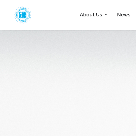
About Us
News