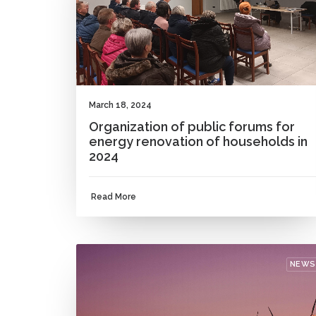
March 18, 2024
Organization of public forums for
energy renovation of households in
2024
Read More
NEWS