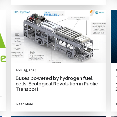
NEWS
A
April 15, 2024
Buses powered by hydrogen fuel
cells: Ecological Revolution in Public
Transport
Read More