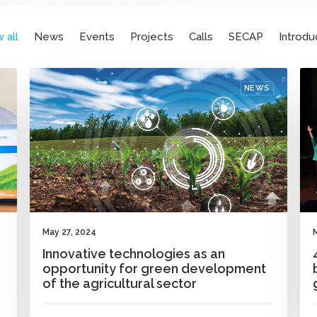
 all
News
Events
Projects
Calls
SECAP
Introdu
NEWS
May 27, 2024
Innovative technologies as an
opportunity for green development
of the agricultural sector