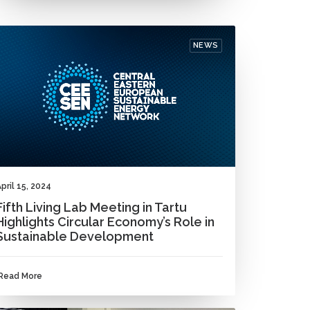
NEWS
pril 15, 2024
Fifth Living Lab Meeting in Tartu
Highlights Circular Economy’s Role in
Sustainable Development
Read More