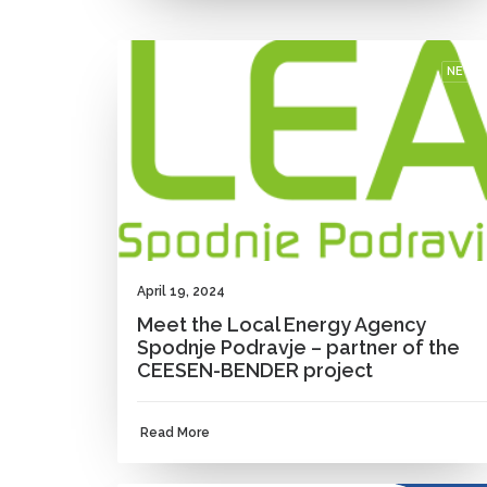
NEWS
April 19, 2024
Meet the Local Energy Agency
Spodnje Podravje – partner of the
CEESEN-BENDER project
Read More