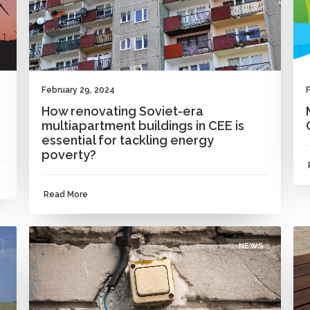
February 29, 2024
How renovating Soviet-era
multiapartment buildings in CEE is
essential for tackling energy
poverty?
Read More
NEWS