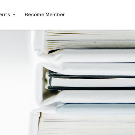
ents
Become Member