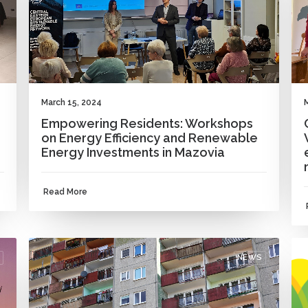
March 15, 2024
Empowering Residents: Workshops
on Energy Efficiency and Renewable
Energy Investments in Mazovia
Read More
NEWS