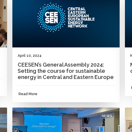
April 10, 2024
CEESEN’s General Assembly 2024:
Setting the course for sustainable
energy in Central and Eastern Europe
Read More
NEWS