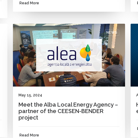
Read More
NEWS
May 15, 2024
A
Meet the Alba Local Energy Agency –
partner of the CEESEN-BENDER
project
Read More