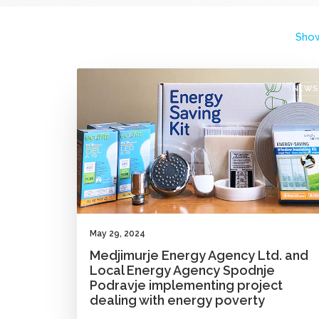
Show
NEWS
May 29, 2024
Medjimurje Energy Agency Ltd. and
Local Energy Agency Spodnje
Podravje implementing project
dealing with energy poverty