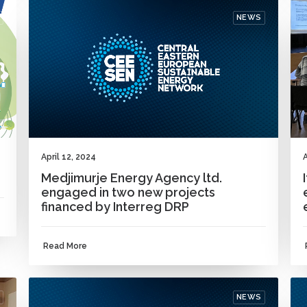
NEWS
April 12, 2024
A
Medjimurje Energy Agency ltd.
engaged in two new projects
financed by Interreg DRP
Read More
NEWS