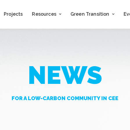
Projects
Resources
Green Transition
Ev
NEWS
FOR A LOW-CARBON COMMUNITY IN CEE