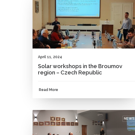
April 11, 2024
Solar workshops in the Broumov
region – Czech Republic
Read More
NEWS