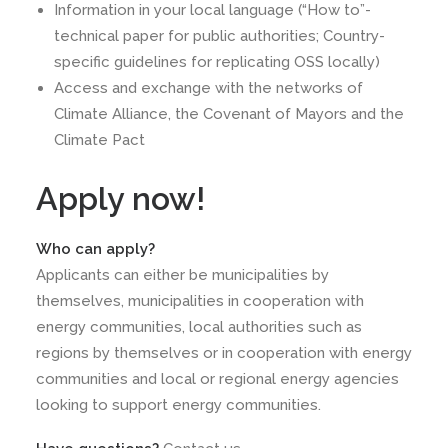
Information in your local language (“How to”-
technical paper for public authorities; Country-
specific guidelines for replicating OSS locally)
Access and exchange with the networks of
Climate Alliance, the Covenant of Mayors and the
Climate Pact
Apply now!
Who can apply?
Applicants can either be municipalities by
themselves, municipalities in cooperation with
energy communities, local authorities such as
regions by themselves or in cooperation with energy
communities and local or regional energy agencies
looking to support energy communities.