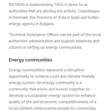
BECKON is implementing TAOs in three local
authorities that are piloting the activity: Copenhagen
in Denmark, the Province of Ávila in Spain and Sofia’s
energy agency in Bulgaria.
Technical Assistance Offices can be part of the local
authorities’ administration and support initiatives and
citizens in setting up energy communities.
Energy communities
Energy communities represent a disruptive
opportunity to achieve a just and climate-friendly
energy system. An energy community is a
community that works and invests together to
develop a sustainable energy system to enhance
quality of life and economic competitiveness of a
local context, empowering people by connecting