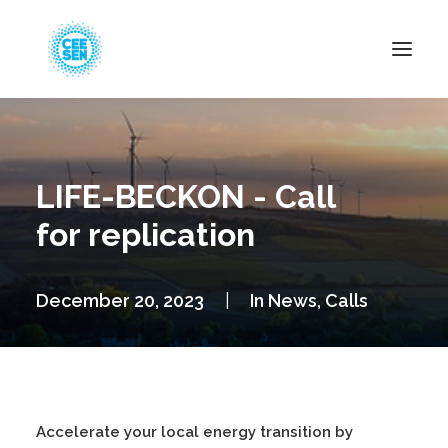
About Us
News
LIFE-BECKON - Call
Projects
for replication
Resources
Green Transition
December 20, 2023
|
In
News
,
Calls
Events
Become Member
Accelerate your local energy transition by