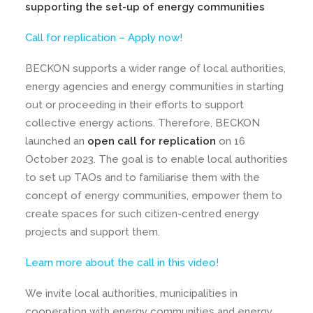
supporting the set-up of energy communities
Call for replication – Apply now!
BECKON supports a wider range of local authorities,
energy agencies and energy communities in starting
out or proceeding in their efforts to support
collective energy actions. Therefore, BECKON
launched an
open call for replication
on 16
October 2023. The goal is to enable local authorities
to set up TAOs and to familiarise them with the
concept of energy communities, empower them to
create spaces for such citizen-centred energy
projects and support them.
Learn more about the call in this video!
We invite local authorities, municipalities in
cooperation with energy communities and energy