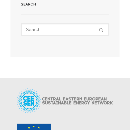
SEARCH