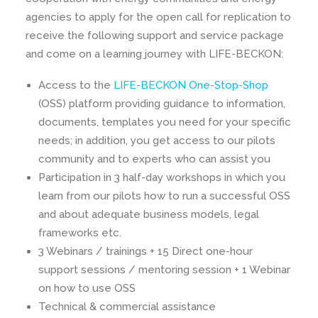
agencies to apply for the open call for replication to
receive the following support and service package
and come on a learning journey with LIFE-BECKON:
Access to the
LIFE-BECKON One-Stop-Shop
(OSS) platform providing guidance to information,
documents, templates you need for your specific
needs; in addition, you get access to our pilots
community and to experts who can assist you
Participation in 3 half-day workshops in which you
learn from our pilots how to run a successful OSS
and about adequate business models, legal
frameworks etc.
3 Webinars / trainings + 15 Direct one-hour
support sessions / mentoring session + 1 Webinar
on how to use OSS
Technical & commercial assistance