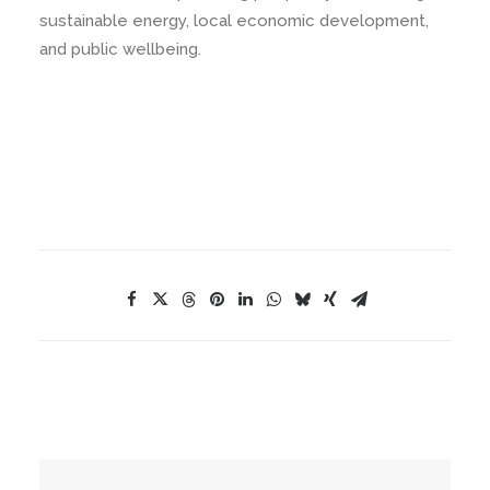
sustainable energy, local economic development,
and public wellbeing.