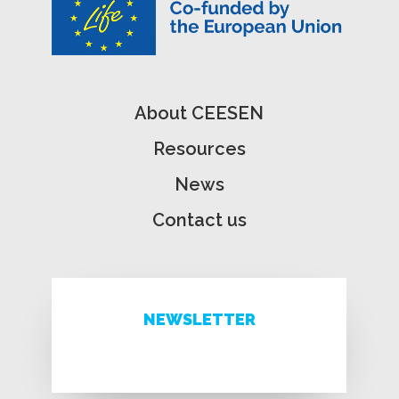
About CEESEN
Resources
News
Contact us
NEWSLETTER