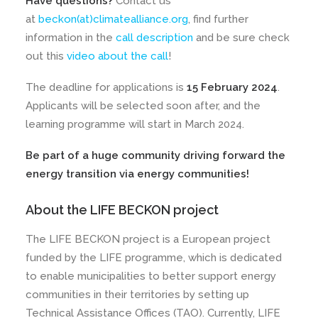
Have questions?
Contact us
at
beckon(at)climatealliance.org
, find further
information in the
call description
and be sure check
out this
video about the call
!
The deadline for applications is
15 February 2024
.
Applicants will be selected soon after, and the
learning programme will start in March 2024.
Be part of a huge community driving forward the
energy transition via energy communities!
About the LIFE BECKON project
The LIFE BECKON project is a European project
funded by the LIFE programme, which is dedicated
to enable municipalities to better support energy
communities in their territories by setting up
Technical Assistance Offices (TAO). Currently, LIFE