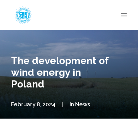
About Us
News
The development of
Projects
wind energy in
Resources
Poland
Green Transition
Events
February 8, 2024
|
In
News
Become Member