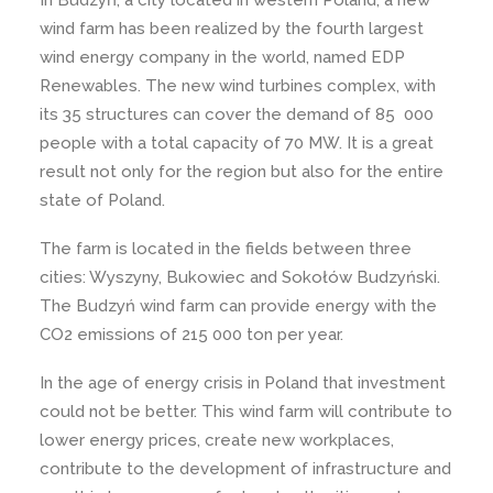
In Budzyń, a city located in western Poland, a new
wind farm has been realized by the fourth largest
wind energy company in the world, named EDP
Renewables. The new wind turbines complex, with
its 35 structures can cover the demand of 85 000
people with a total capacity of 70 MW. It is a great
result not only for the region but also for the entire
state of Poland.
The farm is located in the fields between three
cities: Wyszyny, Bukowiec and Sokołów Budzyński.
The Budzyń wind farm can provide energy with the
CO2 emissions of 215 000 ton per year.
In the age of energy crisis in Poland that investment
could not be better. This wind farm will contribute to
lower energy prices, create new workplaces,
contribute to the development of infrastructure and