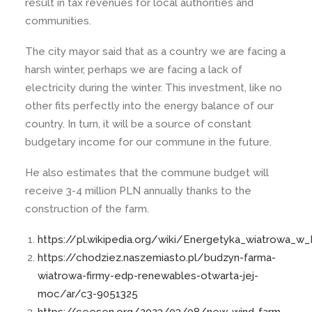
result in tax revenues for local authorities and
communities.
The city mayor said that as a country we are facing a
harsh winter, perhaps we are facing a lack of
electricity during the winter. This investment, like no
other fits perfectly into the energy balance of our
country. In turn, it will be a source of constant
budgetary income for our commune in the future.
He also estimates that the commune budget will
receive 3-4 million PLN annually thanks to the
construction of the farm.
https://pl.wikipedia.org/wiki/Energetyka_wiatrowa_w
https://chodziez.naszemiasto.pl/budzyn-farma-
wiatrowa-firmy-edp-renewables-otwarta-jej-
moc/ar/c3-9051325