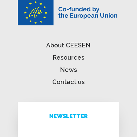
About CEESEN
Resources
News
Contact us
NEWSLETTER