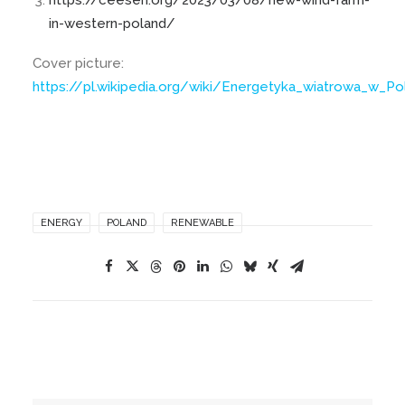
https://ceesen.org/2023/03/08/new-wind-farm-
in-western-poland/
Cover picture:
https://pl.wikipedia.org/wiki/Energetyka_wiatrowa_w_P
ENERGY
POLAND
RENEWABLE