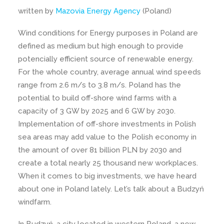
written by
Mazovia Energy Agency
(Poland)
Wind conditions for Energy purposes in Poland are
defined as medium but high enough to provide
potencially efficient source of renewable energy.
For the whole country, average annual wind speeds
range from 2.6 m/s to 3.8 m/s. Poland has the
potential to build off-shore wind farms with a
capacity of 3 GW by 2025 and 6 GW by 2030.
Implementation of off-shore investments in Polish
sea areas may add value to the Polish economy in
the amount of over 81 billion PLN by 2030 and
create a total nearly 25 thousand new workplaces.
When it comes to big investments, we have heard
about one in Poland lately. Let’s talk about a Budzyń
windfarm.