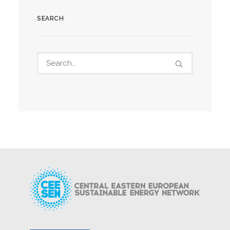
SEARCH