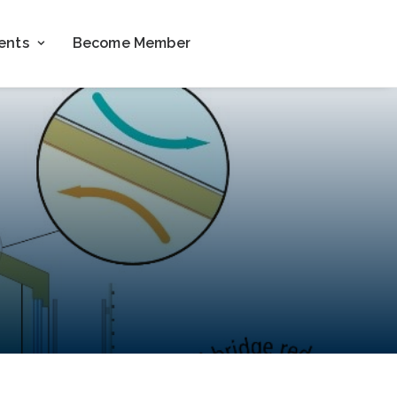
ents
Become Member