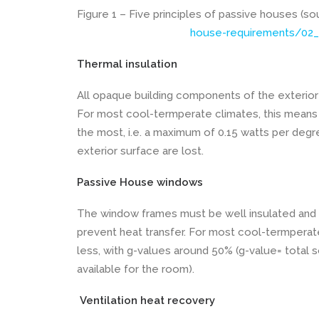
Figure 1 – Five principles of passive houses (s
house-requirements/02_
Thermal insulation
All opaque building components of the exterior
For most cool-termperate climates, this means a
the most, i.e. a maximum of 0.15 watts per deg
exterior surface are lost.
Passive House windows
The window frames must be well insulated and fi
prevent heat transfer. For most cool-termperat
less, with g-values around 50% (g-value= total s
available for the room).
Ventilation heat recovery