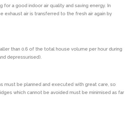
ng for a good indoor air quality and saving energy. In
 exhaust air is transferred to the fresh air again by
ler than 0.6 of the total house volume per hour during
and depressurised).
ns must be planned and executed with great care, so
ridges which cannot be avoided must be minimised as far