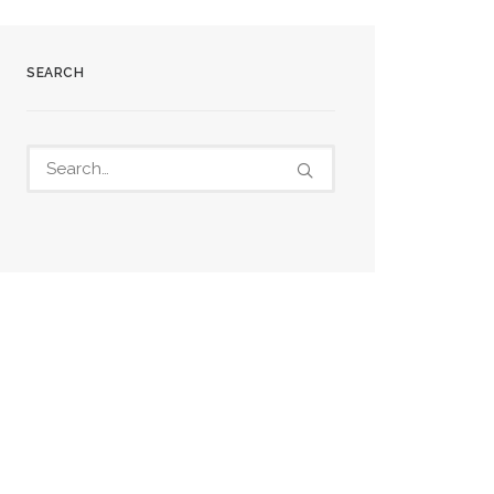
SEARCH