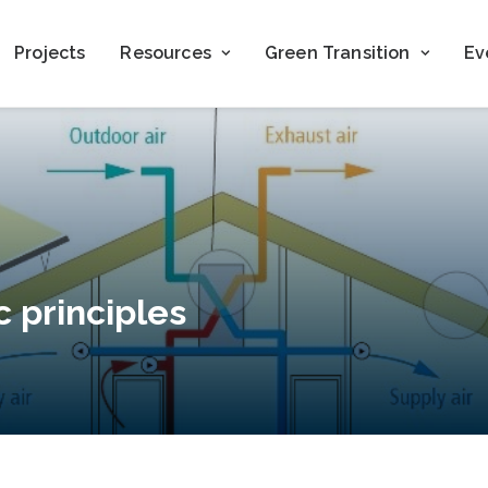
Projects
Resources
Green Transition
Ev
c principles