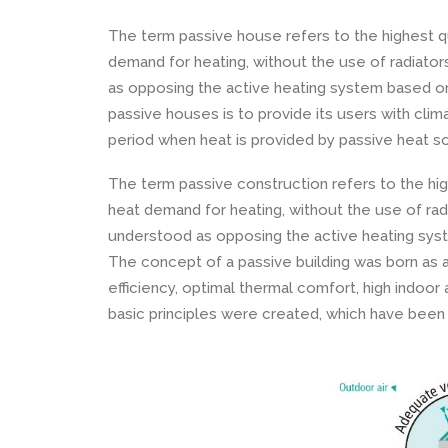
The term passive house refers to the highest qu
demand for heating, without the use of radiato
as opposing the active heating system based on
passive houses is to provide its users with clima
period when heat is provided by passive heat s
The term passive construction refers to the hig
heat demand for heating, without the use of rad
understood as opposing the active heating sy
The concept of a passive building was born as 
efficiency, optimal thermal comfort, high indoor a
basic principles were created, which have been 