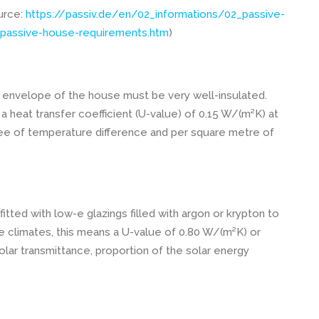
ource:
https://passiv.de/en/02_informations/02_passive-
passive-house-requirements.htm
)
 envelope of the house must be very well-insulated.
 heat transfer coefficient (U-value) of 0.15 W/(m²K) at
ree of temperature difference and per square metre of
tted with low-e glazings filled with argon or krypton to
e climates, this means a U-value of 0.80 W/(m²K) or
olar transmittance, proportion of the solar energy