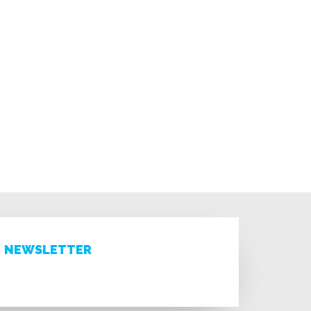
NEWSLETTER