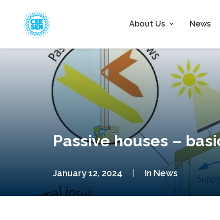
About Us
News
Passive houses – basi
January 12, 2024
|
In
News