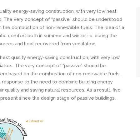
ality energy-saving construction, with very low heat
rs. The very concept of “passive” should be understood
 the combustion of non-renewable fuels. The idea of ​​a
tic comfort both in summer and winter, i.e. during the
ources and heat recovered from ventilation.
hest quality energy-saving construction, with very low
iators. The very concept of “passive” should be
stem based on the combustion of non-renewable fuels.
a response to the need to combine building energy
ir quality and saving natural resources. As a result, five
present since the design stage of passive buildings.