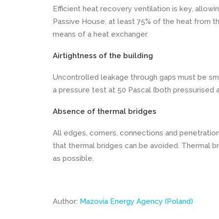
Efficient heat recovery ventilation is key, allowi
Passive House, at least 75% of the heat from the
means of a heat exchanger.
Airtightness of the building
Uncontrolled leakage through gaps must be smal
a pressure test at 50 Pascal (both pressurised 
Absence of thermal bridges
All edges, corners, connections and penetratio
that thermal bridges can be avoided. Thermal b
as possible.
Author:
Mazovia Energy Agency (Poland)