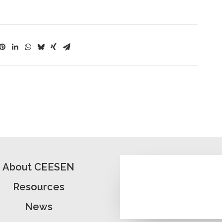
About CEESEN
Resources
News