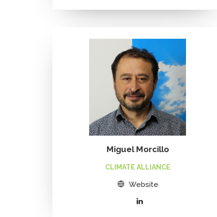
Miguel Morcillo
CLIMATE ALLIANCE
Website