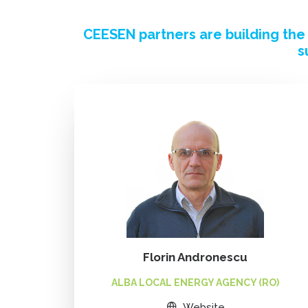
CEESEN partners are building th
s
Florin Andronescu
ALBA LOCAL ENERGY AGENCY (RO)
Website