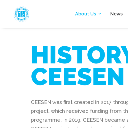
About Us
News
HISTOR
CEESEN
CEESEN was first created in 2017 thro
project, which received funding from t
programme. In 2019, CEESEN became a