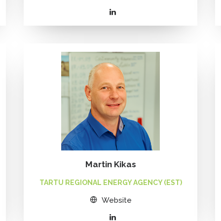
Martin Kikas
TARTU REGIONAL ENERGY AGENCY (EST)
Website