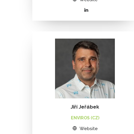
Jiří Jeřábek
ENVIROS (CZ)
Website