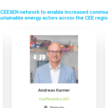
e CEESEN network to enable increased commu
ustainable energy actors across the CEE regio
Andreas Karner
ConPlusUltra (AT)
Website