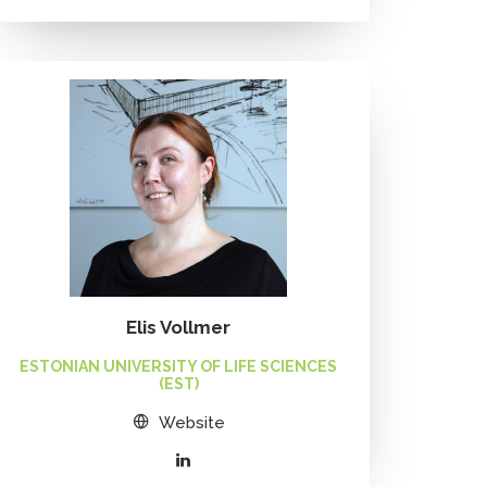
Elis Vollmer
ESTONIAN UNIVERSITY OF LIFE SCIENCES
(EST)
Website