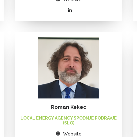
Roman Kekec
LOCAL ENERGY AGENCY SPODNJE PODRAVJE
(SLO)
Website