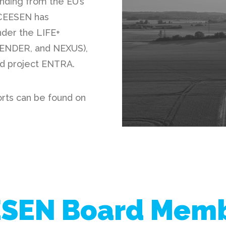
nding from the EU’s
 CEESEN has
nder the LIFE+
BENDER
, and
NEXUS
),
ed project
ENTRA
.
orts can be found on
SEN Board Mem