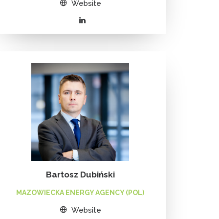
Website
Bartosz Dubiński
MAZOWIECKA ENERGY AGENCY (POL)
Website