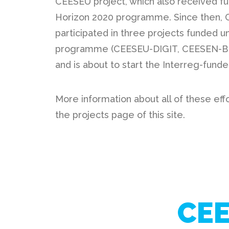
CEESEU project, which also received fu
Horizon 2020 programme. Since then,
participated in three projects funded u
programme (
CEESEU-DIGIT
,
CEESEN-
and is about to start the Interreg-fund
More information about all of these eff
the projects page of this site.
CEE