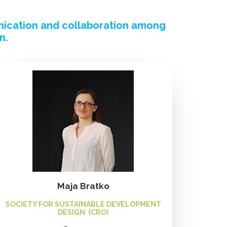
nication and collaboration among
n.
Maja Bratko
SOCIETY FOR SUSTAINABLE DEVELOPMENT
DESIGN (CRO)