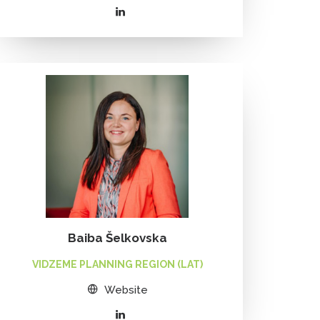
Baiba Šelkovska
VIDZEME PLANNING REGION (LAT)
Website