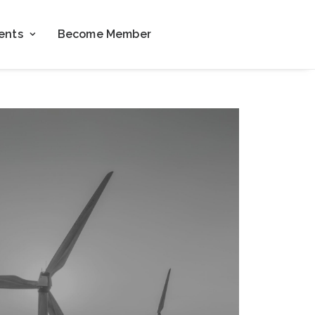
ents
Become Member