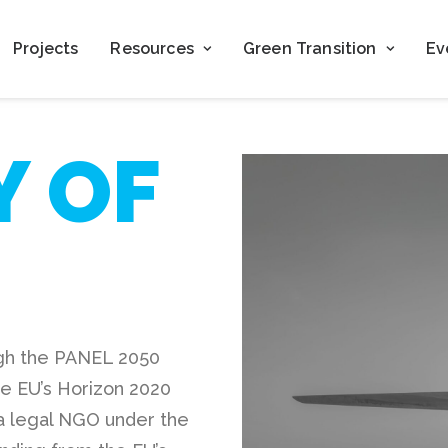
Projects
Resources
Green Transition
Ev
Y OF
ugh the PANEL 2050
he EU’s Horizon 2020
 legal NGO under the