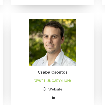
Csaba Csontos
WWF HUNGARY (HUN)
Website