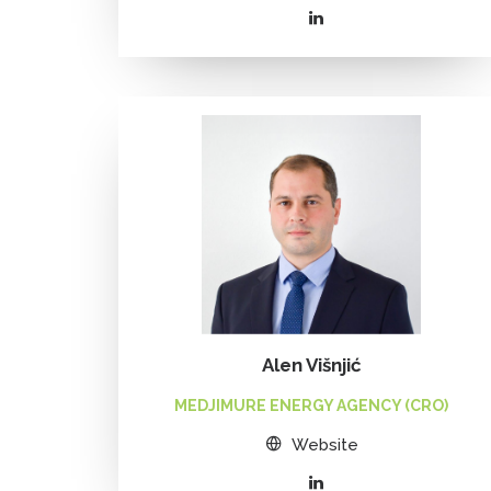
Alen Višnjić
MEDJIMURE ENERGY AGENCY (CRO)
Website