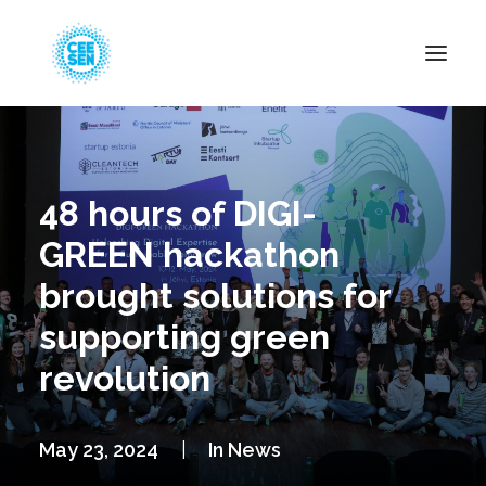
About Us
News
48 hours of DIGI-
Projects
GREEN hackathon
Resources
brought solutions for
Green Transition
supporting green
Events
revolution
Become Member
May 23, 2024
|
In
News