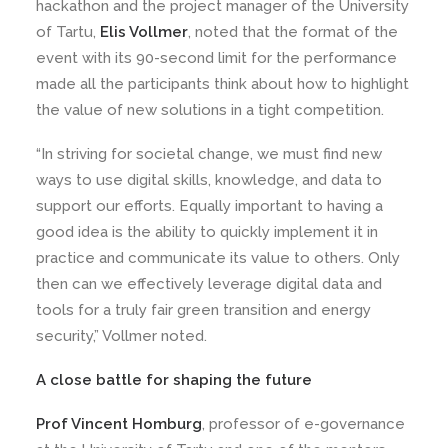
hackathon and the project manager of the University
of Tartu,
Elis Vollmer
, noted that the format of the
event with its 90-second limit for the performance
made all the participants think about how to highlight
the value of new solutions in a tight competition.
“In striving for societal change, we must find new
ways to use digital skills, knowledge, and data to
support our efforts. Equally important to having a
good idea is the ability to quickly implement it in
practice and communicate its value to others. Only
then can we effectively leverage digital data and
tools for a truly fair green transition and energy
security,” Vollmer noted.
A close battle for shaping the future
Prof Vincent Homburg
, professor of e-governance