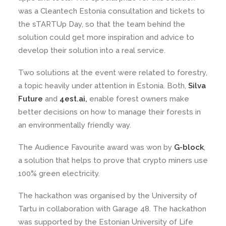
was a Cleantech Estonia consultation and tickets to
the sTARTUp Day, so that the team behind the
solution could get more inspiration and advice to
develop their solution into a real service.
Two solutions at the event were related to forestry,
a topic heavily under attention in Estonia. Both,
Silva
Future
and
4est.ai,
enable forest owners make
better decisions on how to manage their forests in
an environmentally friendly way.
The Audience Favourite award was won by
G-block
,
a solution that helps to prove that crypto miners use
100% green electricity.
The hackathon was organised by the University of
Tartu in collaboration with Garage 48. The hackathon
was supported by the Estonian University of Life