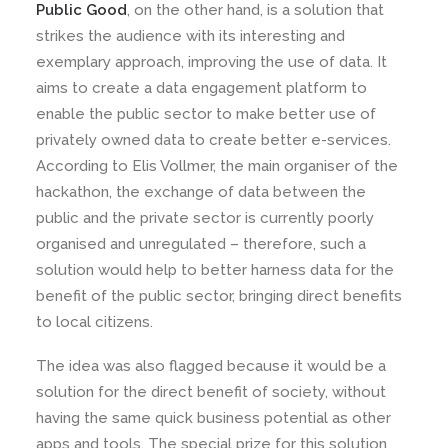
Public Good
, on the other hand, is a solution that
strikes the audience with its interesting and
exemplary approach, improving the use of data. It
aims to create a data engagement platform to
enable the public sector to make better use of
privately owned data to create better e-services.
According to Elis Vollmer, the main organiser of the
hackathon, the exchange of data between the
public and the private sector is currently poorly
organised and unregulated – therefore, such a
solution would help to better harness data for the
benefit of the public sector, bringing direct benefits
to local citizens.
The idea was also flagged because it would be a
solution for the direct benefit of society, without
having the same quick business potential as other
apps and tools. The special prize for this solution