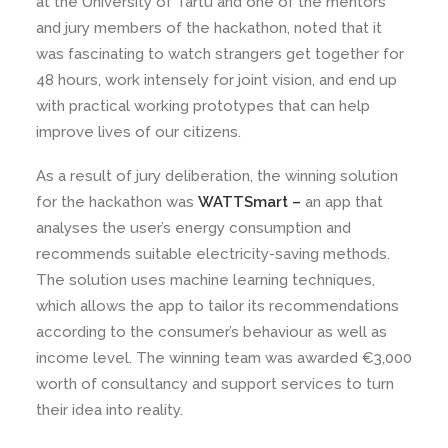
at the University of Tartu and one of the mentors
and jury members of the hackathon, noted that it
was fascinating to watch strangers get together for
48 hours, work intensely for joint vision, and end up
with practical working prototypes that can help
improve lives of our citizens.
As a result of jury deliberation, the winning solution
for the hackathon was
WATTSmart –
an app that
analyses the user’s energy consumption and
recommends suitable electricity-saving methods.
The solution uses machine learning techniques,
which allows the app to tailor its recommendations
according to the consumer’s behaviour as well as
income level. The winning team was awarded €3,000
worth of consultancy and support services to turn
their idea into reality.