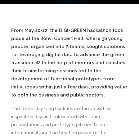
From May 10-12, the DIGI+GREEN hackathon took
place at the Jõhvi Concert Hall, where 36 young
people, organised into 7 teams, sought solutions
for leveraging digital data to advance the green
transition. With the help of mentors and coaches,
their brainstorming sessions led to the
development of functional prototypes from
initial ideas within just a few days, providing value
to both the business and public sectors.
The three-day long hackathon started with an
inspiration day and culminated with team
presentations and prototype pitches to an
international jury. The head organiser of the