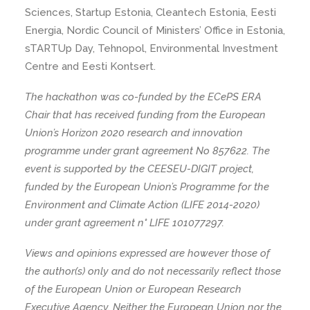
Sciences, Startup Estonia, Cleantech Estonia, Eesti
Energia, Nordic Council of Ministers’ Office in Estonia,
sTARTUp Day, Tehnopol, Environmental Investment
Centre and Eesti Kontsert.
The hackathon was co-funded by the ECePS ERA
Chair that has received funding from the European
Union’s Horizon 2020 research and innovation
programme under grant agreement No 857622. The
event is supported by the CEESEU-DIGIT project,
funded by the European Union’s Programme for the
Environment and Climate Action (LIFE 2014-2020)
under grant agreement n° LIFE 101077297.
Views and opinions expressed are however those of
the author(s) only and do not necessarily reflect those
of the European Union or European Research
Executive Agency. Neither the European Union nor the