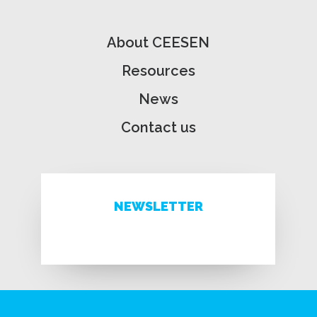
About CEESEN
Resources
News
Contact us
NEWSLETTER