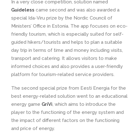
In a very close competition, solution named
Guideless
came second and was also awarded a
special Ida-Viru prize by the Nordic Council of
Ministers’ Office in Estonia. The app focuses on eco-
friendly tourism, which is especially suited for self-
guided hikers/tourists and helps to plan a suitable
day trip in terms of time and money including visits,
transport and catering. It allows visitors to make
informed choices and also provides a user-friendly
platform for tourism-related service providers.
The second special prize from Eesti Energia for the
best energy-related solution went to an educational
energy game
GriVi
, which aims to introduce the
player to the functioning of the energy system and
the impact of different factors on the functioning
and price of energy.