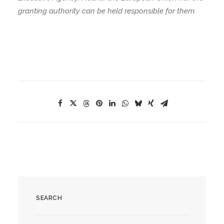
granting authority can be held responsible for them.
SEARCH