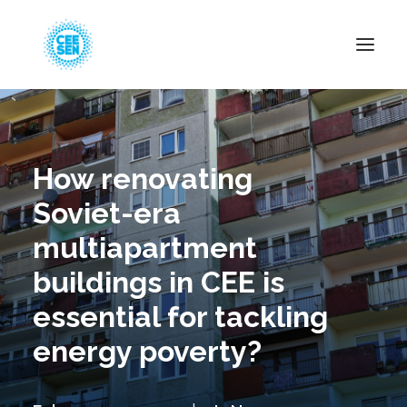
About Us
News
How renovating
Projects
Soviet-era
Resources
multiapartment
Green Transition
buildings in CEE is
Events
essential for tackling
Become Member
energy poverty?