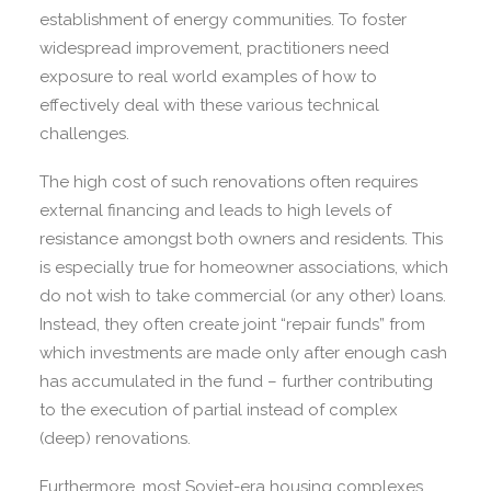
establishment of energy communities. To foster
widespread improvement, practitioners need
exposure to real world examples of how to
effectively deal with these various technical
challenges.
The high cost of such renovations often requires
external financing and leads to high levels of
resistance amongst both owners and residents. This
is especially true for homeowner associations, which
do not wish to take commercial (or any other) loans.
Instead, they often create joint “repair funds” from
which investments are made only after enough cash
has accumulated in the fund – further contributing
to the execution of partial instead of complex
(deep) renovations.
Furthermore, most Soviet-era housing complexes