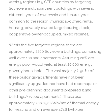
within 5 regions in 5 CEE countries by targeting
Soviet-era multiapartment buildings with several
different types of ownership and tenure types
common to the region (municipal-owned rental
housing, privately owned large housing stock,
cooperative owner-occupied, mixed regimes).
Within the five targeted regions, there are
approximately 2200 Soviet-era buildings, comprising
well over 100.000 apartments. Assuming 20% are
energy poor would yield at least 20.000 energy
poverty households. The vast majority (~90%) of
these buildings/apartments have not been
significantly upgraded nor have had roadmaps or
other pre-planning documents prepared (1900
buildings/95.000 apartments). These use
approximately 200-250 kWh/m2 of thermal energy
for heating and on average 4746 kwh/per