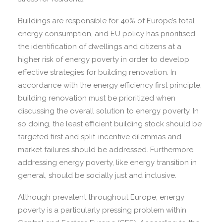
Buildings are responsible for 40% of Europe’s total
energy consumption, and EU policy has prioritised
the identification of dwellings and citizens at a
higher risk of energy poverty in order to develop
effective strategies for building renovation. In
accordance with the energy efficiency first principle,
building renovation must be prioritized when
discussing the overall solution to energy poverty. In
so doing, the least efficient building stock should be
targeted first and split-incentive dilemmas and
market failures should be addressed. Furthermore,
addressing energy poverty, like energy transition in
general, should be socially just and inclusive.
Although prevalent throughout Europe, energy
poverty is a particularly pressing problem within