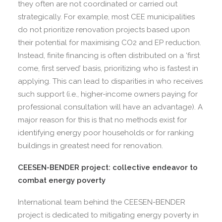
they often are not coordinated or carried out
strategically. For example, most CEE municipalities
do not prioritize renovation projects based upon
their potential for maximising CO2 and EP reduction.
Instead, finite financing is often distributed on a ‘first
come, first served’ basis, prioritizing who is fastest in
applying. This can lead to disparities in who receives
such support (i.e., higher-income owners paying for
professional consultation will have an advantage). A
major reason for this is that no methods exist for
identifying energy poor households or for ranking
buildings in greatest need for renovation.
CEESEN-BENDER project: collective endeavor to
combat energy poverty
International team behind the CEESEN-BENDER
project is dedicated to mitigating energy poverty in