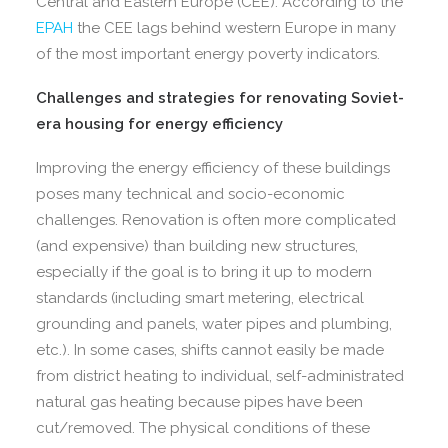
Central and Eastern Europe (CEE). According to the
EPAH
the CEE lags behind western Europe in many
of the most important energy poverty indicators.
Challenges and strategies for renovating Soviet-
era housing for energy efficiency
Improving the energy efficiency of these buildings
poses many technical and socio-economic
challenges. Renovation is often more complicated
(and expensive) than building new structures,
especially if the goal is to bring it up to modern
standards (including smart metering, electrical
grounding and panels, water pipes and plumbing,
etc.). In some cases, shifts cannot easily be made
from district heating to individual, self-administrated
natural gas heating because pipes have been
cut/removed. The physical conditions of these