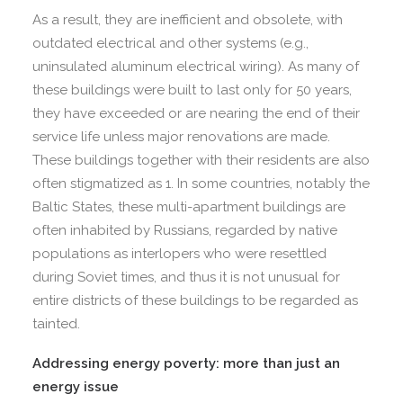
As a result, they are inefficient and obsolete, with
outdated electrical and other systems (e.g.,
uninsulated aluminum electrical wiring). As many of
these buildings were built to last only for 50 years,
they have exceeded or are nearing the end of their
service life unless major renovations are made.
These buildings together with their residents are also
often stigmatized as 1. In some countries, notably the
Baltic States, these multi-apartment buildings are
often inhabited by Russians, regarded by native
populations as interlopers who were resettled
during Soviet times, and thus it is not unusual for
entire districts of these buildings to be regarded as
tainted.
Addressing energy poverty: more than just an
energy issue