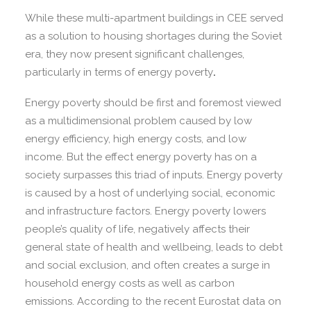
While these multi-apartment buildings in CEE served
as a solution to housing shortages during the Soviet
era, they now present significant challenges,
particularly in terms of energy poverty
.
Energy poverty should be first and foremost viewed
as a multidimensional problem caused by low
energy efficiency, high energy costs, and low
income. But the effect energy poverty has on a
society surpasses this triad of inputs. Energy poverty
is caused by a host of underlying social, economic
and infrastructure factors. Energy poverty lowers
people’s quality of life, negatively affects their
general state of health and wellbeing, leads to debt
and social exclusion, and often creates a surge in
household energy costs as well as carbon
emissions. According to the recent Eurostat data on