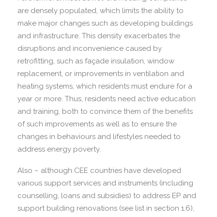
are densely populated, which limits the ability to
make major changes such as developing buildings
and infrastructure. This density exacerbates the
disruptions and inconvenience caused by
retrofitting, such as façade insulation, window
replacement, or improvements in ventilation and
heating systems, which residents must endure for a
year or more. Thus, residents need active education
and training, both to convince them of the benefits
of such improvements as well as to ensure the
changes in behaviours and lifestyles needed to
address energy poverty.
Also – although CEE countries have developed
various support services and instruments (including
counselling, loans and subsidies) to address EP and
support building renovations (see list in section 1.6),