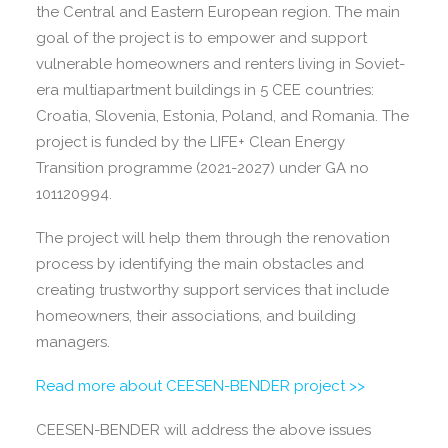
the Central and Eastern European region. The main
goal of the project is to empower and support
vulnerable homeowners and renters living in Soviet-
era multiapartment buildings in 5 CEE countries:
Croatia, Slovenia, Estonia, Poland, and Romania. The
project is funded by the LIFE+ Clean Energy
Transition programme (2021-2027) under GA no
101120994.
The project will help them through the renovation
process by identifying the main obstacles and
creating trustworthy support services that include
homeowners, their associations, and building
managers.
Read more about CEESEN-BENDER project >>
CEESEN-BENDER will address the above issues