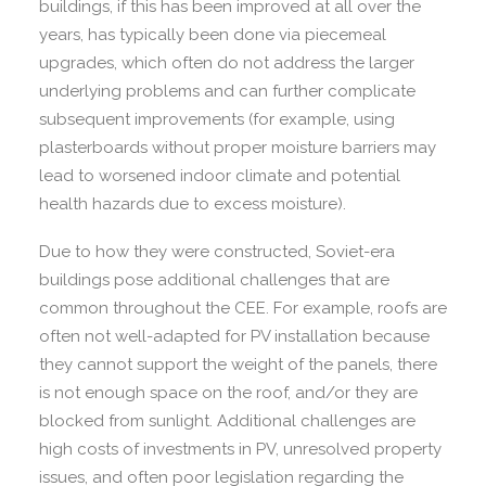
buildings, if this has been improved at all over the
years, has typically been done via piecemeal
upgrades, which often do not address the larger
underlying problems and can further complicate
subsequent improvements (for example, using
plasterboards without proper moisture barriers may
lead to worsened indoor climate and potential
health hazards due to excess moisture).
Due to how they were constructed, Soviet-era
buildings pose additional challenges that are
common throughout the CEE. For example, roofs are
often not well-adapted for PV installation because
they cannot support the weight of the panels, there
is not enough space on the roof, and/or they are
blocked from sunlight. Additional challenges are
high costs of investments in PV, unresolved property
issues, and often poor legislation regarding the