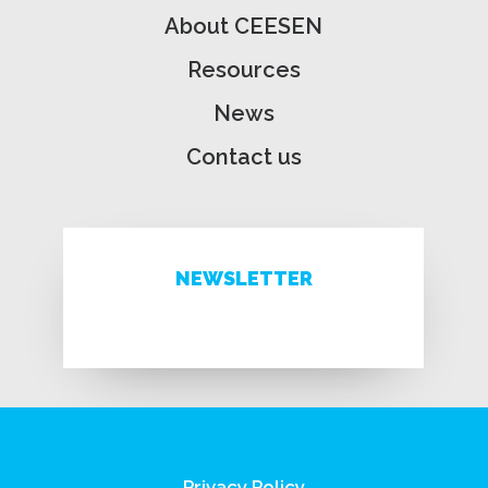
About CEESEN
Resources
News
Contact us
NEWSLETTER
Privacy Policy