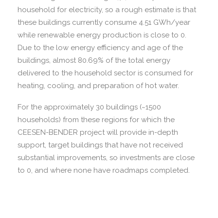
household for electricity, so a rough estimate is that
these buildings currently consume 4.51 GWh/year
while renewable energy production is close to 0.
Due to the low energy efficiency and age of the
buildings, almost 80.69% of the total energy
delivered to the household sector is consumed for
heating, cooling, and preparation of hot water.
For the approximately 30 buildings (~1500
households) from these regions for which the
CEESEN-BENDER project will provide in-depth
support, target buildings that have not received
substantial improvements, so investments are close
to 0, and where none have roadmaps completed.