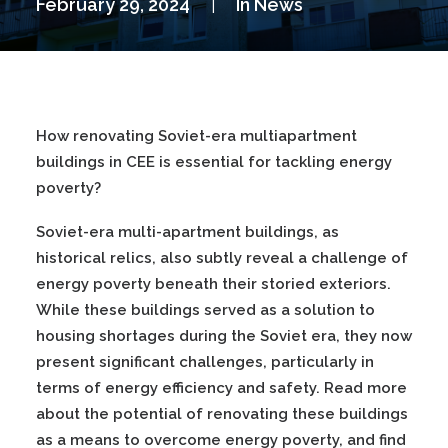
February 29, 2024
|
In
News
How renovating Soviet-era multiapartment
buildings in CEE is essential for tackling energy
poverty?
Soviet-era multi-apartment buildings, as
historical relics, also subtly reveal a challenge of
energy poverty beneath their storied exteriors.
While these buildings served as a solution to
housing shortages during the Soviet era, they now
present significant challenges, particularly in
terms of energy efficiency and safety. Read more
about the potential of renovating these buildings
as a means to overcome energy poverty, and find