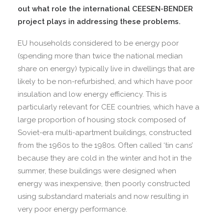
out what role the international CEESEN-BENDER
project plays in addressing these problems.
EU households considered to be energy poor
(spending more than twice the national median
share on energy) typically live in dwellings that are
likely to be non-refurbished, and which have poor
insulation and low energy efficiency. This is
particularly relevant for CEE countries, which have a
large proportion of housing stock composed of
Soviet-era multi-apartment buildings, constructed
from the 1960s to the 1980s. Often called ‘tin cans’
because they are cold in the winter and hot in the
summer, these buildings were designed when
energy was inexpensive, then poorly constructed
using substandard materials and now resulting in
very poor energy performance.