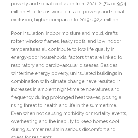
poverty and social exclusion from 2021, 21,7% or 95,4
million EU citizens were at risk of poverty and social
exclusion, higher compared to 2019’s 92,4 million.
Poor insulation, indoor moisture and mold, drafts,
rotten window frames, leaky roofs, and low indoor
temperatures all contribute to low life quality in
energy-poor households, factors that are linked to
respiratory and cardiovascular diseases. Besides
wintertime energy poverty, uninsulated buildings in
combination with climate change have resulted in
increases in ambient night-time temperatures and
frequency during prolonged heat waves, posing a
rising threat to health and life in the summertime.
Even when not causing morbidity or mortality events,
overheating and the inability to keep homes cool
during summer results in serious discomfort and
stress for residents.