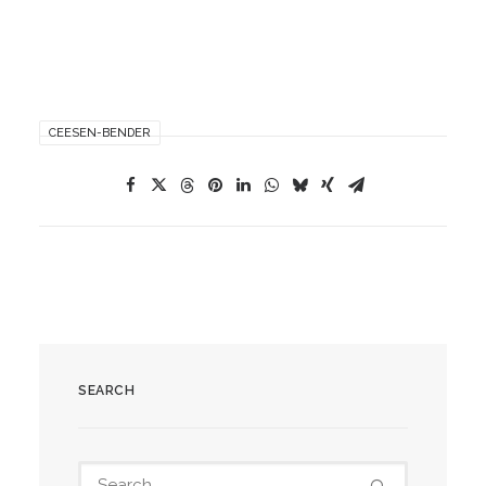
CEESEN-BENDER
SEARCH