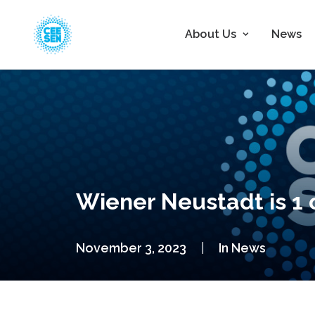
About Us
News
Wiener Neustadt is 1 o
November 3, 2023
|
In
News