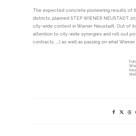
The expected concrete pioneering results of th
districts, planned STEP WIENER NEUSTADT 2030+
city-wide context in Wiener Neustadt. Out of i
attention to city-wide synergies and roll-out pote
contracts, …;) as well as passing on what Wiener
Foto
Wie
Neu
Wel