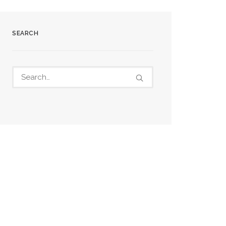
SEARCH