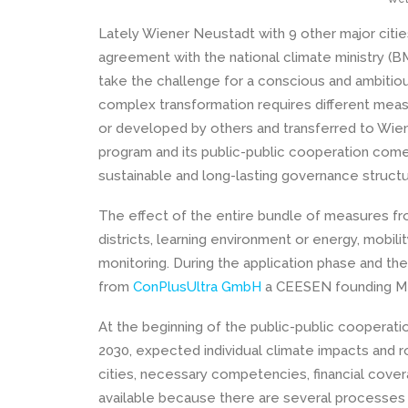
Lately Wiener Neustadt with 9 other major citie
agreement with the national climate ministry (B
take the challenge for a conscious and ambitiou
complex transformation requires different mea
or developed by others and transferred to Wiene
program and its public-public cooperation comes 
sustainable and long-lasting governance structure
The effect of the entire bundle of measures fro
districts, learning environment or energy, mobilit
monitoring. During the application phase and t
from
ConPlusUltra GmbH
a CEESEN founding M
At the beginning of the public-public cooperation,
2030, expected individual climate impacts and r
cities, necessary competencies, financial coverage
available because there are several processes 