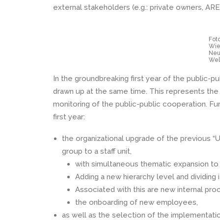
external stakeholders (e.g.: private owners, ARE,
Foto
Wie
Neu
Wel
In the groundbreaking first year of the public-p
drawn up at the same time. This represents the 
monitoring of the public-public cooperation. Fu
first year:
the organizational upgrade of the previous 
group to a staff unit,
with simultaneous thematic expansion to i
Adding a new hierarchy level and dividing i
Associated with this are new internal pro
the onboarding of new employees,
as well as the selection of the implementatio