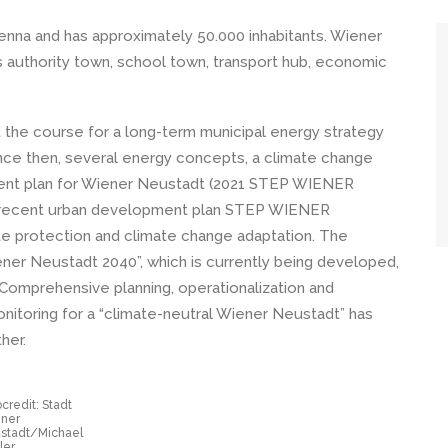
ienna and has approximately 50.000 inhabitants. Wiener
s authority town, school town, transport hub, economic
t the course for a long-term municipal energy strategy
 Since then, several energy concepts, a climate change
ment plan for Wiener Neustadt (2021 STEP WIENER
recent urban development plan STEP WIENER
 protection and climate change adaptation. The
ener Neustadt 2040”, which is currently being developed,
 Comprehensive planning, operationalization and
nitoring for a “climate-neutral Wiener Neustadt” has
her.
credit: Stadt
ner
stadt/Michael
ler