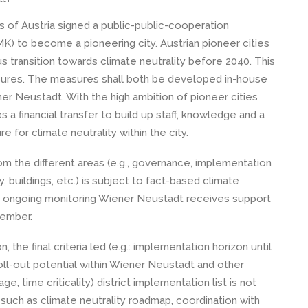
s of Austria signed a public-public-cooperation
MK) to become a pioneering city. Austrian pioneer cities
s transition towards climate neutrality before 2040. This
sures. The measures shall both be developed in-house
r Neustadt. With the high ambition of pioneer cities
a financial transfer to build up staff, knowledge and a
 for climate neutrality within the city.
m the different areas (e.g., governance, implementation
y, buildings, etc.) is subject to fact-based climate
he ongoing monitoring Wiener Neustadt receives support
ember.
 the final criteria led (e.g.: implementation horizon until
oll-out potential within Wiener Neustadt and other
, time criticality) district implementation list is not
such as climate neutrality roadmap, coordination with