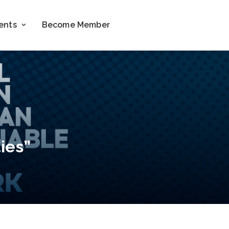
ents
Become Member
ies”