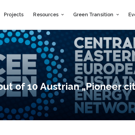
Projects
Resources
Green Transition
Ev
ut of 10 Austrian „Pioneer cit