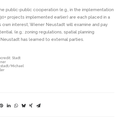
e public-public cooperation (e.g., in the implementation
 projects implemented earlier) are each placed in a
ts own interest, Wiener Neustadt will examine and pay
ntial. (e.g.: zoning regulations, spatial planning
 Neustadt has learned to external parties.
credit: Stadt
ner
stadt/Michael
ler