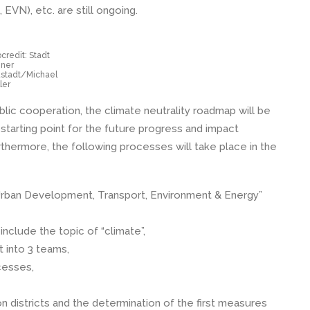
 EVN), etc. are still ongoing.
credit: Stadt
ner
stadt/Michael
ler
ublic cooperation, the climate neutrality roadmap will be
starting point for the future progress and impact
rthermore, the following processes will take place in the
“Urban Development, Transport, Environment & Energy”
nclude the topic of “climate”,
t into 3 teams,
cesses,
n districts and the determination of the first measures