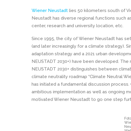
Wiener Neustadt
lies 50 kilometers south of V
Neustadt has diverse regional functions such a
center, research and university location, etc.
Since 1995, the city of Wiener Neustadt has se
(and later increasingly for a climate strategy).
adaptation strategy and a 2021 urban develop
NEUSTADT 2030+) have been developed. The 
NEUSTADT 2030+ distinguishes between climate
climate neutrality roadmap “Climate Neutral Wi
has initiated a fundamental discussion process.
ambitious implementation as well as ongoing mo
motivated Wiener Neustadt to go one step furt
Foto
Wie
Neu
Wel