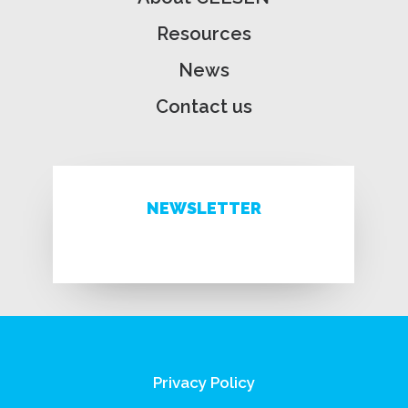
Resources
News
Contact us
NEWSLETTER
Privacy Policy