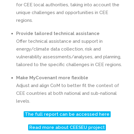
for CEE local authorities, taking into account the
unique challenges and opportunities in CEE
regions.
Provide tailored technical assistance
Offer technical assistance and support in
energy/climate data collection, risk and
vulnerability assessments/analyses, and planning,
tailored to the specific challenges in CEE regions.
Make MyCovenant more flexible
Adjust and align CoM to better fit the context of
CEE countries at both national and sub-national
levels.
The full report can be accessed here
Read more about CEESEU project