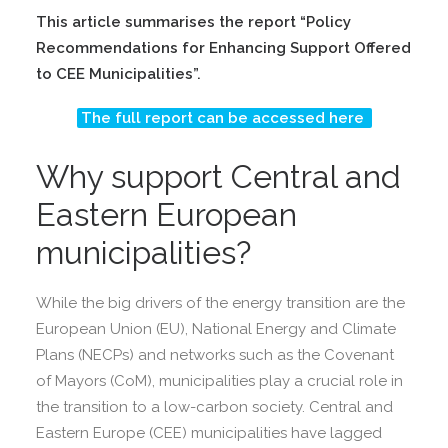
This article summarises the report “Policy
Recommendations for Enhancing Support Offered
to CEE Municipalities”.
The full report can be accessed here
Why support Central and
Eastern European
municipalities?
While the big drivers of the energy transition are the
European Union (EU), National Energy and Climate
Plans (NECPs) and networks such as the Covenant
of Mayors (CoM), municipalities play a crucial role in
the transition to a low-carbon society. Central and
Eastern Europe (CEE) municipalities have lagged