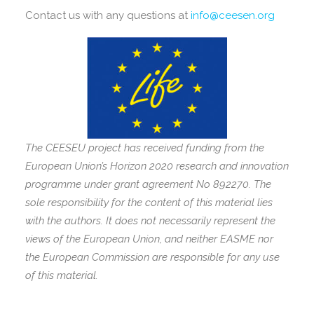
Contact us with any questions at
info@ceesen.org
The CEESEU project has received funding from the
European Union’s Horizon 2020 research and innovation
programme under grant agreement No 892270. The
sole responsibility for the content of this material lies
with the authors. It does not necessarily represent the
views of the European Union, and neither EASME nor
the European Commission are responsible for any use
of this material.