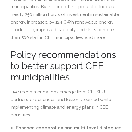
municipalities. By the end of the project, it triggered
nearly 250 million Euros of investment in sustainable
energy, increased by 124 GWh renewable energy
production, improved capacity and skills of more
than 500 staff in CEE municipalities, and more.
Policy recommendations
to better support CEE
municipalities
Five recommendations emerge from CEESEU
partners’ experiences and lessons learned while
implementing climate and energy plans in CEE
countries.
Enhance cooperation and multi-level dialogues