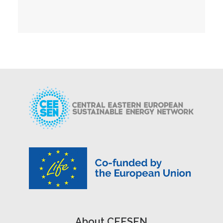
About CEESEN