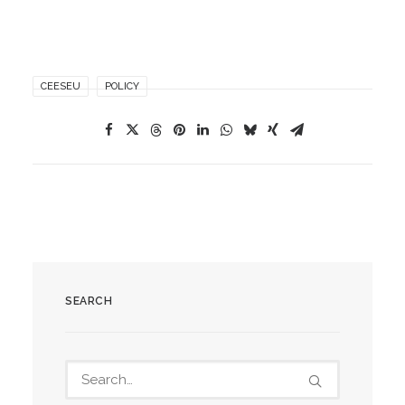
CEESEU
POLICY
SEARCH