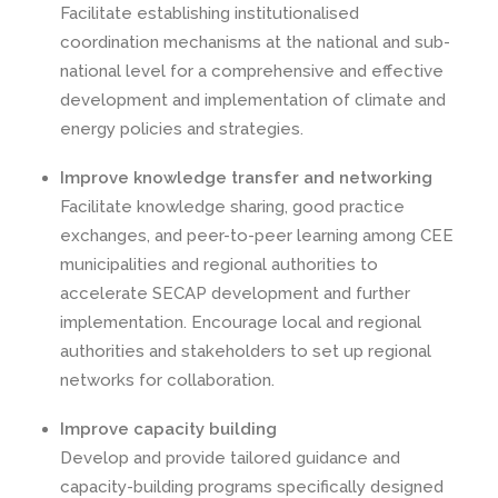
Facilitate establishing institutionalised
coordination mechanisms at the national and sub-
national level for a comprehensive and effective
development and implementation of climate and
energy policies and strategies.
Improve knowledge transfer and networking
Facilitate knowledge sharing, good practice
exchanges, and peer-to-peer learning among CEE
municipalities and regional authorities to
accelerate SECAP development and further
implementation. Encourage local and regional
authorities and stakeholders to set up regional
networks for collaboration.
Improve capacity building
Develop and provide tailored guidance and
capacity-building programs specifically designed