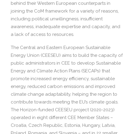
behind their Western European counterparts in
joining the CoM framework for a variety of reasons,
including political unwillingness, insufficient
awareness, inadequate expertise and capacity, and
a lack of access to resources.
The Central and Eastern European Sustainable
Energy Union (CEESEU) aims to build the capacity of
public administrators in CEE to develop Sustainable
Energy and Climate Action Plans (SECAPs) that
promote increased energy efficiency, sustainable
energy, reduced carbon emissions and improved
climate change adaptability, helping the region to
contribute towards meeting the EU’s climate goals.
The Horizon-funded CEESEU project (2020-2023)
operated in eight different CEE Member States –
Croatia, Czech Republic, Estonia, Hungary, Latvia,
Poland, Romania, and Slovenia – and in 22 smaller