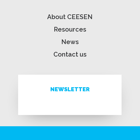
About CEESEN
Resources
News
Contact us
NEWSLETTER