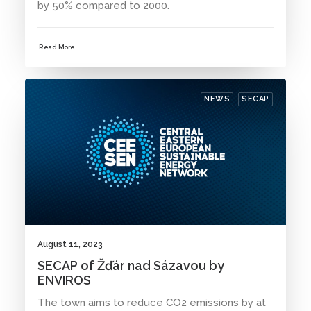
by 50% compared to 2000.
Read More
NEWS
SECAP
August 11, 2023
SECAP of Žďár nad Sázavou by
ENVIROS
The town aims to reduce CO2 emissions by at