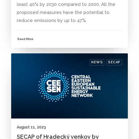
least 40% by 2030 compared to 2000. All the
proposed measures have the potential to
reduce emissions by up to 47%.
Read More
NEWS
SECAP
August 11, 2023
SECAP of Hradecký venkov by