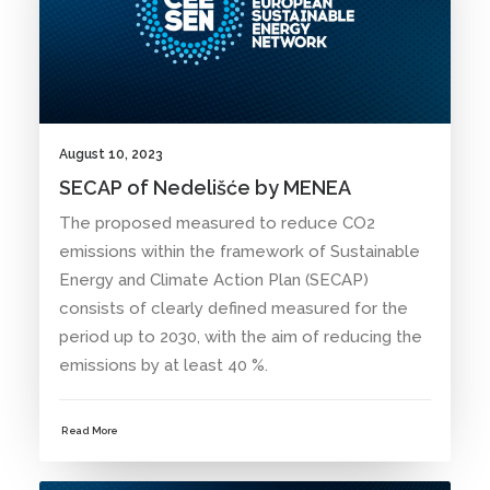
August 10, 2023
SECAP of Nedelišće by MENEA
The proposed measured to reduce CO2
emissions within the framework of Sustainable
Energy and Climate Action Plan (SECAP)
consists of clearly defined measured for the
period up to 2030, with the aim of reducing the
emissions by at least 40 %.
Read More