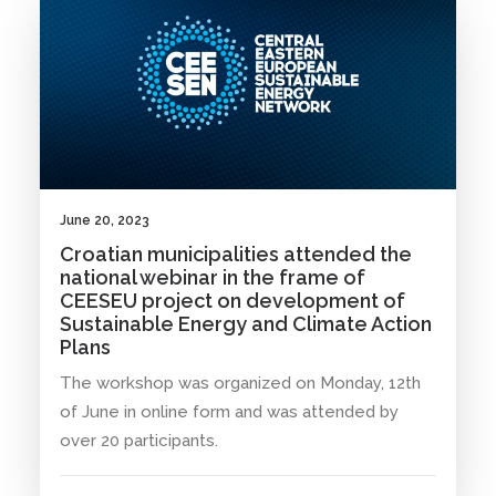
June 20, 2023
Croatian municipalities attended the
national webinar in the frame of
CEESEU project on development of
Sustainable Energy and Climate Action
Plans
The workshop was organized on Monday, 12th
of June in online form and was attended by
over 20 participants.