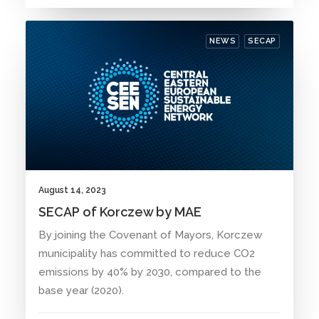
NEWS
SECAP
August 14, 2023
SECAP of Korczew by MAE
By joining the Covenant of Mayors, Korczew
municipality has committed to reduce CO2
emissions by 40% by 2030, compared to the
base year (2020).