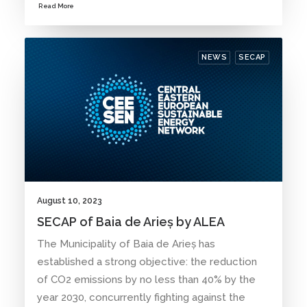
Read More
NEWS
SECAP
August 10, 2023
SECAP of Baia de Arieș by ALEA
The Municipality of Baia de Arieș has
established a strong objective: the reduction
of CO2 emissions by no less than 40% by the
year 2030, concurrently fighting against the