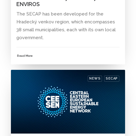
ENVIROS
The SECAP has been developed for the
Hradecký venkov region, which encompasses
38 small municipalities, each with its own local
government.
Read More
NEWS
SECAP