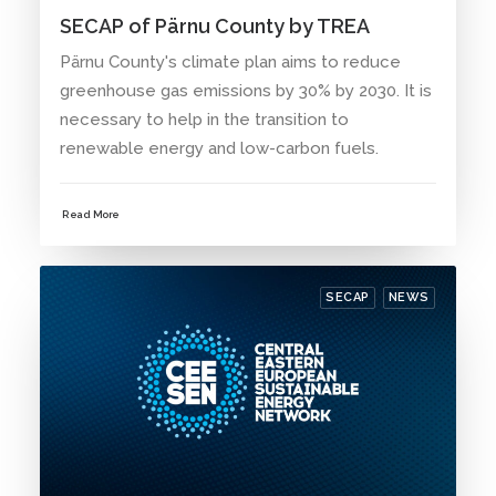
SECAP of Pärnu County by TREA
Pärnu County's climate plan aims to reduce
greenhouse gas emissions by 30% by 2030. It is
necessary to help in the transition to
renewable energy and low-carbon fuels.
Read More
SECAP
NEWS