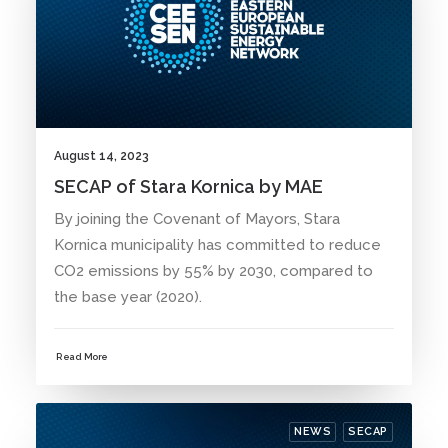
August 14, 2023
SECAP of Stara Kornica by MAE
By joining the Covenant of Mayors, Stara
Kornica municipality has committed to reduce
CO2 emissions by 55% by 2030, compared to
the base year (2020).
Read More
NEWS
SECAP