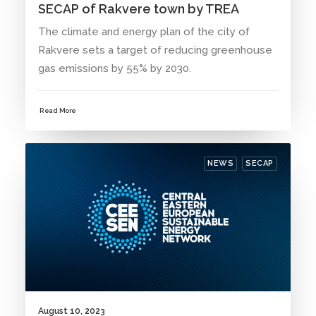
SECAP of Rakvere town by TREA
The climate and energy plan of the city of
Rakvere sets a target of reducing greenhouse
gas emissions by 55% by 2030.
Read More
NEWS
SECAP
August 10, 2023