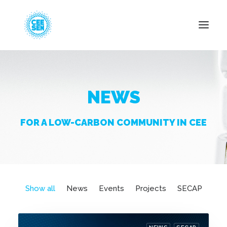
About Us
NEWS
News
Projects
FOR A LOW-CARBON COMMUNITY IN CEE
Resources
Green Transition
Events
Become Member
Show all
News
Events
Projects
SECAP