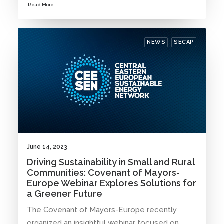
Read More
NEWS
SECAP
June 14, 2023
Driving Sustainability in Small and Rural
Communities: Covenant of Mayors-
Europe Webinar Explores Solutions for
a Greener Future
The Covenant of Mayors-Europe recently
organized an insightful webinar focused on