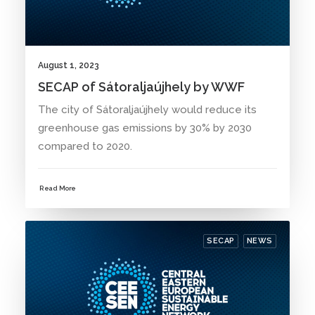
August 1, 2023
SECAP of Sátoraljaújhely by WWF
The city of Sátoraljaújhely would reduce its
greenhouse gas emissions by 30% by 2030
compared to 2020.
Read More
SECAP
NEWS