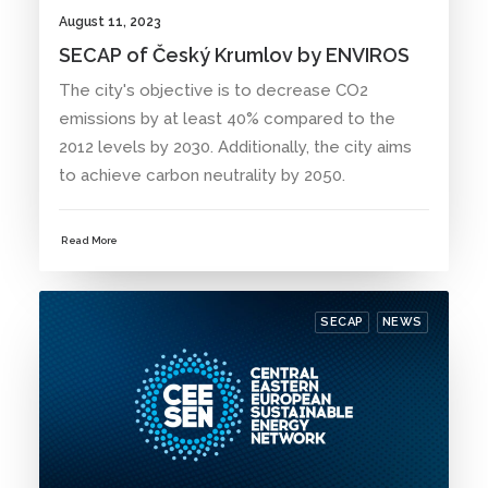
August 11, 2023
SECAP of Český Krumlov by ENVIROS
The city's objective is to decrease CO2
emissions by at least 40% compared to the
2012 levels by 2030. Additionally, the city aims
to achieve carbon neutrality by 2050.
Read More
SECAP
NEWS