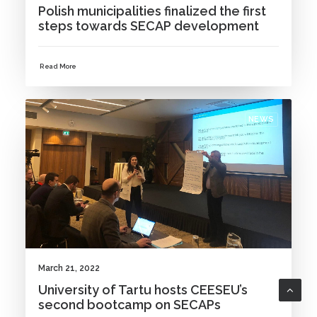
Polish municipalities finalized the first
steps towards SECAP development
Read More
NEWS
March 21, 2022
University of Tartu hosts CEESEU’s
second bootcamp on SECAPs