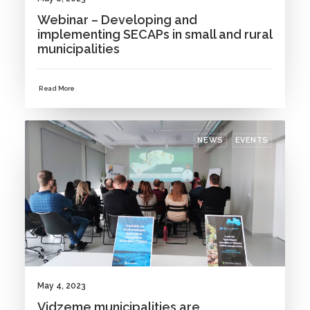
Webinar – Developing and
implementing SECAPs in small and rural
municipalities
Read More
NEWS
EVENTS
May 4, 2023
Vidzeme municipalities are