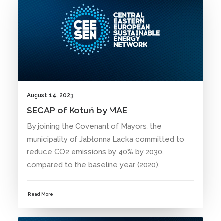
August 14, 2023
SECAP of Kotuń by MAE
By joining the Covenant of Mayors, the
municipality of Jabłonna Lacka committed to
reduce CO2 emissions by 40% by 2030,
compared to the baseline year (2020).
Read More