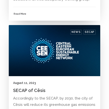
Read More
NEWS
SECAP
August 11, 2023
SECAP of Cēsis
Accordingly to the SECAP, by 2030, the city of
Cēsis will reduce its greenhouse gas emissions