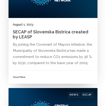
August 1, 2023
SECAP of Slovenska Bistrica created
by LEASP
By joining the Covenant of Mayors initiative, the
Municipality of Slovenska Bistrica has made a
commitment to reduce CO2 emissions by 36 %
by 2030, compared to the base year of 2009.
Read More
NEWS
SECAP