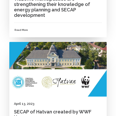
strengthening their knowledge of
energy planning and SECAP
development
Read More
NEWS
SECAP
April 13, 2023
SECAP of Hatvan created by WWF