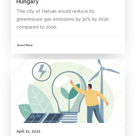
Hungary
The city of Hatvan would reduce its
greenhouse gas emissions by 30% by 2030
compared to 2020.
Read More
NEWS
April 21, 2022