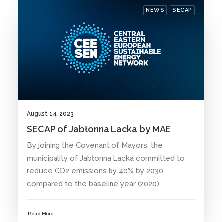
NEWS
SECAP
August 14, 2023
SECAP of Jabłonna Lacka by MAE
By joining the Covenant of Mayors, the
municipality of Jabłonna Lacka committed to
reduce CO2 emissions by 40% by 2030,
compared to the baseline year (2020).
Read More