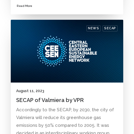
Read More
NEWS
SECAP
August 11, 2023
SECAP of Valmiera by VPR
Accordingly to the SECAP, by 2030, the city of
Valmiera will reduce its greenhouse gas
emissions by 50% compared to 2005. It was
decided in an interdisciplinary working group.