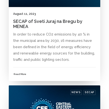
August 11, 2023
SECAP of Sveti Juraj na Bregu by
MENEA
In order to reduce CO2 emissions by 40 % in
the municipal area by 2030, 16 measures have
been defined in the field of energy efficiency
and renewable energy sources for the building,
traffic and public lighting sectors.
Read More
NEWS
SECAP