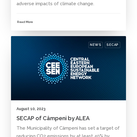
adverse impacts of climate change.
Read More
NEWS
SECAP
August 10, 2023
SECAP of Câmpeni by ALEA
The Municipality of Câmpeni has set a target of
reducing CO2 emissions by at least 40% by