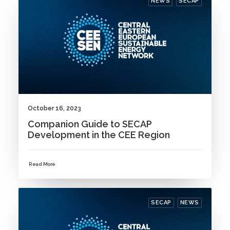
NEWS
SECAP
October 16, 2023
Companion Guide to SECAP
Development in the CEE Region
Read More
SECAP
NEWS