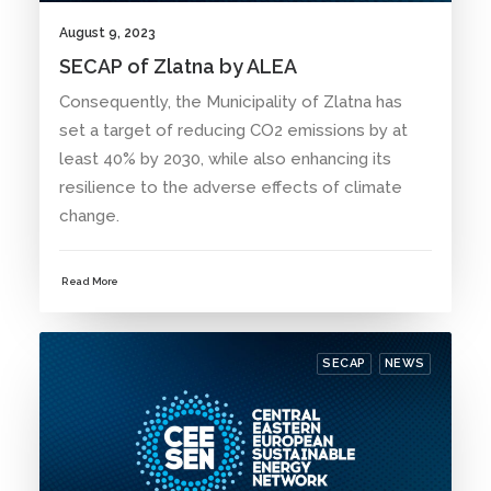
August 9, 2023
SECAP of Zlatna by ALEA
Consequently, the Municipality of Zlatna has
set a target of reducing CO2 emissions by at
least 40% by 2030, while also enhancing its
resilience to the adverse effects of climate
change.
Read More
SECAP
NEWS