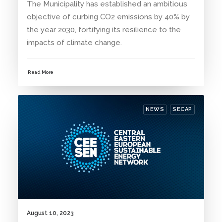
The Municipality has established an ambitious
objective of curbing CO2 emissions by 40% by
the year 2030, fortifying its resilience to the
impacts of climate change.
Read More
NEWS
SECAP
August 10, 2023