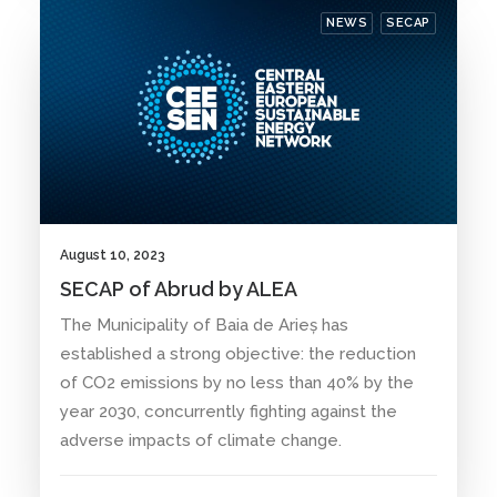
NEWS
SECAP
August 10, 2023
SECAP of Abrud by ALEA
The Municipality of Baia de Arieș has
established a strong objective: the reduction
of CO2 emissions by no less than 40% by the
year 2030, concurrently fighting against the
adverse impacts of climate change.