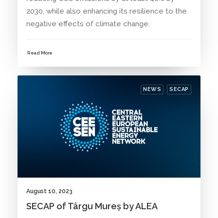
2030, while also enhancing its resilience to the
negative effects of climate change.
Read More
NEWS
SECAP
August 10, 2023
SECAP of Târgu Mureș by ALEA