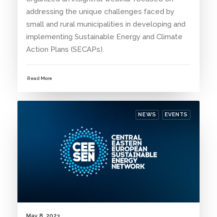
addressing the unique challenges faced by
small and rural municipalities in developing and
implementing Sustainable Energy and Climate
Action Plans (SECAPs).
Read More
NEWS
EVENTS
May 8, 2023