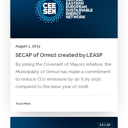
August 1, 2023
SECAP of Ormož created by LEASP
By joining the Covenant of Mayors initiative, the
Municipality of Ormož has made a commitment
to reduce CO2 emissions by 40 % by 2030,
compared to the base year of 2008.
Read More
SECAP