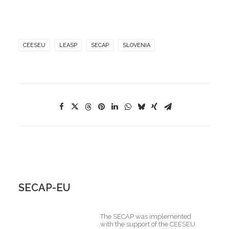
CEESEU
LEASP
SECAP
SLOVENIA
SECAP-EU
The SECAP was implemented
with the support of the CEESEU