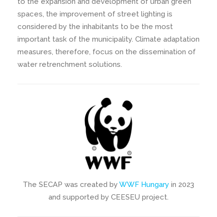
to the expansion and development of urban green
spaces, the improvement of street lighting is
considered by the inhabitants to be the most
important task of the municipality. Climate adaptation
measures, therefore, focus on the dissemination of
water retrenchment solutions.
The SECAP was created by
WWF Hungary
in 2023
and supported by CEESEU project.