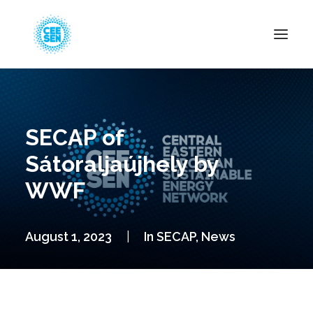
About Us
News
SECAP of
Projects
Sátoraljaújhely by
Resources
WWF
Green Transition
Events
August 1, 2023
|
In
SECAP
,
News
Become Member