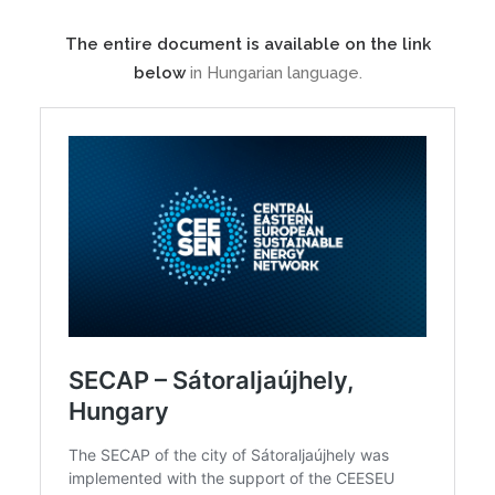
The entire document is available on the link
below
in Hungarian language.