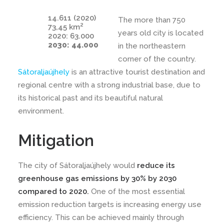
14.611 (2020)
The more than 750
2
73,45 km
years old city is located
2020: 63.000
2030: 44.000
in the northeastern
corner of the country.
Sátoraljaújhely
is an attractive tourist destination and
regional centre with a strong industrial base, due to
its historical past and its beautiful natural
environment.
Mitigation
The city of Sátoraljaújhely would
reduce its
greenhouse gas emissions by 30% by 2030
compared to 2020.
One of the most essential
emission reduction targets is increasing energy use
efficiency. This can be achieved mainly through