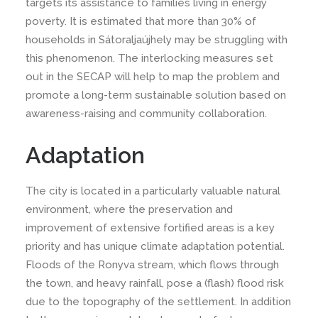
targets its assistance to families living in energy
poverty. It is estimated that more than 30% of
households in Sátoraljaújhely may be struggling with
this phenomenon. The interlocking measures set
out in the SECAP will help to map the problem and
promote a long-term sustainable solution based on
awareness-raising and community collaboration.
Adaptation
The city is located in a particularly valuable natural
environment, where the preservation and
improvement of extensive fortified areas is a key
priority and has unique climate adaptation potential.
Floods of the Ronyva stream, which flows through
the town, and heavy rainfall, pose a (flash) flood risk
due to the topography of the settlement. In addition