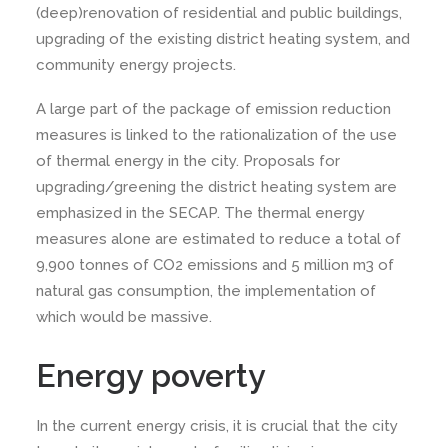
(deep)renovation of residential and public buildings,
upgrading of the existing district heating system, and
community energy projects.
A large part of the package of emission reduction
measures is linked to the rationalization of the use
of thermal energy in the city. Proposals for
upgrading/greening the district heating system are
emphasized in the SECAP. The thermal energy
measures alone are estimated to reduce a total of
9,900 tonnes of CO2 emissions and 5 million m3 of
natural gas consumption, the implementation of
which would be massive.
Energy poverty
In the current energy crisis, it is crucial that the city