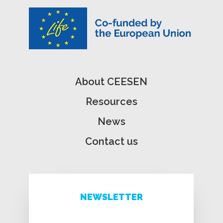
About CEESEN
Resources
News
Contact us
NEWSLETTER