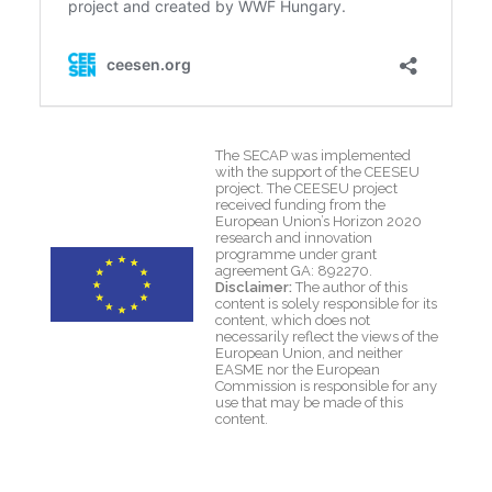
The SECAP was implemented
with the support of the CEESEU
project. The CEESEU project
received funding from the
European Union’s Horizon 2020
research and innovation
programme under grant
agreement GA: 892270.
Disclaimer:
The author of this
content is solely responsible for its
content, which does not
necessarily reflect the views of the
European Union, and neither
EASME nor the European
Commission is responsible for any
use that may be made of this
content.