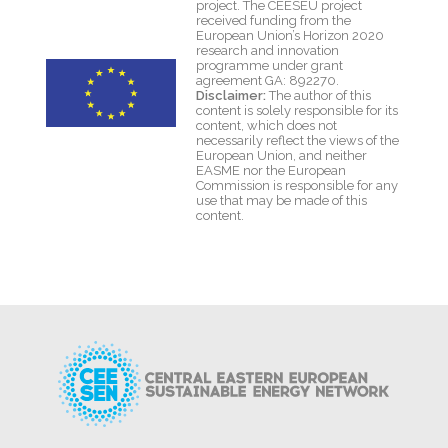
project. The CEESEU project
received funding from the
European Union’s Horizon 2020
research and innovation
programme under grant
agreement GA: 892270.
Disclaimer:
The author of this
content is solely responsible for its
content, which does not
necessarily reflect the views of the
European Union, and neither
EASME nor the European
Commission is responsible for any
use that may be made of this
content.