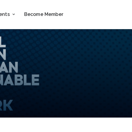
ents
Become Member