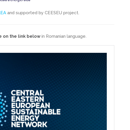
LEA
and supported by CEESEU project.
e on the link below
in Romanian language.