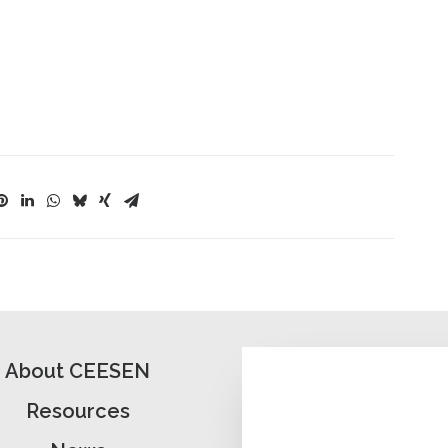
About CEESEN
Resources