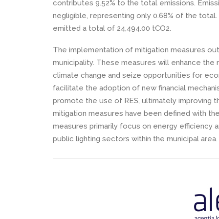
contributes 9.52% to the total emissions. Emissi
negligible, representing only 0.68% of the total
emitted a total of 24,494.00 tCO2.
The implementation of mitigation measures outli
municipality. These measures will enhance the m
climate change and seize opportunities for econo
facilitate the adoption of new financial mecha
promote the use of RES, ultimately improving the 
mitigation measures have been defined with th
measures primarily focus on energy efficiency and
public lighting sectors within the municipal area.