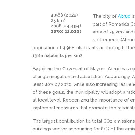
4.968 (2022)
The city of
Abrud
is
2
25 km
part of Romania’s 
2008: 24.494t
2030: 11.022t
area of 25 km2 and i
settlements (Abrud, 
population of 4,968 inhabitants according to the
198 inhabitants per km2.
By joining the Covenant of Mayors, Abrud has e
change mitigation and adaptation. Accordingly, 
least 40% by 2030, while also increasing resilie
of these goals, the municipality will adopt a 
at local level. Recognizing the importance of ene
implement measures that promote the rational 
The largest contribution to total CO2 emissions i
buildings sector, accounting for 81% of the emis