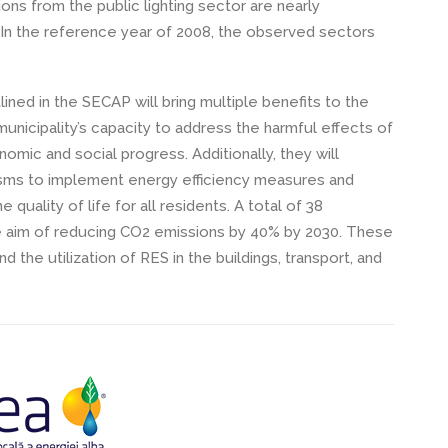
ons from the public lighting sector are nearly
. In the reference year of 2008, the observed sectors
ned in the SECAP will bring multiple benefits to the
unicipality’s capacity to address the harmful effects of
mic and social progress. Additionally, they will
nisms to implement energy efficiency measures and
quality of life for all residents. A total of 38
e aim of reducing CO2 emissions by 40% by 2030. These
 the utilization of RES in the buildings, transport, and