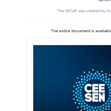
The SECAP was created by
A
The entire document is availabl