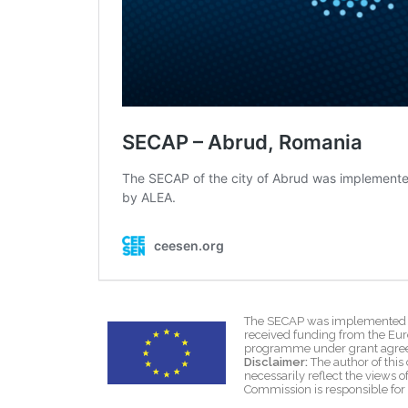
The SECAP was implemented wi
received funding from the Eu
programme under grant agre
Disclaimer:
The author of this 
necessarily reflect the views
Commission is responsible for