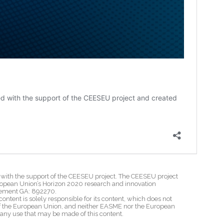
th the support of the CEESEU project. The CEESEU project
ropean Union’s Horizon 2020 research and innovation
ement GA: 892270.
content is solely responsible for its content, which does not
 of the European Union, and neither EASME nor the European
 any use that may be made of this content.