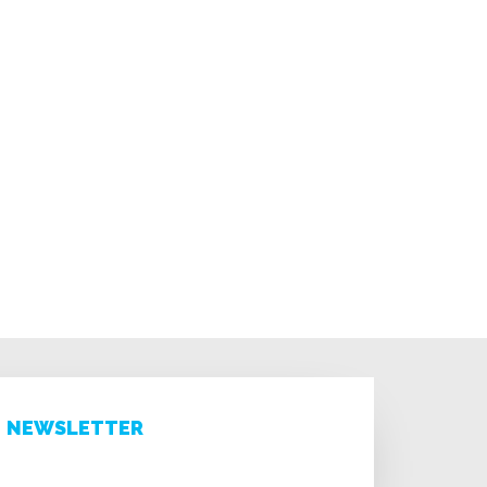
NEWSLETTER