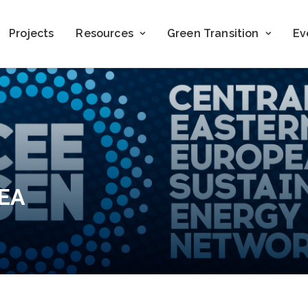
Projects
Resources
Green Transition
Ev
LEA