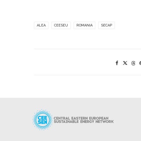
ALEA
CEESEU
ROMANIA
SECAP