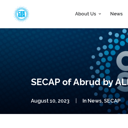
About Us
News
SECAP of Abrud by A
August 10, 2023
|
In
News
,
SECAP