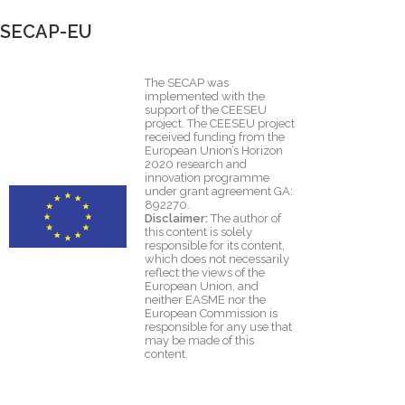
SECAP-EU
The SECAP was
implemented with the
support of the CEESEU
project. The CEESEU project
received funding from the
European Union’s Horizon
2020 research and
innovation programme
under grant agreement GA:
892270.
Disclaimer:
The author of
this content is solely
responsible for its content,
which does not necessarily
reflect the views of the
European Union, and
neither EASME nor the
European Commission is
responsible for any use that
may be made of this
content.