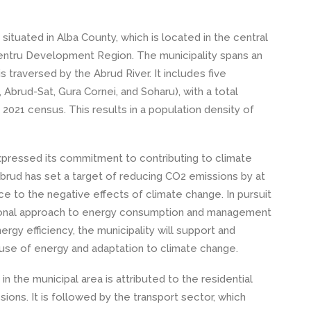
 situated in Alba County, which is located in the central
Centru Development Region. The municipality spans an
s traversed by the Abrud River. It includes five
Abrud-Sat, Gura Cornei, and Soharu), with a total
 2021 census. This results in a population density of
xpressed its commitment to contributing to climate
Abrud has set a target of reducing CO2 emissions by at
nce to the negative effects of climate change. In pursuit
rational approach to energy consumption and management
rgy efficiency, the municipality will support and
use of energy and adaptation to climate change.
n the municipal area is attributed to the residential
sions. It is followed by the transport sector, which