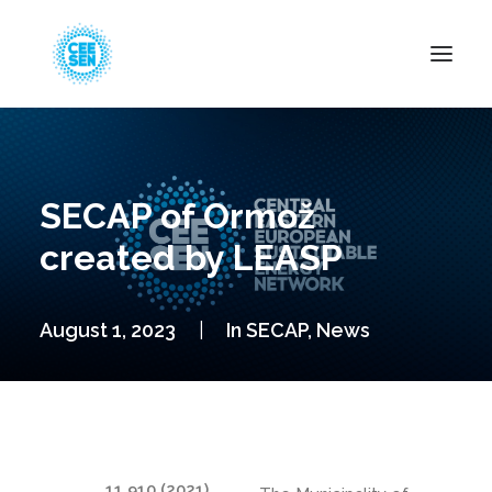
About Us
News
SECAP of Ormož
Projects
created by LEASP
Resources
Green Transition
August 1, 2023
|
In
SECAP
,
News
Events
Become Member
11.910 (2021)