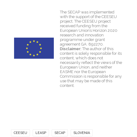
The SECAP was implemented
with the support of the CEESEU
project. The CEESEU project
received funding from the
European Union’s Horizon 2020
research and innovation
programme under grant
agreement GA: 892270.
Disclaimer:
The author of this
content is solely responsible for its
content, which does not
necessarily reflect the views of the
European Union, and neither
EASME nor the European
Commission is responsible for any
use that may be made of this
content.
CEESEU
LEASP
SECAP
SLOVENIA