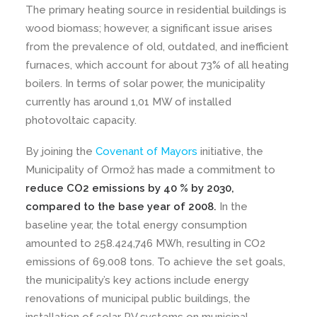
The primary heating source in residential buildings is
wood biomass; however, a significant issue arises
from the prevalence of old, outdated, and inefficient
furnaces, which account for about 73% of all heating
boilers. In terms of solar power, the municipality
currently has around 1,01 MW of installed
photovoltaic capacity.
By joining the
Covenant of Mayors
initiative, the
Municipality of Ormož has made a commitment to
reduce CO2 emissions by 40 % by 2030,
compared to the base year of 2008.
In the
baseline year, the total energy consumption
amounted to 258.424,746 MWh, resulting in CO2
emissions of 69.008 tons. To achieve the set goals,
the municipality’s key actions include energy
renovations of municipal public buildings, the