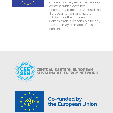
content is solely responsible for its
content, which does not
necessarily reflect the views of the
European Union, and neither
EASME nor the European
Commission is responsible for any
use that may be made of this
content.