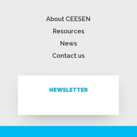
About CEESEN
Resources
News
Contact us
NEWSLETTER