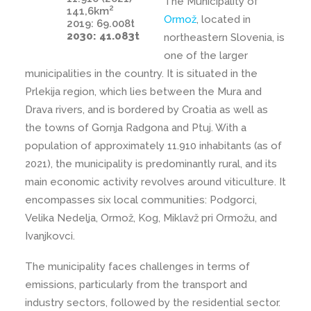
The Municipality of
2
141,6km
Ormož
, located in
2019: 69.008t
2030: 41.083t
northeastern Slovenia, is
one of the larger
municipalities in the country. It is situated in the
Prlekija region, which lies between the Mura and
Drava rivers, and is bordered by Croatia as well as
the towns of Gornja Radgona and Ptuj. With a
population of approximately 11.910 inhabitants (as of
2021), the municipality is predominantly rural, and its
main economic activity revolves around viticulture. It
encompasses six local communities: Podgorci,
Velika Nedelja, Ormož, Kog, Miklavž pri Ormožu, and
Ivanjkovci.
The municipality faces challenges in terms of
emissions, particularly from the transport and
industry sectors, followed by the residential sector.