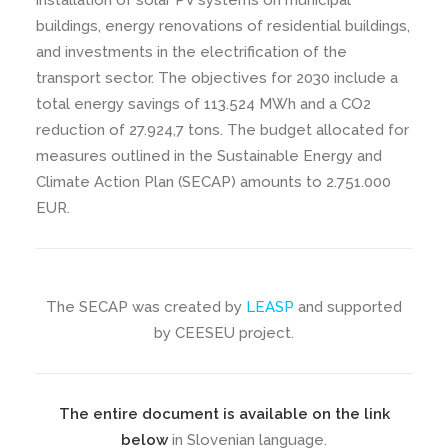
installation of solar PV systems on municipal
buildings, energy renovations of residential buildings,
and investments in the electrification of the
transport sector. The objectives for 2030 include a
total energy savings of 113.524 MWh and a CO2
reduction of 27.924,7 tons. The budget allocated for
measures outlined in the Sustainable Energy and
Climate Action Plan (SECAP) amounts to 2.751.000
EUR.
The SECAP was created by
LEASP
and supported
by CEESEU project.
The entire document is available on the link
below
in Slovenian language.