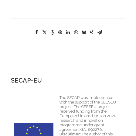
SECAP-EU
The SECAP was implemented
with the support of the CEESEU
project. The CEESEU project
received funding from the
European Union’s Horizon 2020
research and innovation
programme under grant
agreement GA: 892270.
Disclaimer:
The author of this