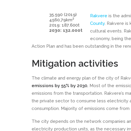
35.590 (2019)
Rakvere
is the admi
2
4560,79km
County
. Rakvere is
2019: 187.600t
2030: 132.000t
cultural events. Ra
economy, being the 
Action Plan and has been outstanding in the ren
Mitigation activities
The climate and energy plan of the city of Rak
emissions by 55% by 2030.
Most of the emissio
emissions from the transportation. Rakvere’s ma
the private sector to consume less electricity 
consumption. Majority of emissions come from t
The city depends on the network companies and
electricity production units, as the necessary 