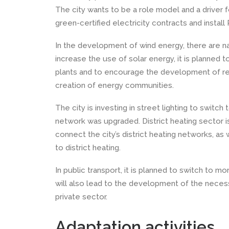
The city wants to be a role model and a driver fo
green-certified electricity contracts and install 
In the development of wind energy, there are nat
increase the use of solar energy, it is planned t
plants and to encourage the development of ren
creation of energy communities.
The city is investing in street lighting to switc
network was upgraded. District heating sector i
connect the city’s district heating networks, a
to district heating.
In public transport, it is planned to switch to 
will also lead to the development of the necess
private sector.
Adaptation activities