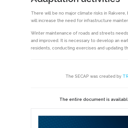
There will be no major climate risks in Rakvere,
will increase the need for infrastructure mainte
Winter maintenance of roads and streets need
and improved. It is necessary to develop an ear
residents, conducting exercises and updating t
The SECAP was created by
T
The entire document is availabl