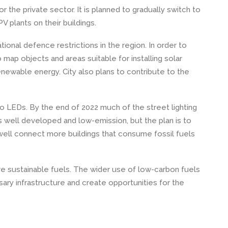
r the private sector. It is planned to gradually switch to
PV plants on their buildings.
ional defence restrictions in the region. In order to
o map objects and areas suitable for installing solar
ewable energy. City also plans to contribute to the
h to LEDs. By the end of 2022 much of the street lighting
s well developed and low-emission, but the plan is to
s well connect more buildings that consume fossil fuels
more sustainable fuels. The wider use of low-carbon fuels
ary infrastructure and create opportunities for the