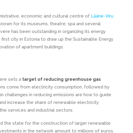
nistrative, economic and cultural centre of
Lääne-Viru
 known for its museums, theatre, spa and several
kvere has been outstanding in organizing its energy
first city in Estonia to draw up the Sustainable Energy
ovation of apartment buildings.
vere sets a
target of reducing greenhouse gas
ns come from electricity consumption, followed by
in challenges in reducing emissions are how to guide
and increase the share of renewable electricity
he services and industrial sectors.
 the state for the construction of larger renewable
investments in the network amount to millions of euros.