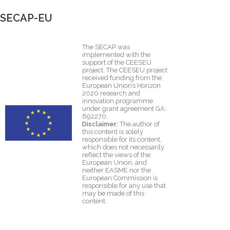
SECAP-EU
The SECAP was
implemented with the
support of the CEESEU
project. The CEESEU project
received funding from the
European Union’s Horizon
2020 research and
innovation programme
under grant agreement GA:
892270.
Disclaimer:
The author of
this content is solely
responsible for its content,
which does not necessarily
reflect the views of the
European Union, and
neither EASME nor the
European Commission is
responsible for any use that
may be made of this
content.