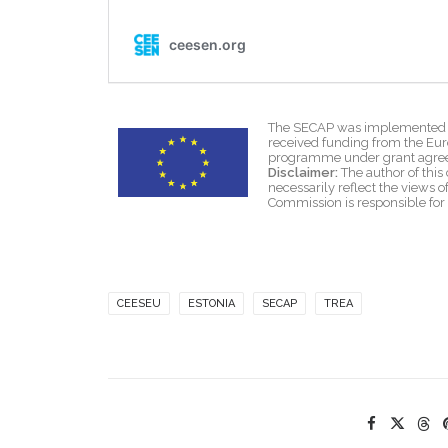
The SECAP was implemented wi
received funding from the Eu
programme under grant agre
Disclaimer:
The author of this 
necessarily reflect the views
Commission is responsible for
CEESEU
ESTONIA
SECAP
TREA