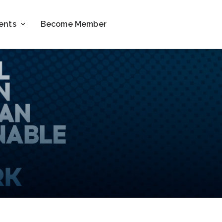
ents
Become Member