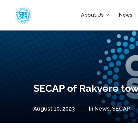
About Us
News
SECAP of Rakvere to
August 10, 2023
|
In
News
,
SECAP