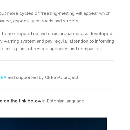
 but more cycles of freezing-melting will appear which
nance, especially on roads and streets.
s to be stepped up and crisis preparedness developed
ly warning system and pay regular attention to informing
he crisis plans of rescue agencies and companies.
REA
and supported by CEESEU project.
e on the link below
in Estonian language.