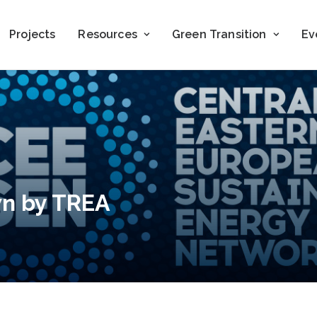
Projects
Resources
Green Transition
Ev
wn by TREA