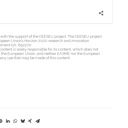
th the support of the CEESEU project. The CEESEU project
ropean Union’s Horizon 2020 research and innovation
ement GA: 892270.
content is solely responsible for its content, which does not
 of the European Union, and neither EASME nor the European
 any use that may be made of this content.