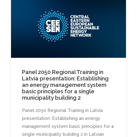
Panel 2050 Regional Training in
Latvia presentation: Establishing
an energy management system
basic principles for a single
municipality building 2
Panel 2050 Regional Training in Latvia
presentation: Establishing an energy
management system basic principles for a
single municipality building 2 in Latvian