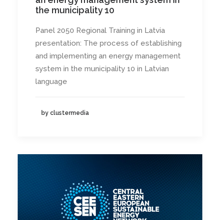
the municipality 10
Panel 2050 Regional Training in Latvia
presentation: The process of establishing
and implementing an energy management
system in the municipality 10 in Latvian
language
by clustermedia