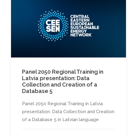
Panel 2050 Regional Training in
Latvia presentation: Data
Collection and Creation of a
Database 5
Panel 2050 Regional Training in Latvia
presentation: Data Collection and Creation
of a Database 5 in Latvian language