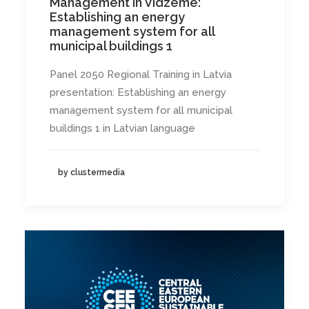
Management in Vidzeme:
Establishing an energy
management system for all
municipal buildings 1
Panel 2050 Regional Training in Latvia
presentation: Establishing an energy
management system for all municipal
buildings 1 in Latvian language
by clustermedia