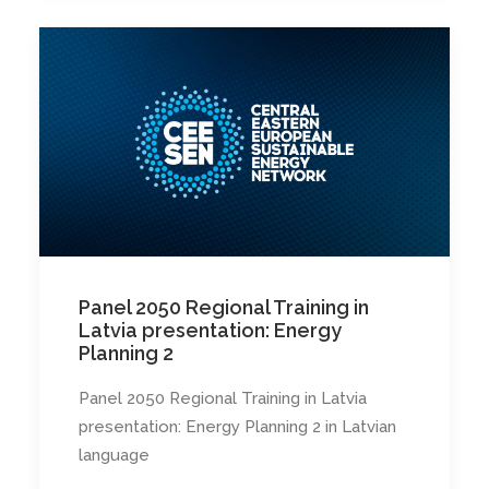
Panel 2050 Regional Training in
Latvia presentation: Energy
Planning 2
Panel 2050 Regional Training in Latvia
presentation: Energy Planning 2 in Latvian
language