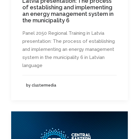
Latvia presentation: The process
of establishing and implementing
an energy management system in
the municipality 6
Panel 2050 Regional Training in Latvia
presentation: The process of establishing
and implementing an energy management
system in the municipality 6 in Latvian
language
by clustermedia