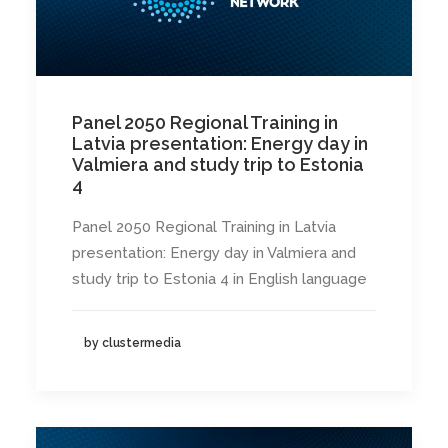
Panel 2050 Regional Training in
Latvia presentation: Energy day in
Valmiera and study trip to Estonia
4
Panel 2050 Regional Training in Latvia
presentation: Energy day in Valmiera and
study trip to Estonia 4 in English language
by clustermedia