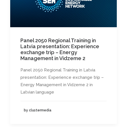
Panel 2050 Regional Training in
Latvia presentation: Experience
exchange trip – Energy
Management in Vidzeme 2
Panel 2050 Regional Training in Latvia
presentation: Experience exchange trip –
Energy Management in Vidzeme 2 in
Latvian language
by clustermedia