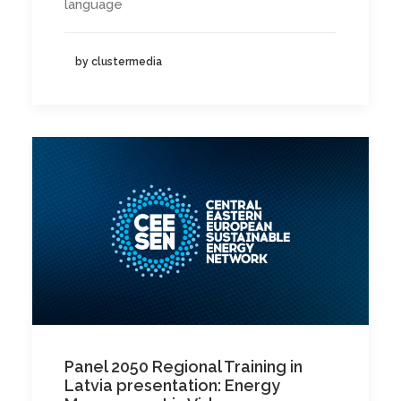
language
by clustermedia
Panel 2050 Regional Training in
Latvia presentation: Energy