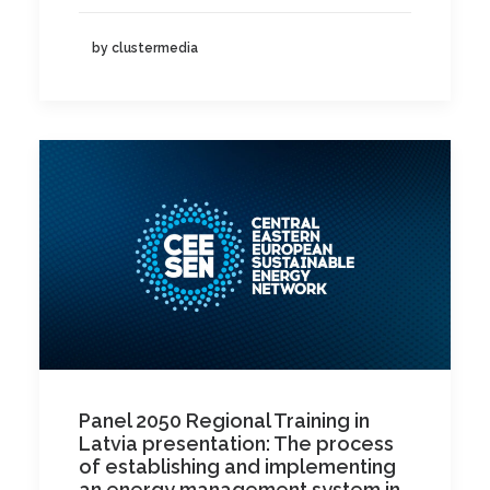
by clustermedia
Panel 2050 Regional Training in
Latvia presentation: The process
of establishing and implementing
an energy management system in