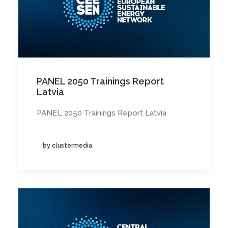
PANEL 2050 Trainings Report
Latvia
PANEL 2050 Trainings Report Latvia
by clustermedia