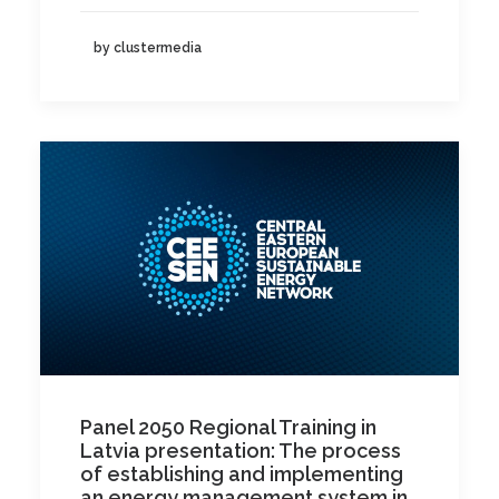
by clustermedia
Panel 2050 Regional Training in
Latvia presentation: The process
of establishing and implementing
an energy management system in