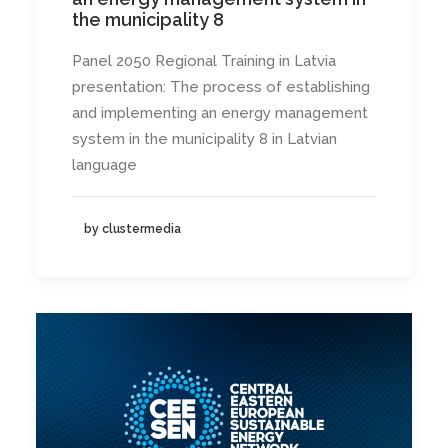
the municipality 8
Panel 2050 Regional Training in Latvia
presentation: The process of establishing
and implementing an energy management
system in the municipality 8 in Latvian
language
by clustermedia