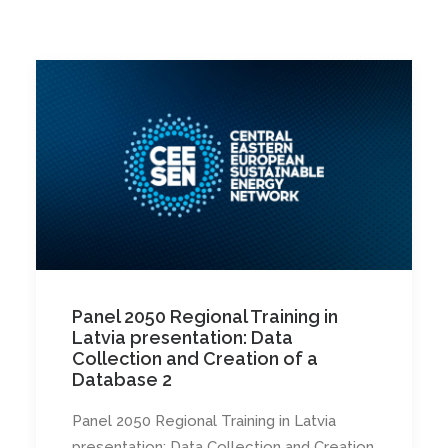
Panel 2050 Regional Training in
Latvia presentation: Data
Collection and Creation of a
Database 2
Panel 2050 Regional Training in Latvia
presentation: Data Collection and Creation