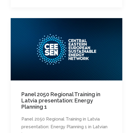
Panel 2050 Regional Training in
Latvia presentation: Energy
Planning 1
Panel 2050 Regional Training in Latvia
presentation: Energy Planning 1 in Latvian