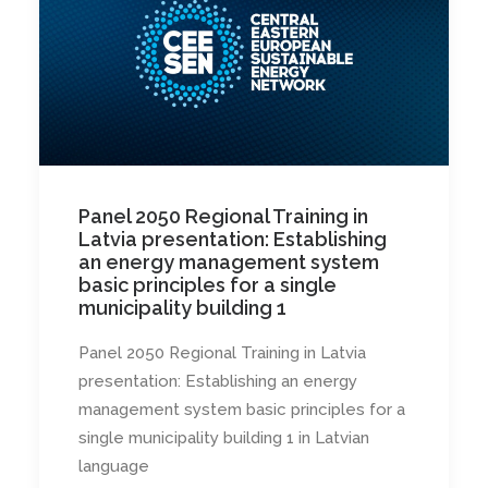
Panel 2050 Regional Training in
Latvia presentation: Establishing
an energy management system
basic principles for a single
municipality building 1
Panel 2050 Regional Training in Latvia
presentation: Establishing an energy
management system basic principles for a
single municipality building 1 in Latvian
language