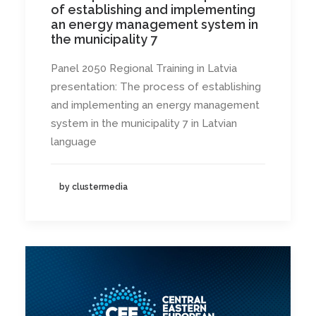
of establishing and implementing
an energy management system in
the municipality 7
Panel 2050 Regional Training in Latvia
presentation: The process of establishing
and implementing an energy management
system in the municipality 7 in Latvian
language
by clustermedia