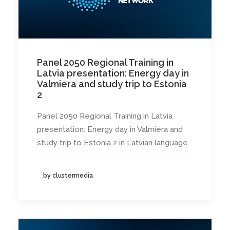
Panel 2050 Regional Training in
Latvia presentation: Energy day in
Valmiera and study trip to Estonia
2
Panel 2050 Regional Training in Latvia
presentation: Energy day in Valmiera and
study trip to Estonia 2 in Latvian language
by clustermedia