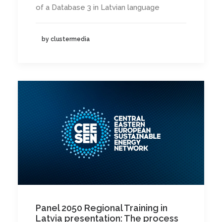
of a Database 3 in Latvian language
by clustermedia
Panel 2050 Regional Training in
Latvia presentation: The process