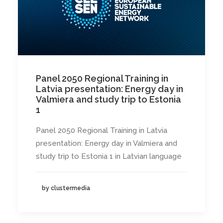
Panel 2050 Regional Training in
Latvia presentation: Energy day in
Valmiera and study trip to Estonia
1
Panel 2050 Regional Training in Latvia
presentation: Energy day in Valmiera and
study trip to Estonia 1 in Latvian language
by clustermedia