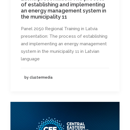
of establishing and implementing
an energy management system in
the municipality 11
Panel 2050 Regional Training in Latvia
presentation: The process of establishing
and implementing an energy management
system in the municipality 11 in Latvian
language
by clustermedia