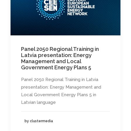
Panel 2050 Regional Training in
Latvia presentation: Energy
Management and Local
Government Energy Plans 5
Panel 2050 Regional Training in Latvia
presentation: Energy Management and
Local Government Energy Plans 5 in
Latvian language
by clustermedia