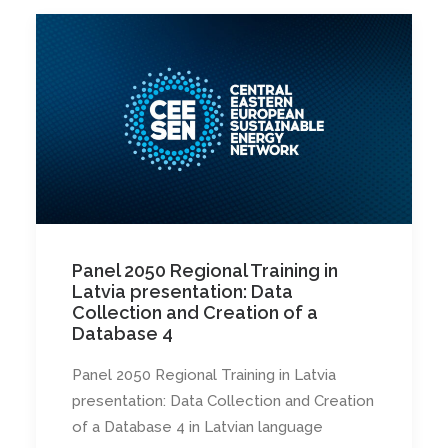
Panel 2050 Regional Training in
Latvia presentation: Data
Collection and Creation of a
Database 4
Panel 2050 Regional Training in Latvia
presentation: Data Collection and Creation
of a Database 4 in Latvian language