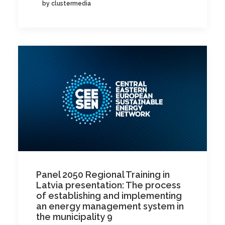
by clustermedia
Panel 2050 Regional Training in
Latvia presentation: The process
of establishing and implementing
an energy management system in
the municipality 9