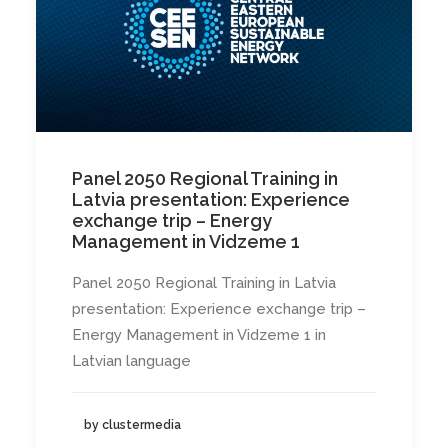
Panel 2050 Regional Training in
Latvia presentation: Experience
exchange trip – Energy
Management in Vidzeme 1
Panel 2050 Regional Training in Latvia
presentation: Experience exchange trip –
Energy Management in Vidzeme 1 in
Latvian language
by clustermedia