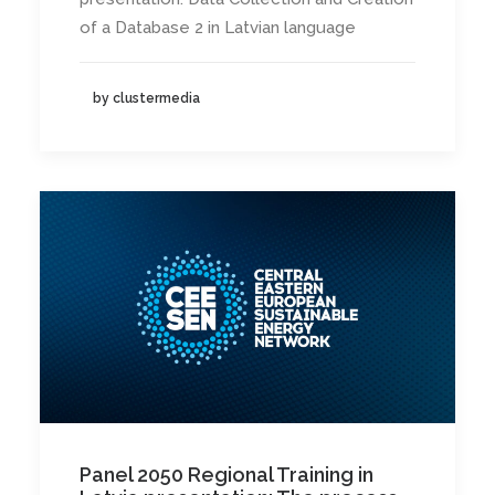
of a Database 2 in Latvian language
by clustermedia
Panel 2050 Regional Training in