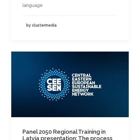
language
by clustermedia
Panel 2050 Regional Training in
Latvia presentation: The process