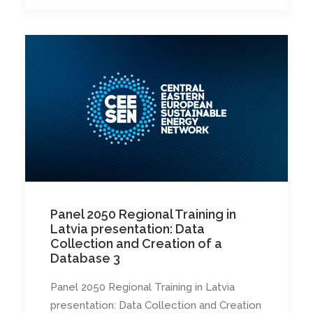
Panel 2050 Regional Training in
Latvia presentation: Data
Collection and Creation of a
Database 3
Panel 2050 Regional Training in Latvia
presentation: Data Collection and Creation