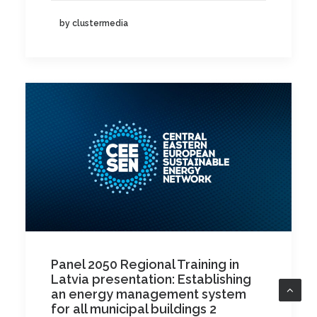
by clustermedia
Panel 2050 Regional Training in
Latvia presentation: Establishing
an energy management system
for all municipal buildings 2