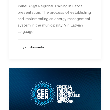
Panel 2050 Regional Training in Latvia
presentation: The process of establishing
and implementing an energy management
system in the municipality 9 in Latvian
language
by clustermedia