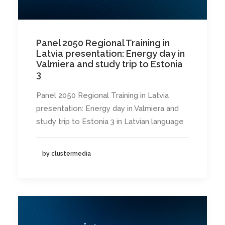
Panel 2050 Regional Training in
Latvia presentation: Energy day in
Valmiera and study trip to Estonia
3
Panel 2050 Regional Training in Latvia
presentation: Energy day in Valmiera and
study trip to Estonia 3 in Latvian language
by clustermedia