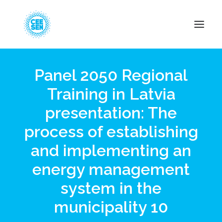
Panel 2050 Regional
About Us
Training in Latvia
News
presentation: The
Projects
Resources
process of establishing
Green Transition
and implementing an
Events
energy management
Become Member
system in the
municipality 10