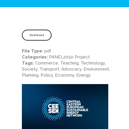
Download
File Type:
pdf
Categories:
PANEL2050 Project
Tags:
Commerce, Teaching, Technology,
Society, Transport, Advocacy, Environment,
Planning, Policy, Economy, Energy