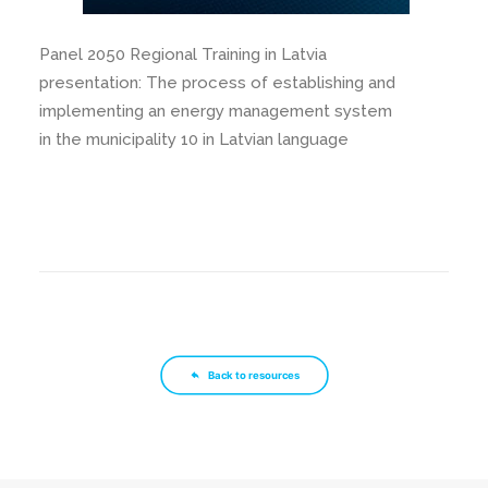
Panel 2050 Regional Training in Latvia
presentation: The process of establishing and
implementing an energy management system
in the municipality 10 in Latvian language
Back to resources