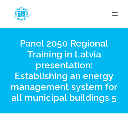
Panel 2050 Regional
About Us
Training in Latvia
News
presentation:
Projects
Resources
Establishing an energy
Green Transition
management system for
Events
all municipal buildings 5
Become Member