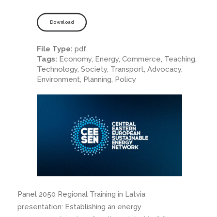
Download
File Type:
pdf
Tags:
Economy, Energy, Commerce, Teaching,
Technology, Society, Transport, Advocacy,
Environment, Planning, Policy
Panel 2050 Regional Training in Latvia
presentation: Establishing an energy