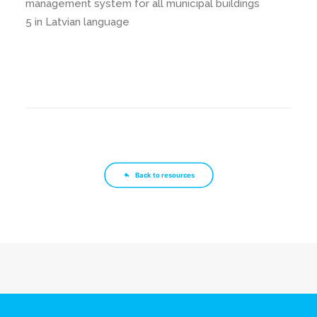
management system for all municipal buildings
5 in Latvian language
Back to resources