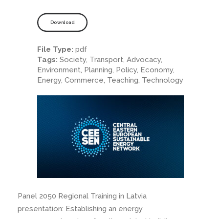
Download
File Type:
pdf
Tags:
Society, Transport, Advocacy,
Environment, Planning, Policy, Economy,
Energy, Commerce, Teaching, Technology
Panel 2050 Regional Training in Latvia
presentation: Establishing an energy