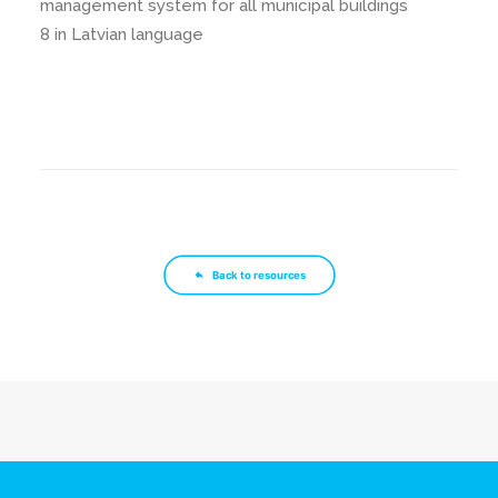
management system for all municipal buildings
8 in Latvian language
Back to resources