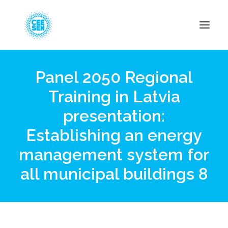
Panel 2050 Regional
About Us
Training in Latvia
News
presentation:
Projects
Resources
Establishing an energy
Green Transition
management system for
Events
all municipal buildings 8
Become Member