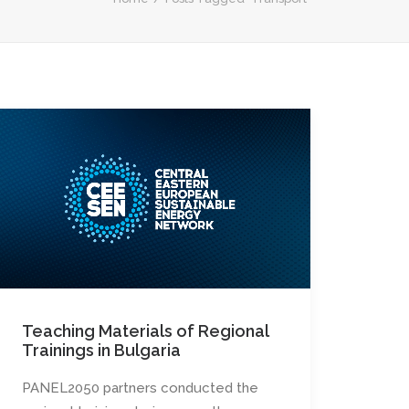
Teaching Materials of Regional
Trainings in Bulgaria
PANEL2050 partners conducted the