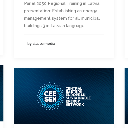
Panel 2050 Regional Training in Latvia
presentation: Establishing an energy
management system for all municipal
buildings 3 in Latvian language
by clustermedia