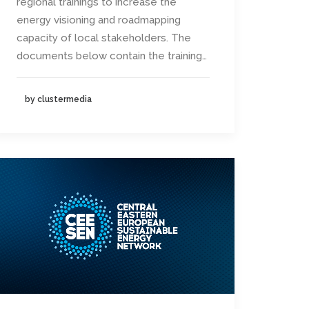
regional trainings to increase the
energy visioning and roadmapping
capacity of local stakeholders. The
documents below contain the training…
by clustermedia