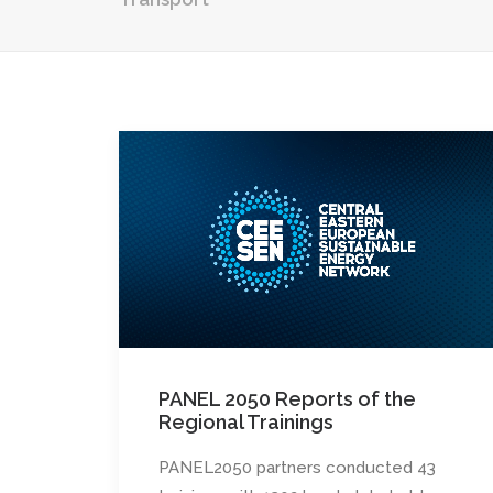
PANEL 2050 Reports of the
Regional Trainings
PANEL2050 partners conducted 43