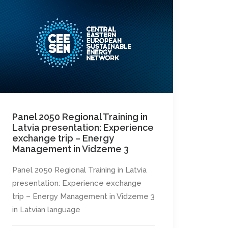
Panel 2050 Regional Training in
Latvia presentation: Experience
exchange trip – Energy
Management in Vidzeme 3
Panel 2050 Regional Training in Latvia
presentation: Experience exchange
trip – Energy Management in Vidzeme 3
in Latvian language