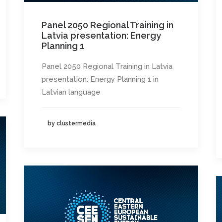
Panel 2050 Regional Training in
Latvia presentation: Energy
Planning 1
Panel 2050 Regional Training in Latvia
presentation: Energy Planning 1 in
Latvian language
by clustermedia