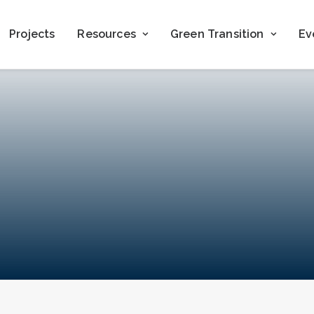
Projects
Resources
Green Transition
Ev