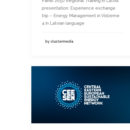
Panel 2050 Regional Training in Latvia
presentation: Experience exchange
trip – Energy Management in Vidzeme
4 in Latvian language
by clustermedia