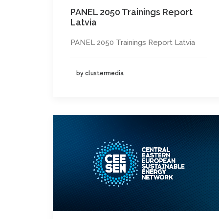
PANEL 2050 Trainings Report
Latvia
PANEL 2050 Trainings Report Latvia
by clustermedia