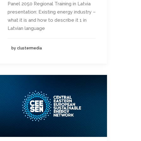
Panel 2050 Regional Training in Latvia
presentation: Existing energy industry –
what it is and how to describe it 1 in
Latvian language
by clustermedia