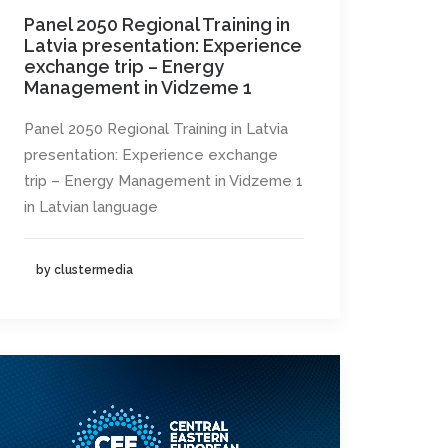
Panel 2050 Regional Training in
Latvia presentation: Experience
exchange trip – Energy
Management in Vidzeme 1
Panel 2050 Regional Training in Latvia
presentation: Experience exchange
trip – Energy Management in Vidzeme 1
in Latvian language
by clustermedia