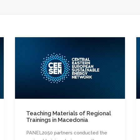
Teaching Materials of Regional
Trainings in Macedonia
PANEL2050 partners conducted the