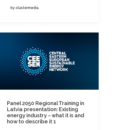
by clustermedia
Panel 2050 Regional Training in
Latvia presentation: Existing
energy industry – what it is and
how to describe it 1