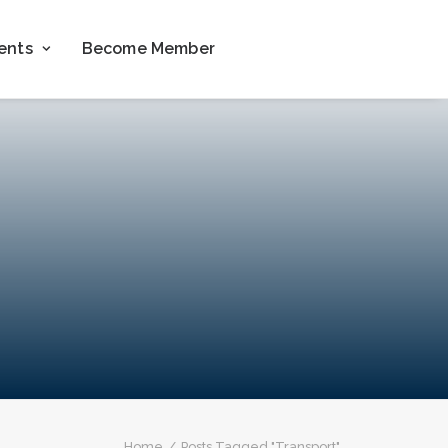
ents
Become Member
Home
Posts Tagged "Transport"