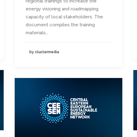
regional trainings to increase the
energy visioning and roadmapping
capacity of local stakeholders. The
document compiles the training
materials…
by clustermedia