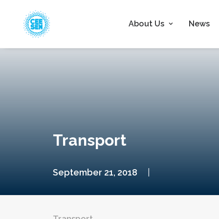
About Us
News
Transport
September 21, 2018
|
Transport