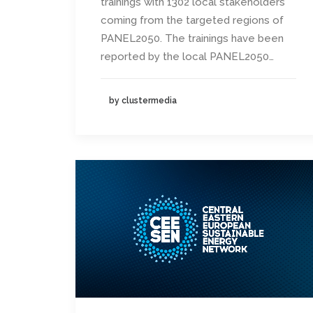
trainings with 1302 local stakeholders
coming from the targeted regions of
PANEL2050. The trainings have been
reported by the local PANEL2050…
by clustermedia