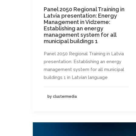
Panel 2050 Regional Training in
Latvia presentation: Energy
Management in Vidzeme:
Establishing an energy
management system for all
municipal buildings 1
Panel 2050 Regional Training in Latvia
presentation: Establishing an energy
management system for all municipal
buildings 1 in Latvian language
by clustermedia