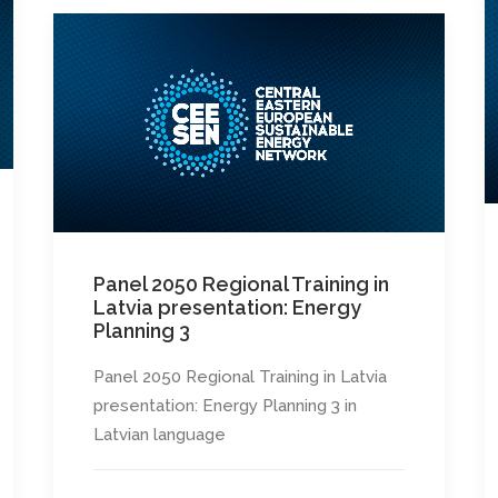
Panel 2050 Regional Training in
Latvia presentation: Energy
Planning 3
Panel 2050 Regional Training in Latvia
presentation: Energy Planning 3 in
Latvian language