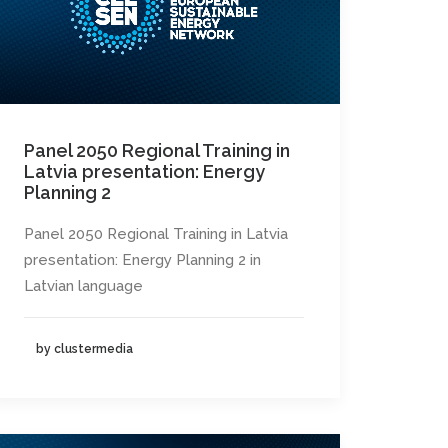
Panel 2050 Regional Training in
Latvia presentation: Energy
Planning 2
Panel 2050 Regional Training in Latvia
presentation: Energy Planning 2 in
Latvian language
by clustermedia