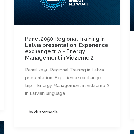
Panel 2050 Regional Training in
Latvia presentation: Experience
exchange trip – Energy
Management in Vidzeme 2
Panel 2050 Regional Training in Latvia
presentation: Experience exchange
trip – Energy Management in Vidzeme 2
in Latvian language
by clustermedia