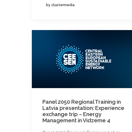
by clustermedia
Panel 2050 Regional Training in
Latvia presentation: Experience
exchange trip – Energy
Management in Vidzeme 4