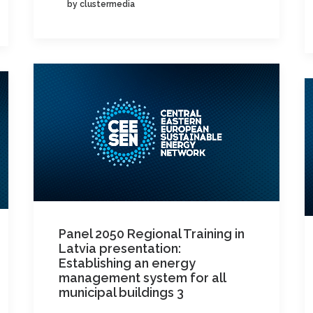
by clustermedia
Panel 2050 Regional Training in
Latvia presentation:
Establishing an energy
management system for all
municipal buildings 3