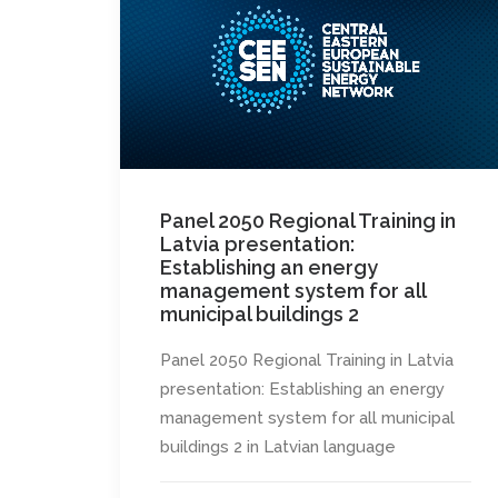
Panel 2050 Regional Training in
Latvia presentation:
Establishing an energy
management system for all
municipal buildings 2
Panel 2050 Regional Training in Latvia
presentation: Establishing an energy
management system for all municipal
buildings 2 in Latvian language