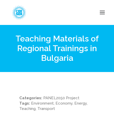
Teaching Materials of
About Us
Regional Trainings in
News
Bulgaria
Projects
Resources
Green Transition
Events
Become Member
Categories:
PANEL2050 Project
Tags:
Environment, Economy, Energy,
Teaching, Transport