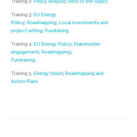
Training 2:
Policy Analysis
;
Rest of the topics
Training 3:
EU Energy
Policy
;
Roadmapping
;
Local investments and
project writing
;
Fundraising
Training 4:
EU Energy Policy
;
Stakeholder
engagement
;
Roadmapping
;
Fundraising
Training 5:
Energy Vision
;
Roadmapping and
Action Plans