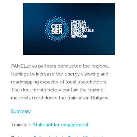
PANEL2050 partners conducted the regional
trainings to increase the energy visioning and
roadmapping capacity of local stakeholders.
The documents below contain the training
materials used during the trainings in Bulgaria.
Summary
Training 1:
Stakeholder engagement