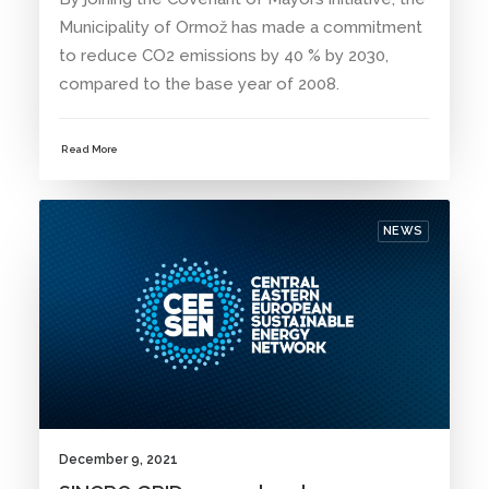
Municipality of Ormož has made a commitment
to reduce CO2 emissions by 40 % by 2030,
compared to the base year of 2008.
Read More
NEWS
December 9, 2021