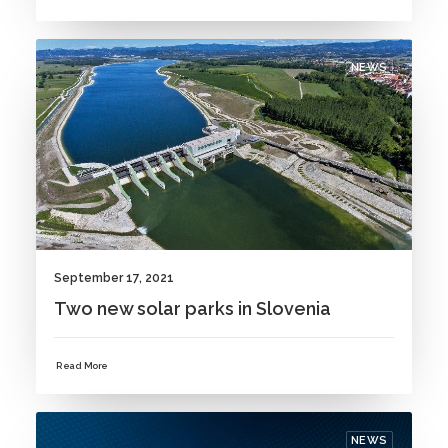
NEWS
September 17, 2021
Two new solar parks in Slovenia
Read More
NEWS