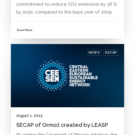
commitment to reduce CO2 emissions by 36 %
by 2030, compared to the base year of 2009.
Read More
NEWS
SECAP
August 1, 2023
SECAP of Ormož created by LEASP
By joining the Covenant of Mayors initiative, the