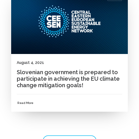
August 4, 2021
Slovenian government is prepared to
participate in achieving the EU climate
change mitigation goals!
Read More