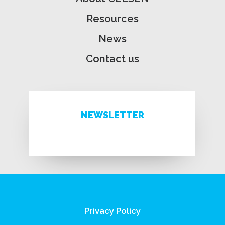
Resources
News
Contact us
NEWSLETTER
Privacy Policy