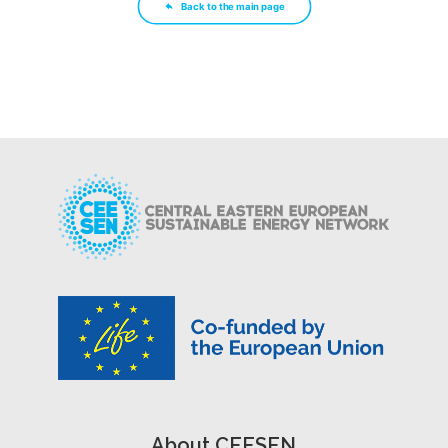
Back to the main page
About CEESEN