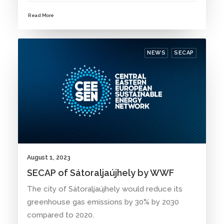
Read More
NEWS
SECAP
August 1, 2023
SECAP of Sátoraljaújhely by WWF
The city of Sátoraljaújhely would reduce its
greenhouse gas emissions by 30% by 2030
compared to 2020.