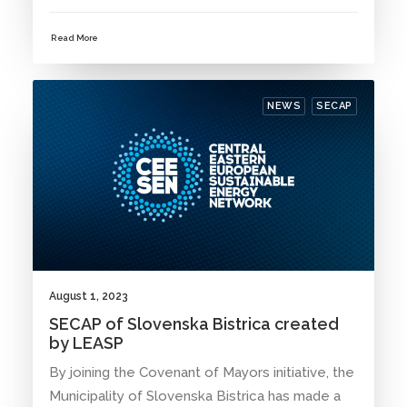
Read More
NEWS
SECAP
August 1, 2023
SECAP of Slovenska Bistrica created
by LEASP
By joining the Covenant of Mayors initiative, the
Municipality of Slovenska Bistrica has made a