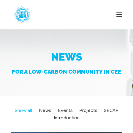
About Us
NEWS
News
Projects
FOR A LOW-CARBON COMMUNITY IN CEE
Resources
Green Transition
Events
Become Member
Show all
News
Events
Projects
SECAP
Introduction