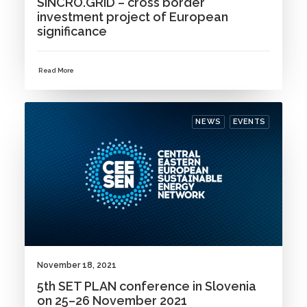
SINCRO.GRID – cross border
investment project of European
significance
Read More
NEWS
EVENTS
November 18, 2021
5th SET PLAN conference in Slovenia
on 25–26 November 2021