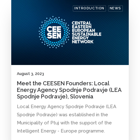
INTRODUCTION
NEWS
August 3, 2023
Meet the CEESEN Founders: Local
Energy Agency Spodnje Podravje (LEA
Spodnje Podravje), Slovenia
Local Energy Agency Spodnje Podravje (LEA
Spodnje Podravje) was established in the
Municipality of Ptuj with the support of the
Intelligent Energy - Europe programme.