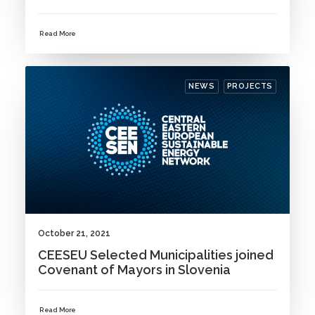
Read More
NEWS
PROJECTS
October 21, 2021
CEESEU Selected Municipalities joined
Covenant of Mayors in Slovenia
Read More