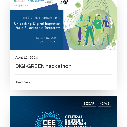
April 12, 2024
DIGI-GREEN hackathon
Read More
SECAP
NEWS