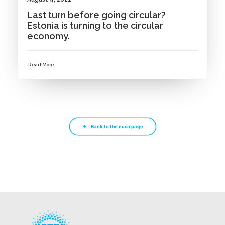
Last turn before going circular?
Estonia is turning to the circular
economy.
Read More
Back to the main page