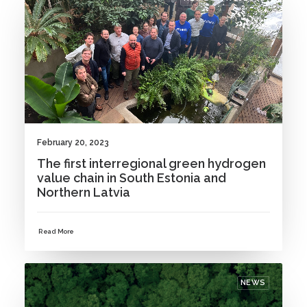
February 20, 2023
The first interregional green hydrogen
value chain in South Estonia and
Northern Latvia
Read More
NEWS