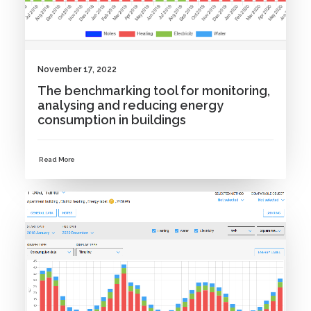
November 17, 2022
The benchmarking tool for monitoring,
analysing and reducing energy
consumption in buildings
Read More
NEWS