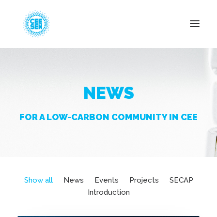
About Us
NEWS
News
Projects
FOR A LOW-CARBON COMMUNITY IN CEE
Resources
Green Transition
Events
Become Member
Show all
News
Events
Projects
SECAP
Introduction