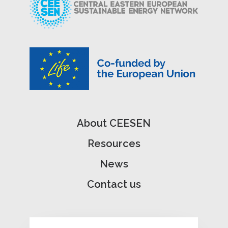
About CEESEN
Resources
News
Contact us