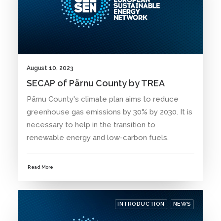
August 10, 2023
SECAP of Pärnu County by TREA
Pärnu County's climate plan aims to reduce
greenhouse gas emissions by 30% by 2030. It is
necessary to help in the transition to
renewable energy and low-carbon fuels.
Read More
INTRODUCTION
NEWS