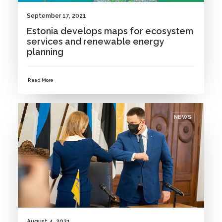
September 17, 2021
Estonia develops maps for ecosystem
services and renewable energy
planning
Read More
NEWS
August 4, 2021