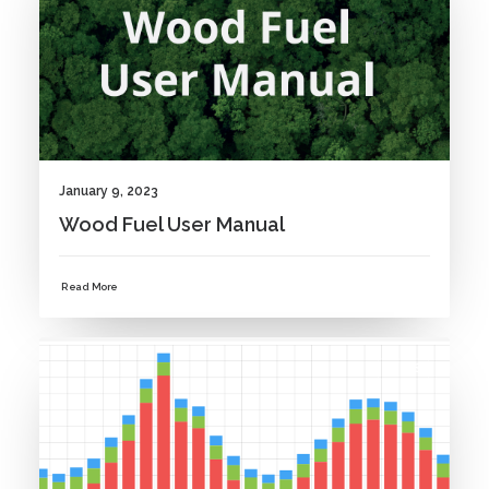
January 9, 2023
Wood Fuel User Manual
Read More
NEWS