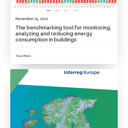
November 25, 2021
The benchmarking tool for monitoring,
analyzing and reducing energy
consumption in buildings
Read More
NEWS