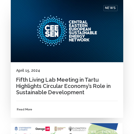
NEWS
April 15, 2024
Fifth Living Lab Meeting in Tartu
Highlights Circular Economy’s Role in
Sustainable Development
Read More
NEWS
EVENTS