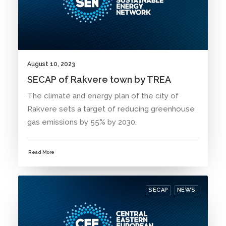
August 10, 2023
SECAP of Rakvere town by TREA
The climate and energy plan of the city of
Rakvere sets a target of reducing greenhouse
gas emissions by 55% by 2030.
Read More
SECAP
NEWS