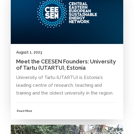
August 1, 2023
Meet the CEESEN Founders: University
of Tartu (UTARTU), Estonia
University of Tartu (UTARTU) is Estonia's
leading centre of research, teaching and
training and the oldest university in the region.
Read More
NEWS
PROJECTS