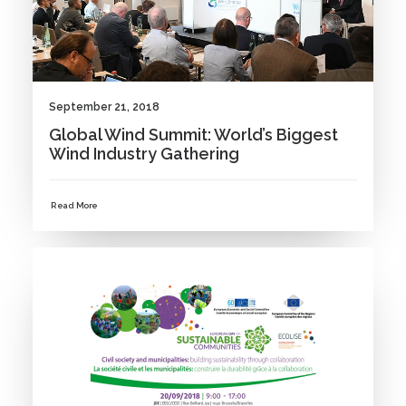
September 21, 2018
Global Wind Summit: World’s Biggest
Wind Industry Gathering
Read More
NEWS