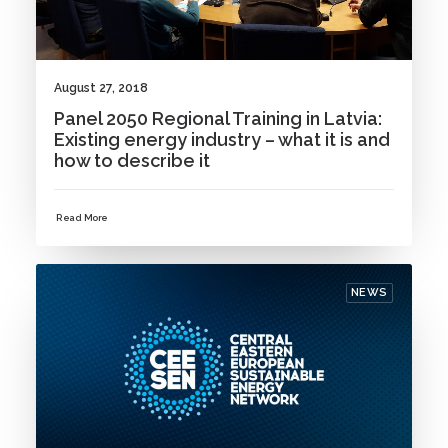
August 27, 2018
Panel 2050 Regional Training in Latvia:
Existing energy industry – what it is and
how to describe it
Read More
NEWS