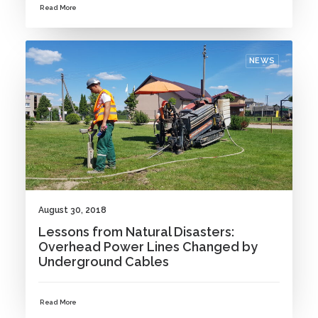
Read More
NEWS
August 30, 2018
Lessons from Natural Disasters:
Overhead Power Lines Changed by
Underground Cables
Read More