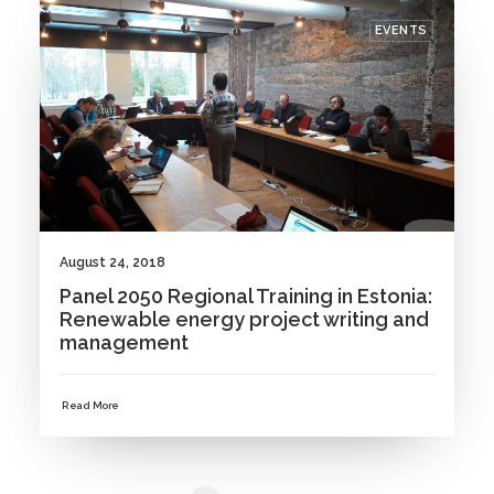
EVENTS
August 24, 2018
Panel 2050 Regional Training in Estonia:
Renewable energy project writing and
management
Read More