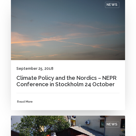
NEWS
September 25, 2018
Climate Policy and the Nordics – NEPR
Conference in Stockholm 24 October
Read More
NEWS