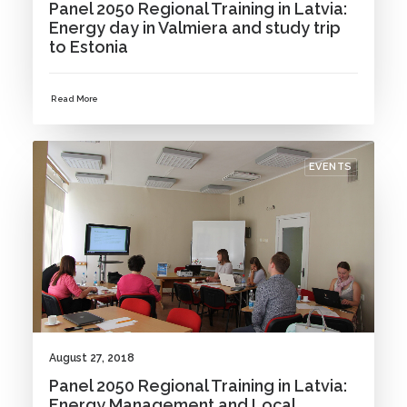
Panel 2050 Regional Training in Latvia:
Energy day in Valmiera and study trip
to Estonia
Read More
EVENTS
August 27, 2018
Panel 2050 Regional Training in Latvia:
Energy Management and Local