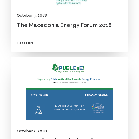
October 3, 2018
The Macedonia Energy Forum 2018
Read More
NEWS
October 2, 2018