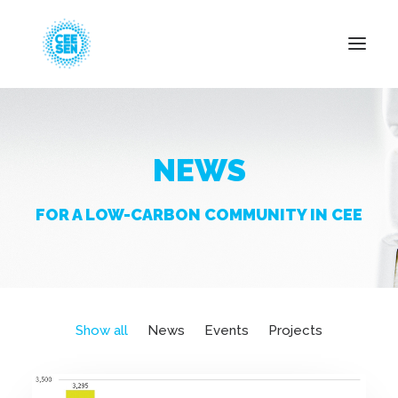
About Us
NEWS
News
Projects
FOR A LOW-CARBON COMMUNITY IN CEE
Resources
Green Transition
Events
Become Member
Show all
News
Events
Projects