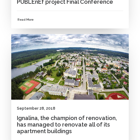
PUBLEnEf project Final Conference
Read More
NEWS
September 28, 2018
Ignalina, the champion of renovation,
has managed to renovate all of its
apartment buildings