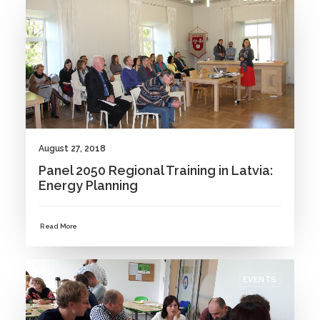
August 27, 2018
Panel 2050 Regional Training in Latvia:
Energy Planning
Read More
EVENTS