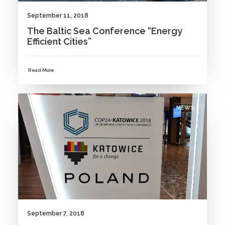
September 11, 2018
The Baltic Sea Conference “Energy
Efficient Cities”
Read More
NEWS
September 7, 2018