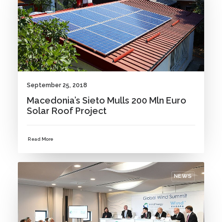
September 25, 2018
Macedonia’s Sieto Mulls 200 Mln Euro
Solar Roof Project
Read More
NEWS