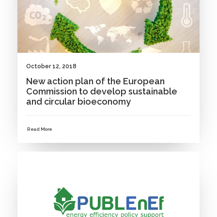
October 12, 2018
New action plan of the European
Commission to develop sustainable
and circular bioeconomy
Read More
NEWS