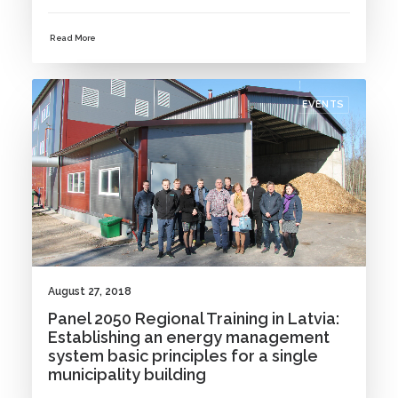
Read More
EVENTS
August 27, 2018
Panel 2050 Regional Training in Latvia:
Establishing an energy management
system basic principles for a single
municipality building