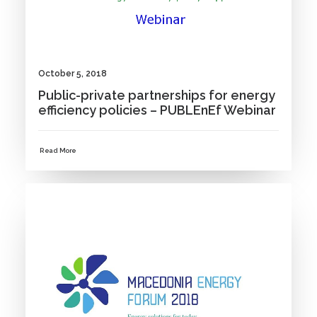
October 5, 2018
Public-private partnerships for energy
efficiency policies – PUBLEnEf Webinar
Read More
NEWS