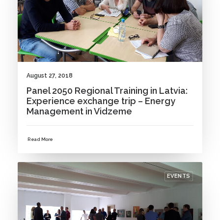
August 27, 2018
Panel 2050 Regional Training in Latvia:
Experience exchange trip – Energy
Management in Vidzeme
Read More
EVENTS