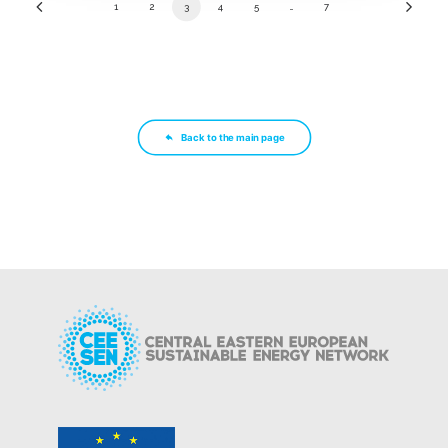
1
2
3
4
5
…
7
Back to the main page