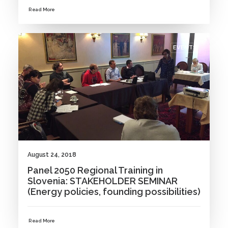
Read More
EVENTS
August 24, 2018
Panel 2050 Regional Training in
Slovenia: STAKEHOLDER SEMINAR
(Energy policies, founding possibilities)
Read More