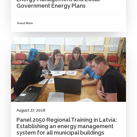
Government Energy Plans
Read More
EVENTS
August 27, 2018
Panel 2050 Regional Training in Latvia:
Establishing an energy management
system for all municipal buildings