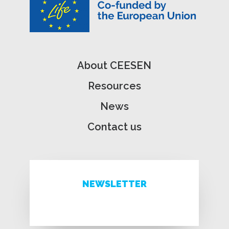
About CEESEN
Resources
News
Contact us
NEWSLETTER