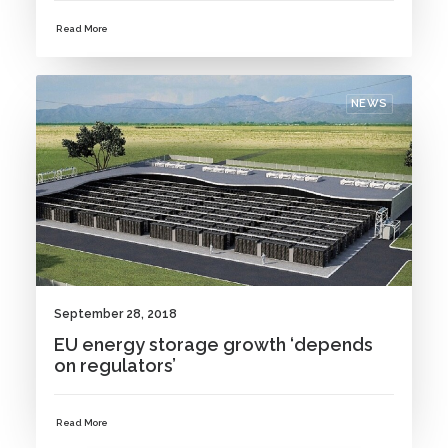
Read More
NEWS
September 28, 2018
EU energy storage growth ‘depends
on regulators’
Read More