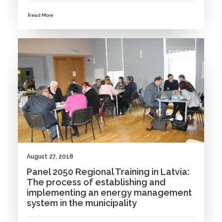
Read More
EVENTS
August 27, 2018
Panel 2050 Regional Training in Latvia:
The process of establishing and
implementing an energy management
system in the municipality