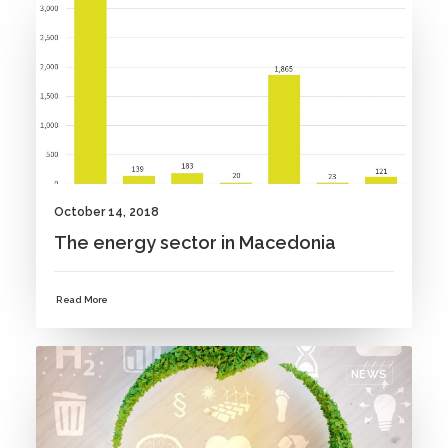
NEWS
October 14, 2018
The energy sector in Macedonia
Read More
NEWS