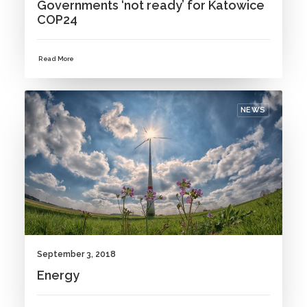
Governments ‘not ready’ for Katowice
COP24
Read More
NEWS
September 3, 2018
Energy