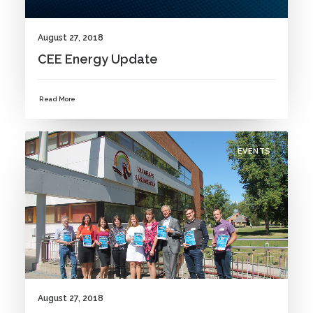
August 27, 2018
CEE Energy Update
Read More
EVENTS
August 27, 2018