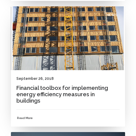
NEWS
September 26, 2018
Financial toolbox for implementing
energy efficiency measures in
buildings
Read More