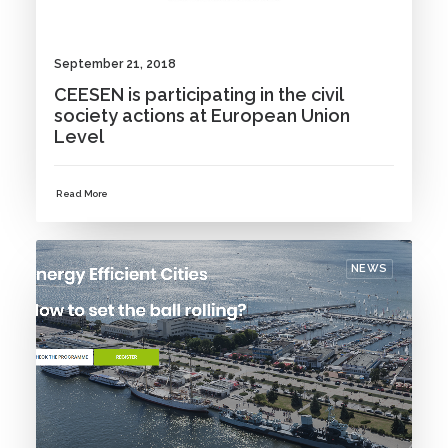
September 21, 2018
CEESEN is participating in the civil
society actions at European Union
Level
Read More
NEWS