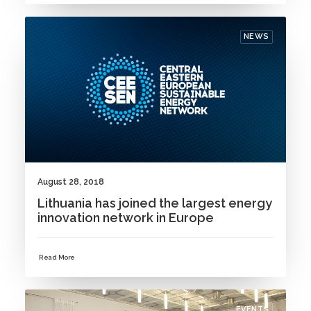
NEWS
August 28, 2018
Lithuania has joined the largest energy
innovation network in Europe
Read More
EVENTS