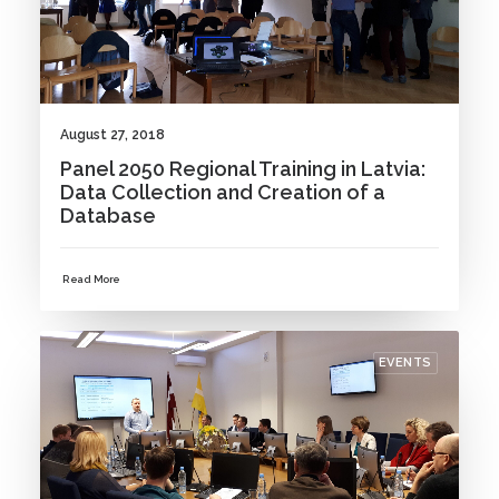
August 27, 2018
Panel 2050 Regional Training in Latvia:
Data Collection and Creation of a
Database
Read More
EVENTS