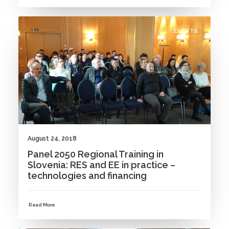
EVENTS
August 24, 2018
Panel 2050 Regional Training in
Slovenia: RES and EE in practice –
technologies and financing
Read More