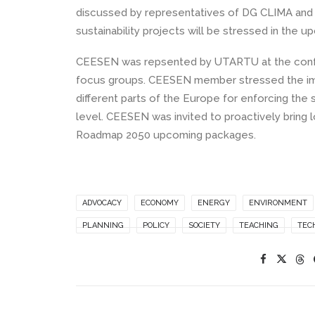
discussed by representatives of DG CLIMA and D
sustainability projects will be stressed in the 
CEESEN was repsented by UTARTU at the confer
focus groups. CEESEN member stressed the impo
different parts of the Europe for enforcing the
level. CEESEN was invited to proactively bring 
Roadmap 2050 upcoming packages.
ADVOCACY
ECONOMY
ENERGY
ENVIRONMENT
PLANNING
POLICY
SOCIETY
TEACHING
TEC