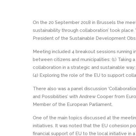
On the 20 September 2018 in Brussels the meeting
sustainability through collaboration’ took pla
President of the Sustainable Development Obs
Meeting included 4 breakout sessions running in
between citizens and municipalities: (1) Taking 
collaboration in a strategic and sustainable way;
(4) Exploring the role of the EU to support coll
There also was a panel discussion ‘Collaborati
and Possibilities’ with Andrew Cooper from Eu
Member of the European Parliament.
One of the main topics discussed at the meeting
initiatives. It was noted that the EU cohesion 
financial support of EU to the local initiative i