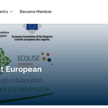
ents
Become Member
 at European