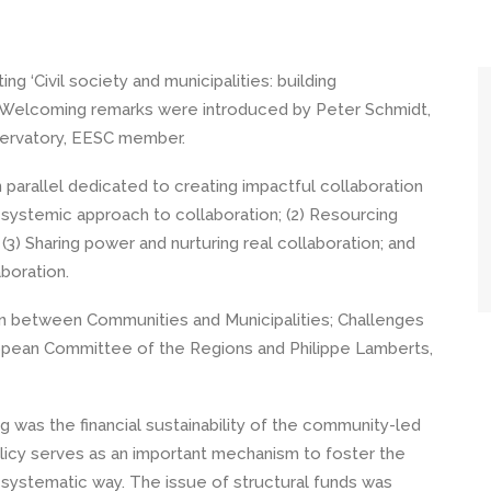
 ‘Civil society and municipalities: building
ce. Welcoming remarks were introduced by Peter Schmidt,
ervatory, EESC member.
 parallel dedicated to creating impactful collaboration
a systemic approach to collaboration; (2) Resourcing
 (3) Sharing power and nurturing real collaboration; and
aboration.
on between Communities and Municipalities; Challenges
ropean Committee of the Regions and Philippe Lamberts,
 was the financial sustainability of the community-led
policy serves as an important mechanism to foster the
n a systematic way. The issue of structural funds was