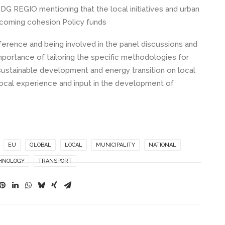
G REGIO mentioning that the local initiatives and urban
upcoming cohesion Policy funds
ence and being involved in the panel discussions and
rtance of tailoring the specific methodologies for
 sustainable development and energy transition on local
local experience and input in the development of
EU
GLOBAL
LOCAL
MUNICIPALITY
NATIONAL
HNOLOGY
TRANSPORT