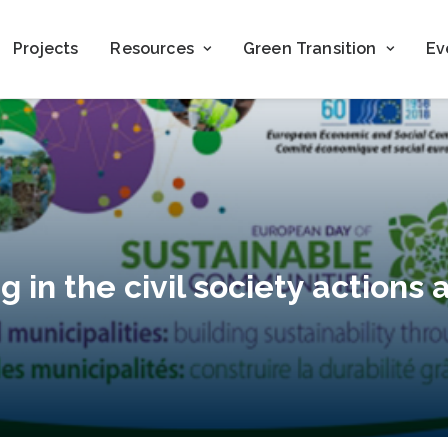
Projects
Resources
Green Transition
Ev
g in the civil society actions