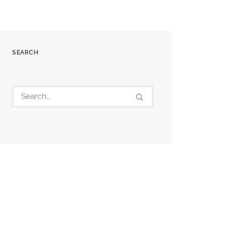
SEARCH