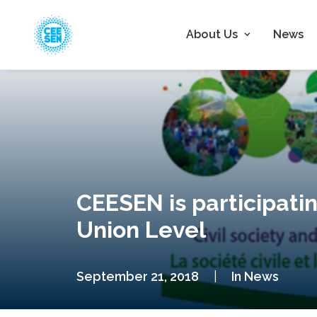
About Us
News
CEESEN is participatin
Union Level
September 21, 2018
|
In
News