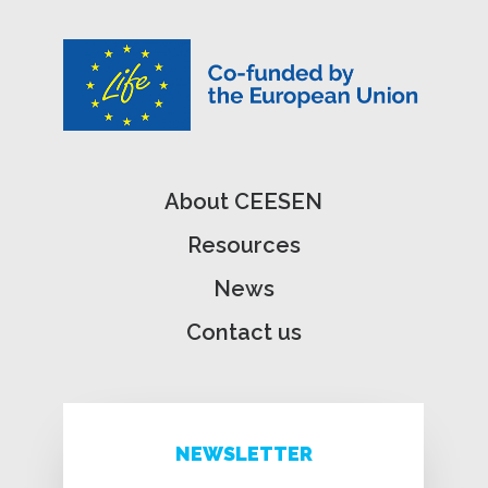
About CEESEN
Resources
News
Contact us
NEWSLETTER