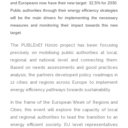
and Europeans now have their new target: 32,5% for 2030.
Public authorities through their energy efficiency strategies
will be the main drivers for implementing the necessary
measures and monitoring their impact towards this new
target.
The PUBLEnEf H2020 project has been focusing
precisely on mobilising public authorities at local,
regional and national level and connecting them.
Based on needs assessments and good practices
analysis, the partners developed policy roadmaps in
12 cities and regions across Europe to implement
energy efficiency pathways towards sustainability.
In the frame of the European Week of Regions and
Cities, this event will explore the capacity of local
and regional authorities to lead the transition to an
energy efficient society. EU level representatives