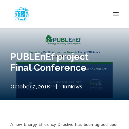
About Us
News
PUBLEnEf project
Projects
Final Conference
Resources
Green Transition
October 2, 2018
|
In
News
Events
Become Member
A new Energy Efficiency Directive has been agreed upon