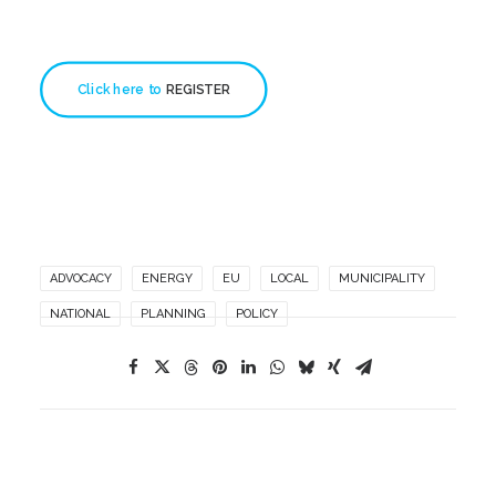
Click here to 
REGISTER
ADVOCACY
ENERGY
EU
LOCAL
MUNICIPALITY
NATIONAL
PLANNING
POLICY