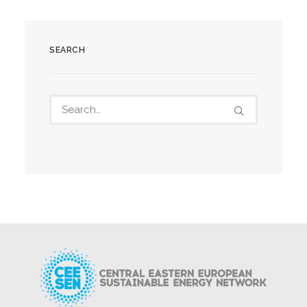
SEARCH