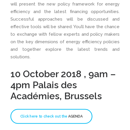
will present the new policy framework for energy
efficiency and the latest financing opportunities.
Successful approaches will be discussed and
effective tools will be shared. You’ll have the chance
to exchange with fellow experts and policy makers
on the key dimensions of energy efficiency policies
and together explore the latest trends and
solutions.
10 October 2018 , 9am –
4pm Palais des
Académies, Brussels
Click here to check out the 
AGENDA