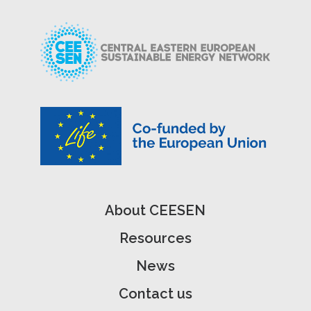
About CEESEN
Resources
News
Contact us