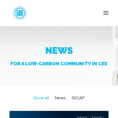
About Us
NEWS
News
Projects
FOR A LOW-CARBON COMMUNITY IN CEE
Resources
Green Transition
Events
Become Member
Show all
News
SECAP