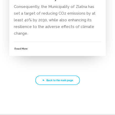
Consequently, the Municipality of Zlatna has
set a target of reducing CO2 emissions by at
least 40% by 2030, while also enhancing its
resilience to the adverse effects of climate
change.
Read More
Back to the main page