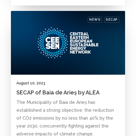
NEWS
SECAP
August 10, 2023
SECAP of Baia de Arieș by ALEA
The Municipality of Baia de Arieș has
established a strong objective: the reduction
of CO2 emissions by no less than 40% by the
year 2030, concurrently fighting against the
adverse impacts of climate change.