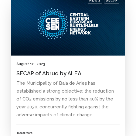
NEWS
SECAP
August 10, 2023
SECAP of Abrud by ALEA
The Municipality of Baia de Arieș has
established a strong objective: the reduction
of CO2 emissions by no less than 40% by the
year 2030, concurrently fighting against the
adverse impacts of climate change.
Read More