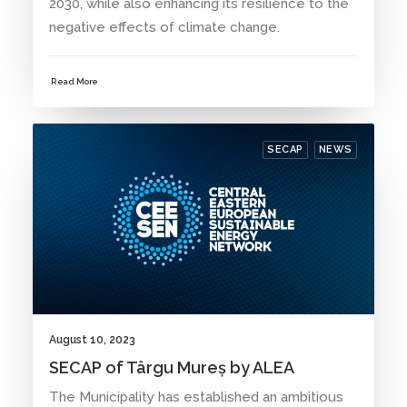
2030, while also enhancing its resilience to the
negative effects of climate change.
Read More
SECAP
NEWS
August 10, 2023
SECAP of Târgu Mureș by ALEA
The Municipality has established an ambitious