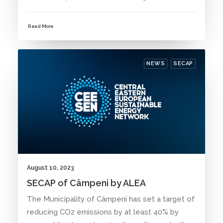
Read More
NEWS
SECAP
August 10, 2023
SECAP of Câmpeni by ALEA
The Municipality of Câmpeni has set a target of
reducing CO2 emissions by at least 40% by