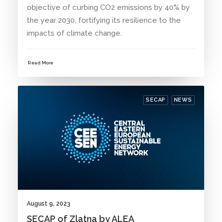
objective of curbing CO2 emissions by 40% by
the year 2030, fortifying its resilience to the
impacts of climate change.
Read More
SECAP
NEWS
August 9, 2023
SECAP of Zlatna by ALEA