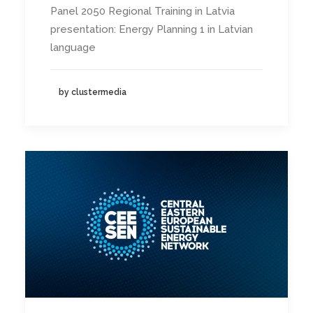
Panel 2050 Regional Training in Latvia
presentation: Energy Planning 1 in Latvian
language
by clustermedia