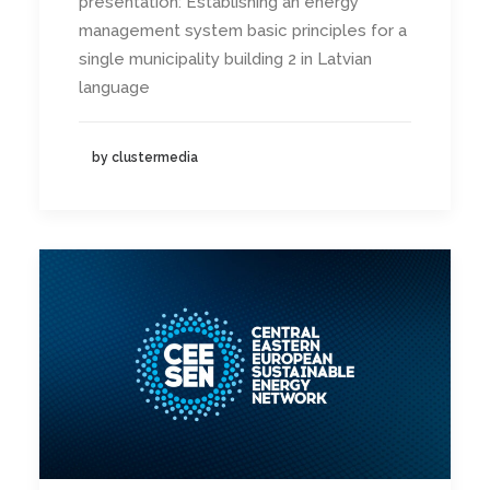
presentation: Establishing an energy
management system basic principles for a
single municipality building 2 in Latvian
language
by clustermedia