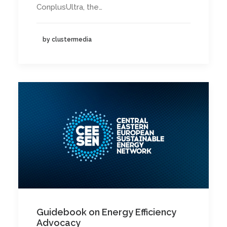
ConplusUltra, the…
by clustermedia
Guidebook on Energy Efficiency
Advocacy