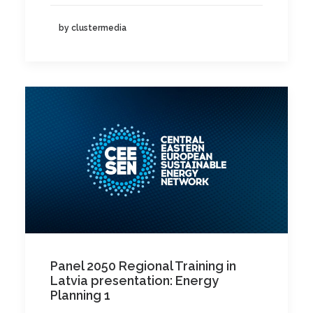
by clustermedia
Panel 2050 Regional Training in
Latvia presentation: Energy
Planning 1