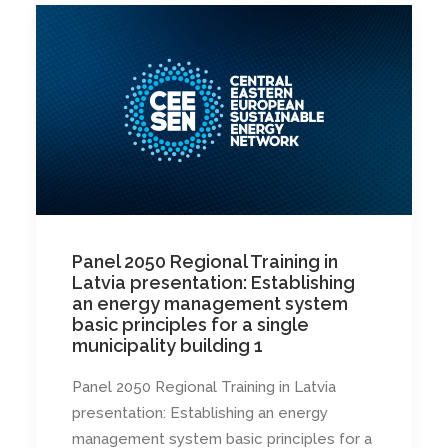
Panel 2050 Regional Training in
Latvia presentation: Establishing
an energy management system
basic principles for a single
municipality building 1
Panel 2050 Regional Training in Latvia
presentation: Establishing an energy
management system basic principles for a