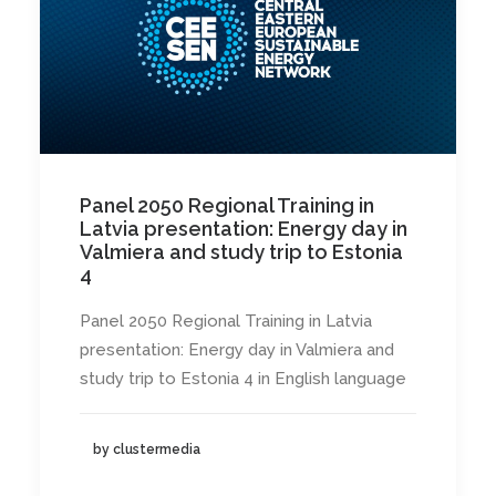
Panel 2050 Regional Training in
Latvia presentation: Energy day in
Valmiera and study trip to Estonia
4
Panel 2050 Regional Training in Latvia
presentation: Energy day in Valmiera and
study trip to Estonia 4 in English language
by clustermedia