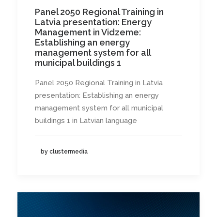
Panel 2050 Regional Training in
Latvia presentation: Energy
Management in Vidzeme:
Establishing an energy
management system for all
municipal buildings 1
Panel 2050 Regional Training in Latvia
presentation: Establishing an energy
management system for all municipal
buildings 1 in Latvian language
by clustermedia