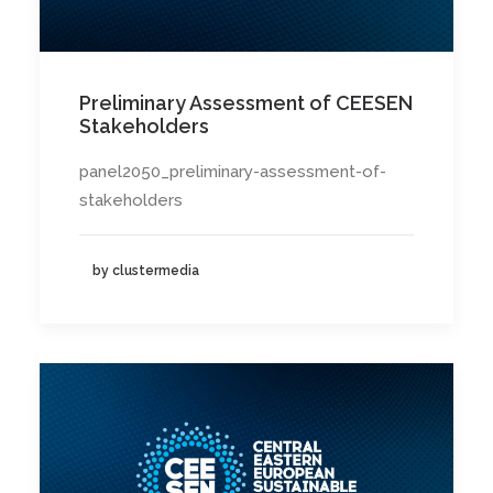
Preliminary Assessment of CEESEN
Stakeholders
panel2050_preliminary-assessment-of-
stakeholders
by clustermedia