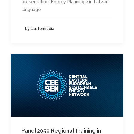
presentation: Energy Planning 2 in Latvian
language
by clustermedia
Panel 2050 Regional Training in