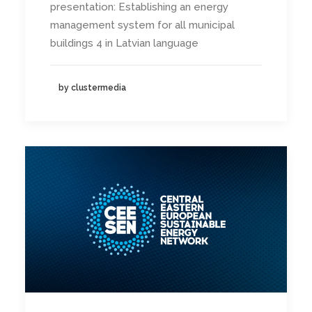
presentation: Establishing an energy
management system for all municipal
buildings 4 in Latvian language
by clustermedia