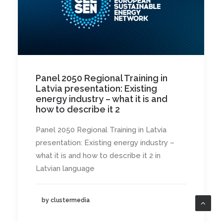
Panel 2050 Regional Training in
Latvia presentation: Existing
energy industry – what it is and
how to describe it 2
Panel 2050 Regional Training in Latvia
presentation: Existing energy industry –
what it is and how to describe it 2 in
Latvian language
by clustermedia