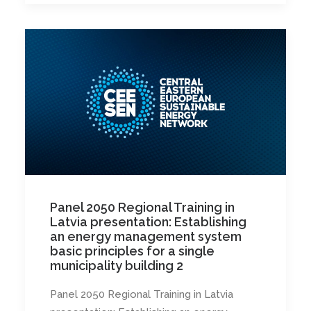
Panel 2050 Regional Training in
Latvia presentation: Establishing
an energy management system
basic principles for a single
municipality building 2
Panel 2050 Regional Training in Latvia