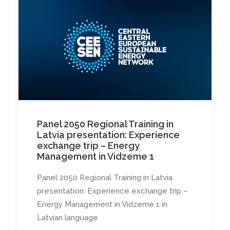
Panel 2050 Regional Training in
Latvia presentation: Experience
exchange trip – Energy
Management in Vidzeme 1
Panel 2050 Regional Training in Latvia
presentation: Experience exchange trip –
Energy Management in Vidzeme 1 in
Latvian language