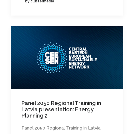
by clustermedia
Panel 2050 Regional Training in
Latvia presentation: Energy
Planning 2
Panel 2050 Regional Training in Latvia