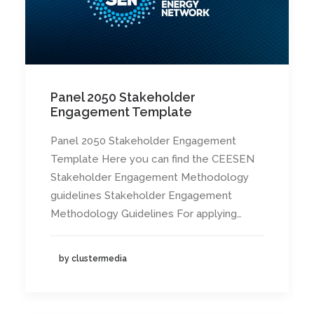
Panel 2050 Stakeholder
Engagement Template
Panel 2050 Stakeholder Engagement
Template Here you can find the CEESEN
Stakeholder Engagement Methodology
guidelines Stakeholder Engagement
Methodology Guidelines For applying…
by clustermedia