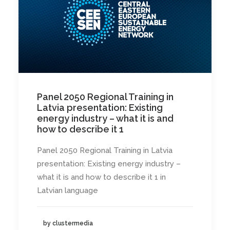
Panel 2050 Regional Training in
Latvia presentation: Existing
energy industry – what it is and
how to describe it 1
Panel 2050 Regional Training in Latvia
presentation: Existing energy industry –
what it is and how to describe it 1 in
Latvian language
by clustermedia