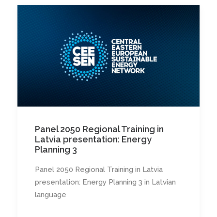
Panel 2050 Regional Training in
Latvia presentation: Energy
Planning 3
Panel 2050 Regional Training in Latvia
presentation: Energy Planning 3 in Latvian
language