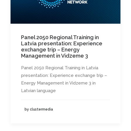
Panel 2050 Regional Training in
Latvia presentation: Experience
exchange trip – Energy
Management in Vidzeme 3
Panel 2050 Regional Training in Latvia
presentation: Experience exchange trip –
Energy Management in Vidzeme 3 in
Latvian language
by clustermedia