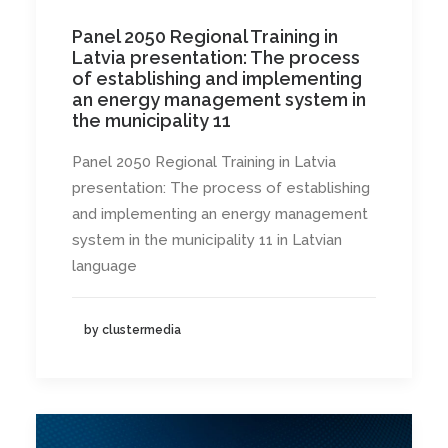
Panel 2050 Regional Training in
Latvia presentation: The process
of establishing and implementing
an energy management system in
the municipality 11
Panel 2050 Regional Training in Latvia
presentation: The process of establishing
and implementing an energy management
system in the municipality 11 in Latvian
language
by clustermedia