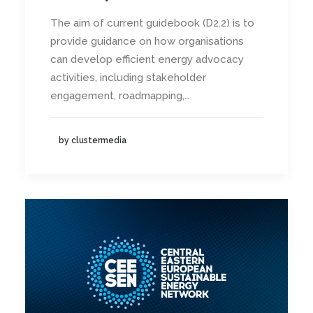
The aim of current guidebook (D2.2) is to
provide guidance on how organisations
can develop efficient energy advocacy
activities, including stakeholder
engagement, roadmapping,…
by clustermedia