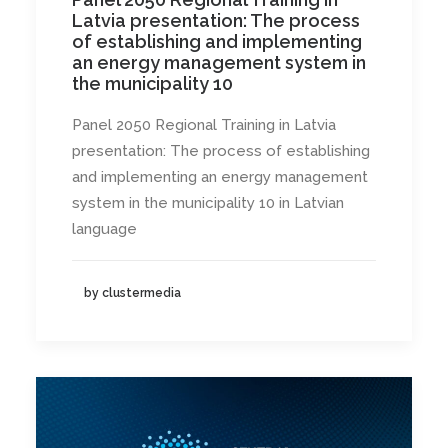
Latvia presentation: The process
of establishing and implementing
an energy management system in
the municipality 10
Panel 2050 Regional Training in Latvia
presentation: The process of establishing
and implementing an energy management
system in the municipality 10 in Latvian
language
by clustermedia