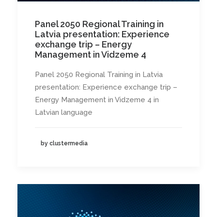
Panel 2050 Regional Training in
Latvia presentation: Experience
exchange trip – Energy
Management in Vidzeme 4
Panel 2050 Regional Training in Latvia
presentation: Experience exchange trip –
Energy Management in Vidzeme 4 in
Latvian language
by clustermedia