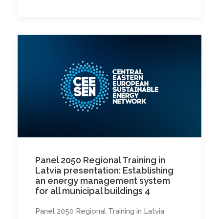
Panel 2050 Regional Training in
Latvia presentation: Establishing
an energy management system
for all municipal buildings 4
Panel 2050 Regional Training in Latvia