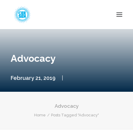
About Us
News
Advocacy
Projects
Resources
February 21, 2019
|
Green Transition
Events
Become Member
Advocacy
Home
Posts Tagged "Advocacy"