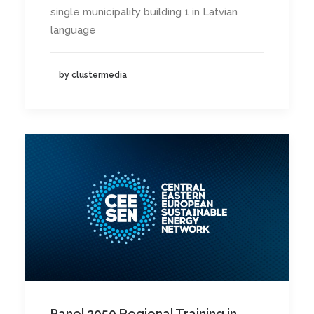
single municipality building 1 in Latvian
language
by clustermedia
Panel 2050 Regional Training in