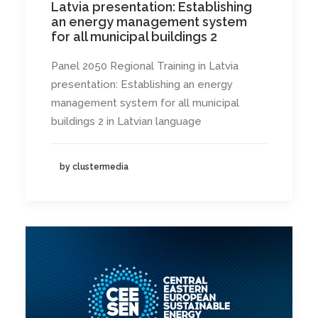
Latvia presentation: Establishing
an energy management system
for all municipal buildings 2
Panel 2050 Regional Training in Latvia
presentation: Establishing an energy
management system for all municipal
buildings 2 in Latvian language
by clustermedia