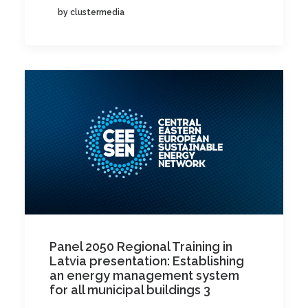
by clustermedia
Panel 2050 Regional Training in
Latvia presentation: Establishing
an energy management system
for all municipal buildings 3