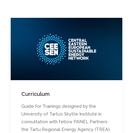
Curriculum
Guide for Trainings designed by the
University of Tartu’s Skytte Institute in
consultation with fellow PANEL Partners
the Tartu Regional Energy Agency (TREA),