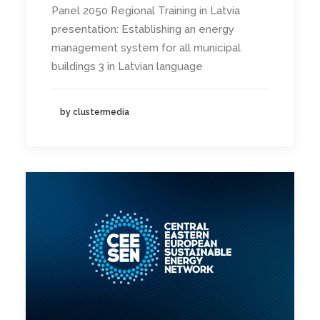
Panel 2050 Regional Training in Latvia
presentation: Establishing an energy
management system for all municipal
buildings 3 in Latvian language
by clustermedia