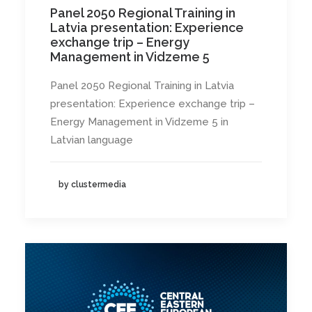
Panel 2050 Regional Training in
Latvia presentation: Experience
exchange trip – Energy
Management in Vidzeme 5
Panel 2050 Regional Training in Latvia
presentation: Experience exchange trip –
Energy Management in Vidzeme 5 in
Latvian language
by clustermedia