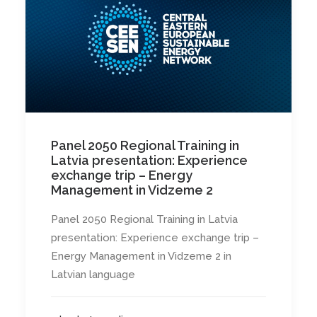
Panel 2050 Regional Training in
Latvia presentation: Experience
exchange trip – Energy
Management in Vidzeme 2
Panel 2050 Regional Training in Latvia
presentation: Experience exchange trip –
Energy Management in Vidzeme 2 in
Latvian language