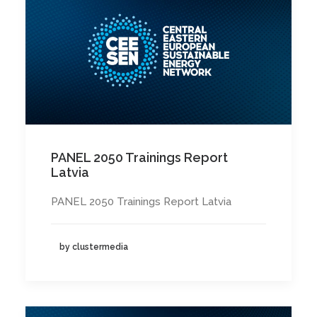
PANEL 2050 Trainings Report
Latvia
PANEL 2050 Trainings Report Latvia
by clustermedia