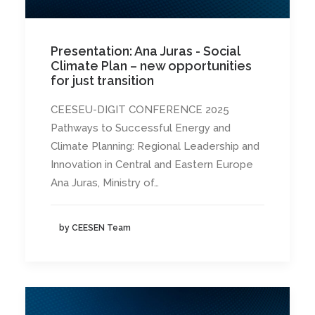
Presentation: Ana Juras - Social
Climate Plan – new opportunities
for just transition
CEESEU-DIGIT CONFERENCE 2025
Pathways to Successful Energy and
Climate Planning: Regional Leadership and
Innovation in Central and Eastern Europe
Ana Juras, Ministry of…
by CEESEN Team