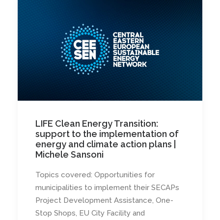
LIFE Clean Energy Transition:
support to the implementation of
energy and climate action plans |
Michele Sansoni
Topics covered: Opportunities for
municipalities to implement their SECAPs
Project Development Assistance, One-
Stop Shops, EU City Facility and