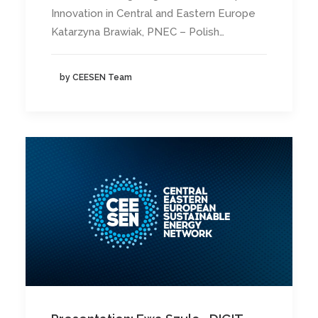
Innovation in Central and Eastern Europe
Katarzyna Brawiak, PNEC – Polish…
by CEESEN Team