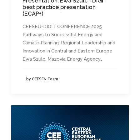
Presentation: Ewa Szulc - DIGIT
best practice presentation
(ECAP+)
CEESEU-DIGIT CONFERENCE 2025
Pathways to Successful Energy and
Climate Planning: Regional Leadership and
Innovation in Central and Eastern Europe
Ewa Szulc, Mazovia Energy Agency…
by CEESEN Team