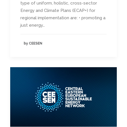
type of uniform, holistic, cross-sector
Energy and Climate Plans (ECAP+) for
regional implementation are: • promoting a
just energy…
by CEESEN