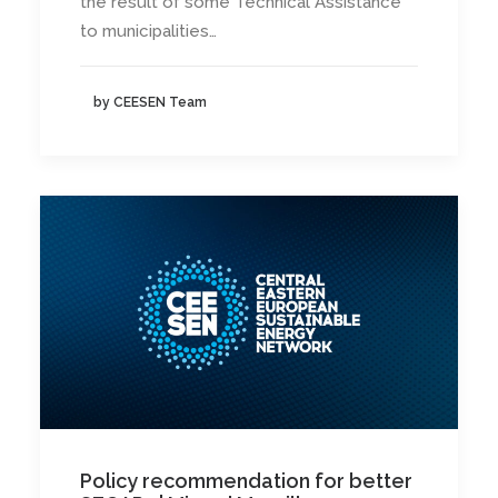
the result of some Technical Assistance
to municipalities…
by CEESEN Team
Policy recommendation for better