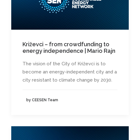
Križevci – from crowdfunding to
energy independence | Mario Rajn
The vision of the City of Križevci is to
become an energy-independent city and a
city resistant to climate change by 2030.
by CEESEN Team