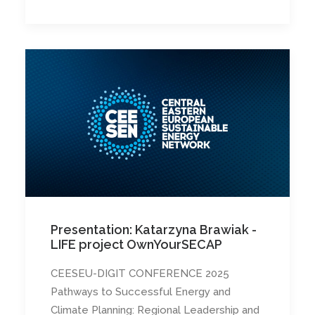
Presentation: Katarzyna Brawiak -
LIFE project OwnYourSECAP
CEESEU-DIGIT CONFERENCE 2025
Pathways to Successful Energy and
Climate Planning: Regional Leadership and