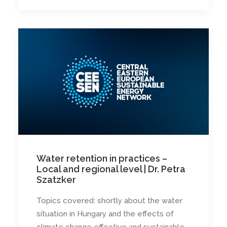
Water retention in practices –
Local and regional level | Dr. Petra
Szatzker
Topics covered: shortly about the water
situation in Hungary and the effects of