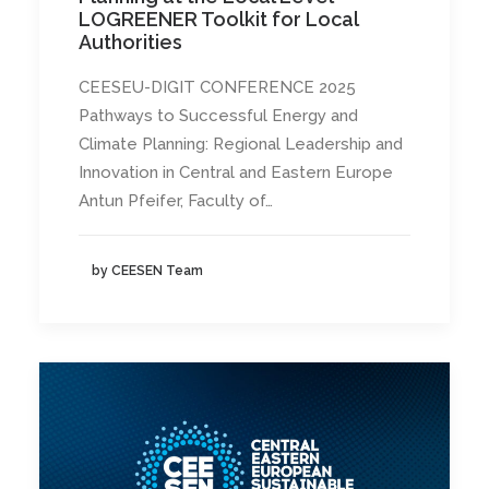
LOGREENER Toolkit for Local
Authorities
CEESEU-DIGIT CONFERENCE 2025
Pathways to Successful Energy and
Climate Planning: Regional Leadership and
Innovation in Central and Eastern Europe
Antun Pfeifer, Faculty of…
by CEESEN Team