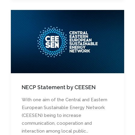
NECP Statement by CEESEN
With one aim of the Central and Eastern
European Sustainable Energy Network
(CEESEN) being to increase
communication, cooperation and
interaction among local public…