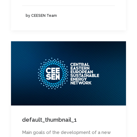
by CEESEN Team
default_thumbnail_1
Main goals of the development of a new