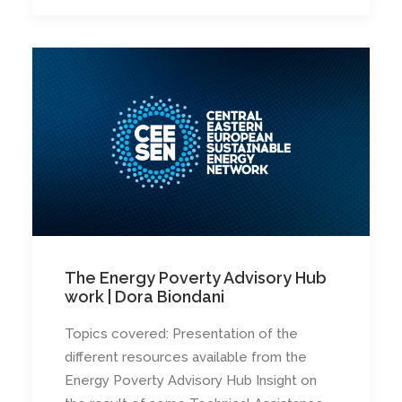
The Energy Poverty Advisory Hub
work | Dora Biondani
Topics covered: Presentation of the
different resources available from the
Energy Poverty Advisory Hub Insight on