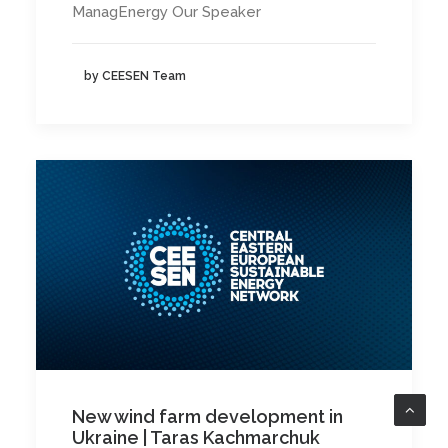
ManagEnergy Our Speaker
by CEESEN Team
New wind farm development in
Ukraine | Taras Kachmarchuk