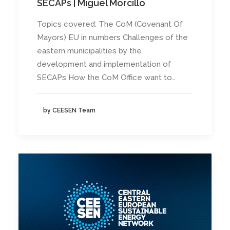
SECAPs | Miguel Morcillo
Topics covered: The CoM (Covenant Of
Mayors) EU in numbers Challenges of the
eastern municipalities by the
development and implementation of
SECAPs How the CoM Office want to…
by CEESEN Team