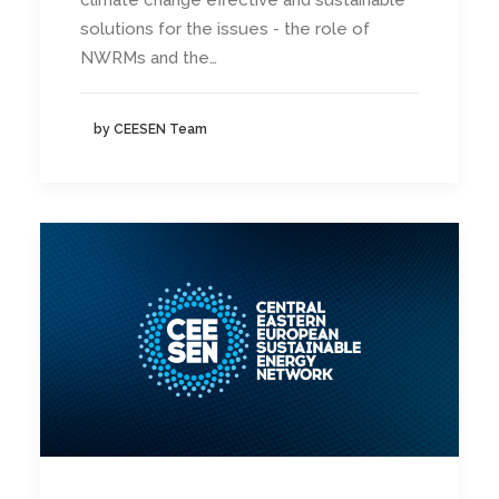
climate change effective and sustainable
solutions for the issues - the role of
NWRMs and the…
by CEESEN Team