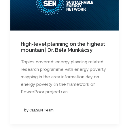
High-level planning on the highest
mountain | Dr. Béla Munkácsy
Topics covered: energy planning related
research programme with energy poverty
mapping in the area information day on
energy poverty (in the framework of
PowerPoor project) an…
by CEESEN Team