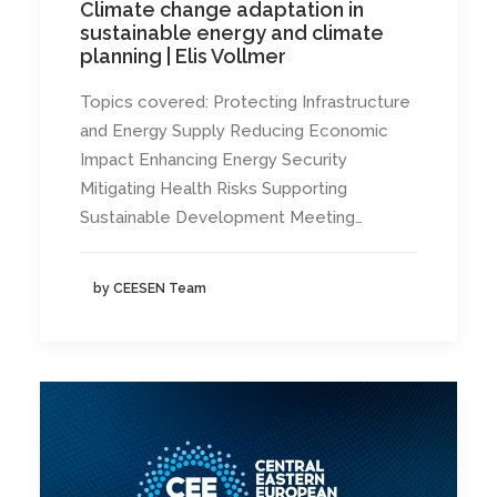
Climate change adaptation in
sustainable energy and climate
planning | Elis Vollmer
Topics covered: Protecting Infrastructure
and Energy Supply Reducing Economic
Impact Enhancing Energy Security
Mitigating Health Risks Supporting
Sustainable Development Meeting…
by CEESEN Team