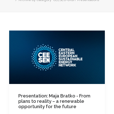
Presentation: Maja Bratko - From
plans to reality – a renewable
opportunity for the future