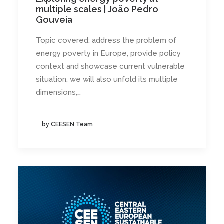
multiple scales | João Pedro
Gouveia
Topic covered: address the problem of
energy poverty in Europe, provide policy
context and showcase current vulnerable
situation, we will also unfold its multiple
dimensions,…
by CEESEN Team