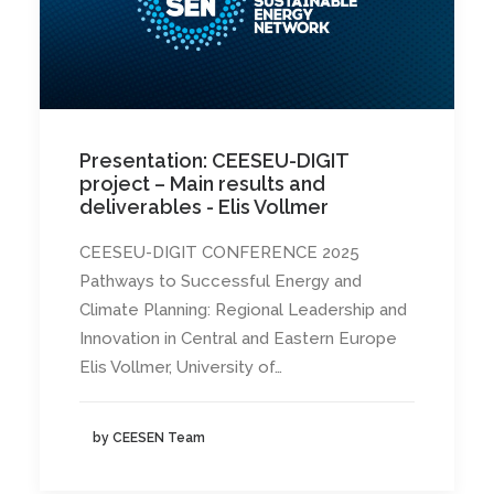
Presentation: CEESEU-DIGIT
project – Main results and
deliverables - Elis Vollmer
CEESEU-DIGIT CONFERENCE 2025
Pathways to Successful Energy and
Climate Planning: Regional Leadership and
Innovation in Central and Eastern Europe
Elis Vollmer, University of…
by CEESEN Team