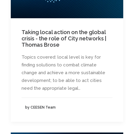
Taking local action on the global
crisis - the role of City networks |
Thomas Brose
Topics covered: local level is key for
finding solutions to combat climate
change and achieve a more sustainable
development; to be able to act cities
need the appropriate legal…
by CEESEN Team