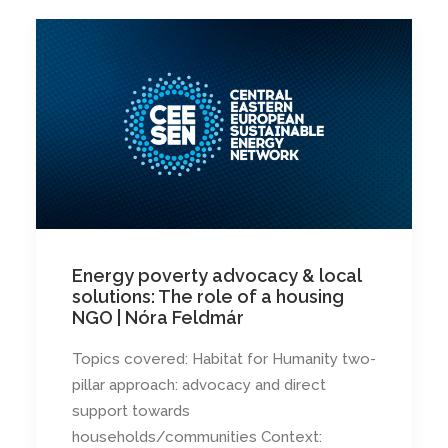
Energy poverty advocacy & local
solutions: The role of a housing
NGO | Nóra Feldmár
Topics covered: Habitat for Humanity two-
pillar approach: advocacy and direct
support towards
households/communities Context: