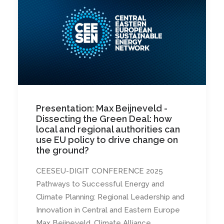
Presentation: Max Beijneveld -
Dissecting the Green Deal: how
local and regional authorities can
use EU policy to drive change on
the ground?
CEESEU-DIGIT CONFERENCE 2025
Pathways to Successful Energy and
Climate Planning: Regional Leadership and
Innovation in Central and Eastern Europe
Max Beijneveld, Climate Alliance…