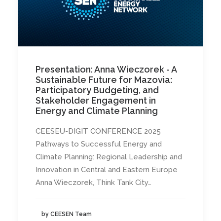
Presentation: Anna Wieczorek - A
Sustainable Future for Mazovia:
Participatory Budgeting, and
Stakeholder Engagement in
Energy and Climate Planning
CEESEU-DIGIT CONFERENCE 2025
Pathways to Successful Energy and
Climate Planning: Regional Leadership and
Innovation in Central and Eastern Europe
Anna Wieczorek, Think Tank City…
by CEESEN Team