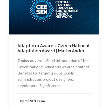
Adapterra Awards: Czech National
Adaptation Award | Martin Ander
Topics covered: Short introduction of the
Czech National Adapterra Awards contest
Benefits for target groups (public
administration, project designers,
developers) Significance…
by CEESEN Team