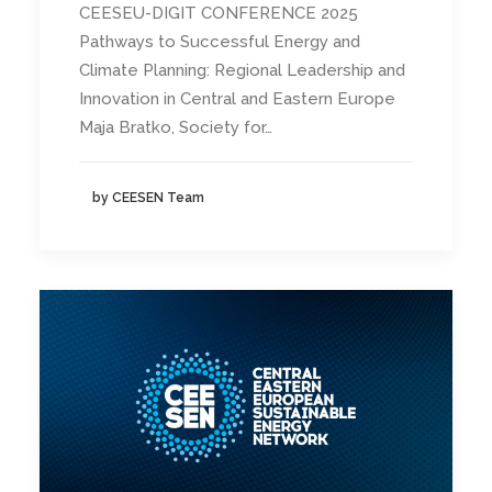
CEESEU-DIGIT CONFERENCE 2025
Pathways to Successful Energy and
Climate Planning: Regional Leadership and
Innovation in Central and Eastern Europe
Maja Bratko, Society for…
by CEESEN Team