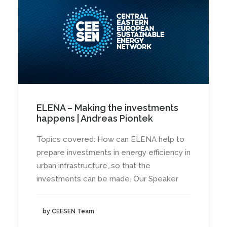
ELENA – Making the investments
happens | Andreas Piontek
Topics covered: How can ELENA help to
prepare investments in energy efficiency in
urban infrastructure, so that the
investments can be made. Our Speaker
by CEESEN Team