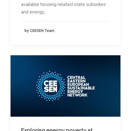
available housing related state subsidies
and energy…
by CEESEN Team
Exploring energy poverty at