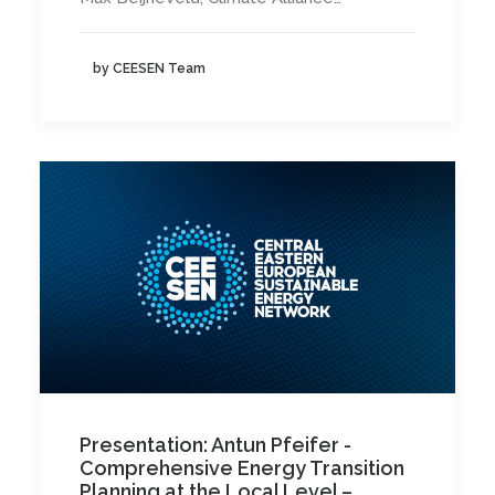
by CEESEN Team
Presentation: Antun Pfeifer -
Comprehensive Energy Transition
Planning at the Local Level –