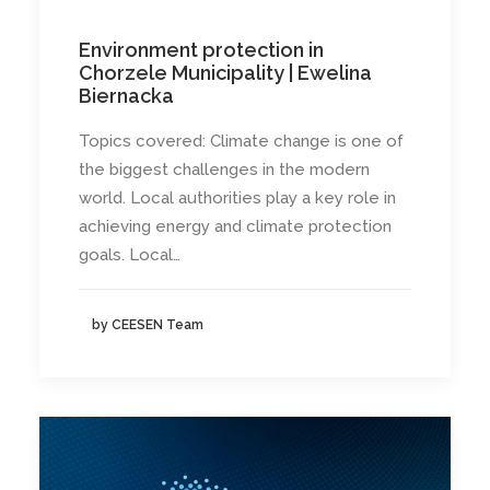
Environment protection in
Chorzele Municipality | Ewelina
Biernacka
Topics covered: Climate change is one of
the biggest challenges in the modern
world. Local authorities play a key role in
achieving energy and climate protection
goals. Local…
by CEESEN Team