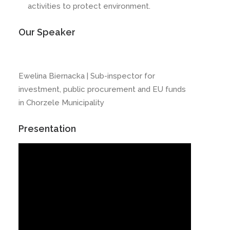
activities to protect environment.
Our Speaker
Ewelina Biernacka | Sub-inspector for
investment, public procurement and EU funds
in Chorzele Municipality
Presentation