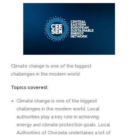
Climate change is one of the biggest
challenges in the modern world.
Topics covered:
Climate change is one of the biggest
challenges in the modern world. Local
authorities play a key role in achieving
energy and climate protection goals. Local
Authorities of Chorzele undertakes a lot of