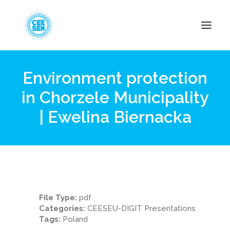
Environment protection
About Us
in Chorzele Municipality
News
| Ewelina Biernacka
Projects
Resources
Green Transition
Events
Become Member
File Type:
pdf
Categories:
CEESEU-DIGIT Presentations
Tags:
Poland