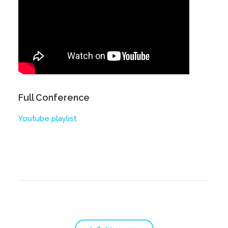
Full Conference
Youtube playlist