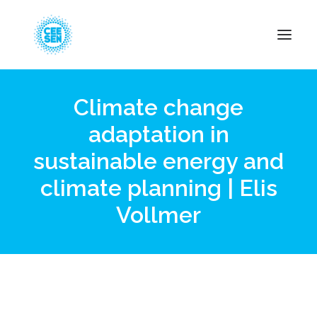
Climate change
About Us
adaptation in
News
sustainable energy and
Projects
Resources
climate planning | Elis
Green Transition
Vollmer
Events
Become Member