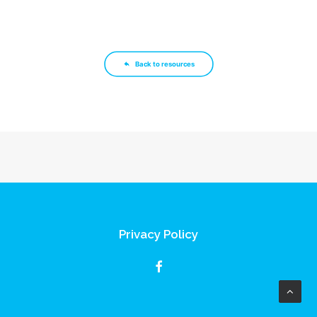
Back to resources
Privacy Policy