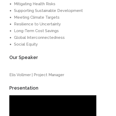
Mitigating Health Risks
Supporting Sustainable Development
Meeting Climate Targets
Resilience to Uncertainty
Long-Term Cost Savings
Global Interconnectedness
Social Equity
Our Speaker
Elis Vollmer | Project Manager
Presentation