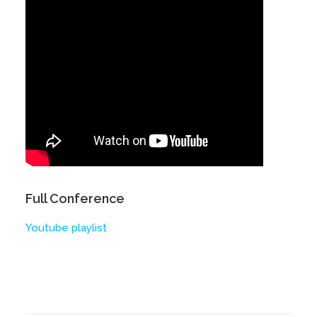
Full Conference
Youtube playlist