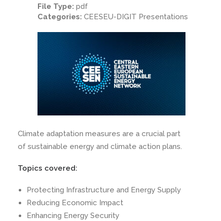
File Type:
pdf
Categories:
CEESEU-DIGIT Presentations
Climate adaptation measures are a crucial part
of sustainable energy and climate action plans.
Topics covered:
Protecting Infrastructure and Energy Supply
Reducing Economic Impact
Enhancing Energy Security