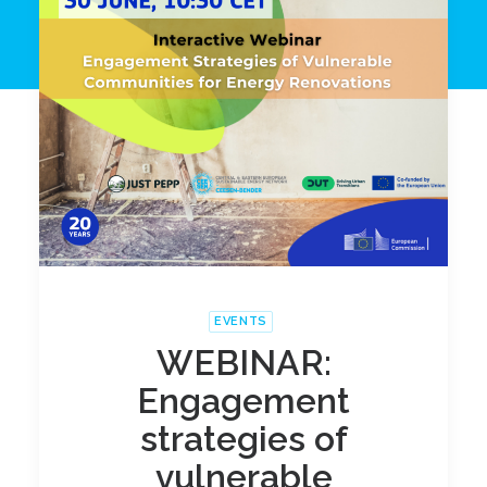
EVENTS
WEBINAR:
Engagement
strategies of
vulnerable