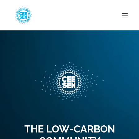
About Us
News
Projects
Resources
Green Transition
Events
Become Member
THE LOW-CARBON