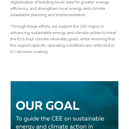
digitalisation of building-level data for greater energy
efficiency, and strengthen local energy and climate
adaptation planning and implementation.
Through these efforts, we support the CEE region in
advancing sustainable energy and climate action to meet
the EU’s 2050 climate neutrality goals, while ensuring that
the region’s specific operating conditions are reflected in
EU decision-making.