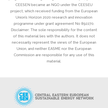
CEESEN became an NGO under the CEESEU
project, which received funding from the European
Union’s Horizon 2020 research and innovation
programme under grant agreement No 892270.
Disclaimer: The sole responsibility for the content
of this material lies with the authors. It does not
necessarily represent the views of the European
Union, and neither EASME nor the European
Commission are responsible for any use of this
material.