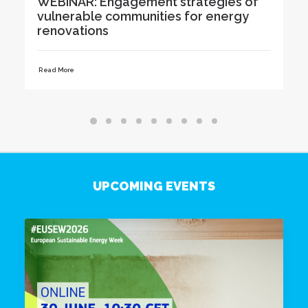
f
Renovation Advice to Residents at
Karlova Days in Tartu
Read More
UPCOMING EVENTS