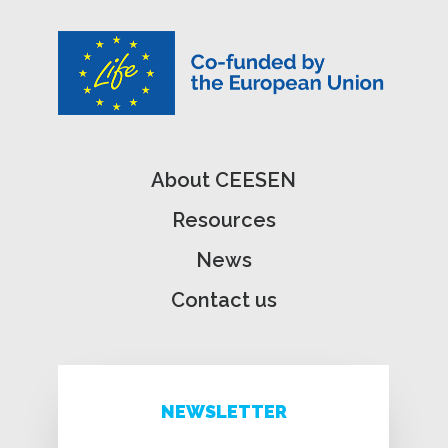
About CEESEN
Resources
News
Contact us
NEWSLETTER