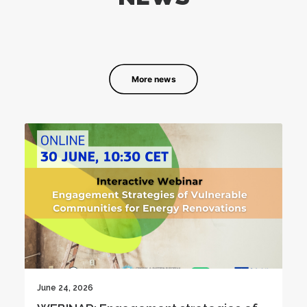
More news
June 19, 2026