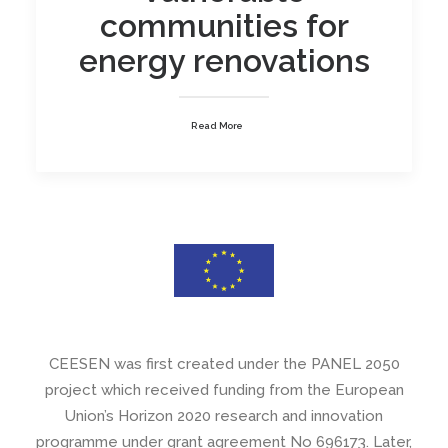
communities for
energy renovations
Read More
CEESEN was first created under the PANEL 2050
project which received funding from the European
Union’s Horizon 2020 research and innovation
programme under grant agreement No 696173. Later,