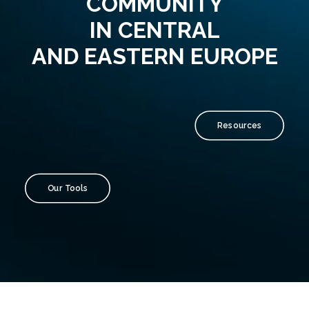
COMMUNITY
IN CENTRAL
AND EASTERN EUROPE
Resources
Our Tools