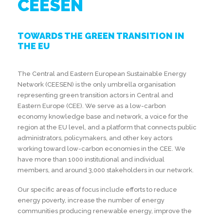
CEESEN
TOWARDS THE GREEN TRANSITION IN
THE EU
The Central and Eastern European Sustainable Energy
Network (CEESEN) is the only umbrella organisation
representing green transition actors in Central and
Eastern Europe (CEE). We serve as a low-carbon
economy knowledge base and network, a voice for the
region at the EU level, and a platform that connects public
administrators, policymakers, and other key actors
working toward low-carbon economies in the CEE. We
have more than 1000 institutional and individual
members, and around 3,000 stakeholders in our network.
Our specific areas of focus include efforts to reduce
energy poverty, increase the number of energy
communities producing renewable energy, improve the