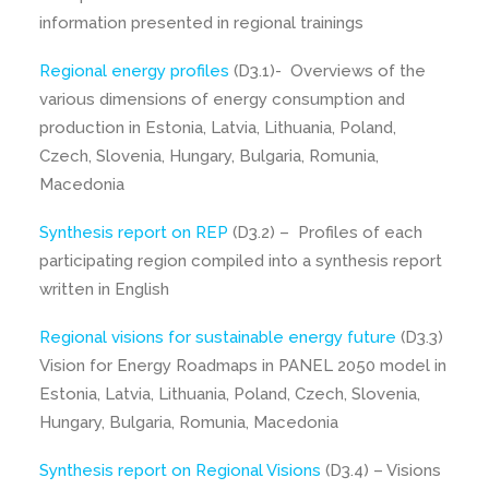
information presented in regional trainings
Regional energy profiles
(D3.1)- Overviews of the
various dimensions of energy consumption and
production in Estonia, Latvia, Lithuania, Poland,
Czech, Slovenia, Hungary, Bulgaria, Romunia,
Macedonia
Synthesis report on REP
(D3.2) – Profiles of each
participating region compiled into a synthesis report
written in English
Regional visions for sustainable energy future
(D3.3)
Vision for Energy Roadmaps in PANEL 2050 model in
Estonia, Latvia, Lithuania, Poland, Czech, Slovenia,
Hungary, Bulgaria, Romunia, Macedonia
Synthesis report on Regional Visions
(D3.4) – Visions