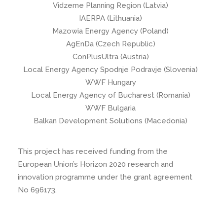
Vidzeme Planning Region (Latvia)
IAERPA (Lithuania)
Mazowia Energy Agency (Poland)
AgEnDa (Czech Republic)
ConPlusUltra (Austria)
Local Energy Agency Spodnje Podravje (Slovenia)
WWF Hungary
Local Energy Agency of Bucharest (Romania)
WWF Bulgaria
Balkan Development Solutions (Macedonia)
This project has received funding from the
European Union’s Horizon 2020 research and
innovation programme under the grant agreement
No 696173.