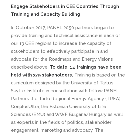
Engage Stakeholders in CEE Countries Through
Training and Capacity Building
In October 2017, PANEL 2050 partners began to
provide training and technical assistance in each of
our 13 CEE regions to increase the capacity of
stakeholders to effectively participate in and
advocate for the Roadmaps and Energy Visions
described above.
To date, 14 trainings have been
held with 379 stakeholders.
Training is based on the
curriculum designed by the University of Tartu’s
Skytte Institute in consultation with fellow PANEL
Partners the Tartu Regional Energy Agency (TREA),
ConplusUltra, the Estonian University of Life
Sciences (EMU) and WWF Bulgaria/Hungary as well
as experts in the fields of politics, stakeholder
engagement, marketing and advocacy. The