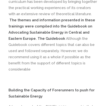
curriculum has been developed by bringing together
the practical working experiences of its creators
with an extensive review of theoretical literature.
The themes and information presented in these
trainings were compiled into the Guidebook on
Advocating Sustainable Energy in Central and
Eastern Europe. The Guidebook
Although the
Guidebook covers different topics that can also be
used and followed separately. However, we do
recommend using it as a whole if possible as the
benefit from the support of different topics is
considerable
Building the Capacity of Forerunners to push for
Sustainable Energy