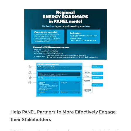
Help PANEL Partners to More Effectively Engage
their Stakeholders