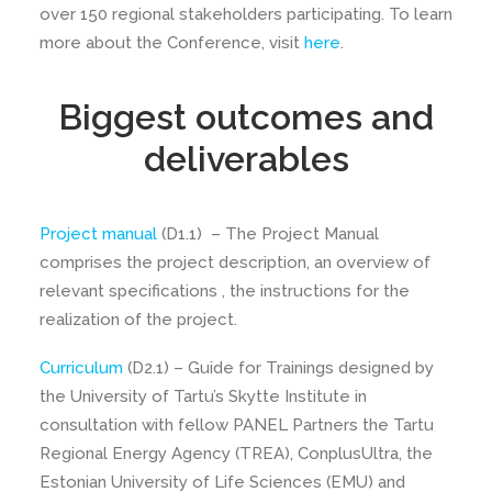
over 150 regional stakeholders participating. To learn
more about the Conference, visit
here
.
Biggest outcomes and
deliverables
Project manual
(D1.1) – The Project Manual
comprises the project description, an overview of
relevant specifications , the instructions for the
realization of the project.
Curriculum
(D2.1) – Guide for Trainings designed by
the University of Tartu’s Skytte Institute in
consultation with fellow PANEL Partners the Tartu
Regional Energy Agency (TREA), ConplusUltra, the
Estonian University of Life Sciences (EMU) and