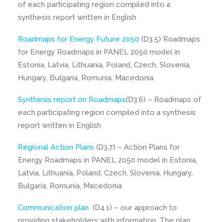
of each participating region compiled into a
synthesis report written in English
Roadmaps for Energy Future 2050
(D3.5) Roadmaps
for Energy Roadmaps in PANEL 2050 model in
Estonia, Latvia, Lithuania, Poland, Czech, Slovenia,
Hungary, Bulgaria, Romunia, Macedonia
Synthesis report on Roadmaps
(D3.6) – Roadmaps of
each participating region compiled into a synthesis
report written in English
Regional Action Plans
(D3.7) – Action Plans for
Energy Roadmaps in PANEL 2050 model in Estonia,
Latvia, Lithuania, Poland, Czech, Slovenia, Hungary,
Bulgaria, Romunia, Macedonia
Communication plan
(D4.1) – our approach to
providing stakeholders with information. The plan