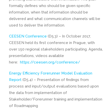
formally defines who should be given specific
information, when that information should be
delivered and what communication channels will be
used to deliver the information.
CEESEN Conference
(D5.3) – In October 2017,
CEESEN held its first conference in Prague, with
over 150 regional stakeholders participating. Agenda,
presentations, videos available
here:
https://ceesen.org/conference/
Energy Efficiency Forerunner Model Evaluation
Report
(D5.4) – Presentation of findings from
process and input/output evaluations based upon
the data from implementation of
Stakeholder/Forerunner training and implementation
of Roadmapping