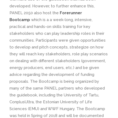
developed. However, to further enhance this,
PANEL 2050 also host the
Forerunner
Bootcamp
which is a a week-long, intensive,
practical and hands-on skills training for key
stakeholders who can play leadership roles in their
communities. Participants were given opportunities
to develop and pitch concepts, strategize on how
they will reach key stakeholders, role play scenarios
on dealing with different stakeholders (government,
energy producers, end users, etc.) and be given
advice regarding the development of funding
proposals. The Bootcamp is being organized by
many of the same PANEL partners who developed
the guidebook, including the University of Tartu,
ConplusUltra, the Estonian University of Life
Sciences (EMU) and WWF Hungary. The Bootcamp
was held in Spring of 2018 and will be documented