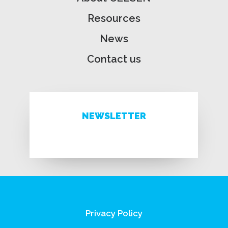
Resources
News
Contact us
NEWSLETTER
Privacy Policy