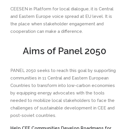
CEESEN in Platform for local dialogue, it is Central
and Eastern Europe voice spread at EU level. It is
the place when stakeholder engagement and
cooperation can make a difference.
Aims of Panel 2050
PANEL 2050 seeks to reach this goal by supporting
communities in 11 Central and Eastern European
Countries to transform into low-carbon economies
by equipping energy advocates with the tools
needed to mobilize local stakeholders to face the
challenges of sustainable development in CEE and
post-soviet countries.
Help CEE Communities Develop Roadmaps for