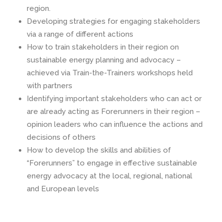
region.
Developing strategies for engaging stakeholders
via a range of different actions
How to train stakeholders in their region on
sustainable energy planning and advocacy –
achieved via Train-the-Trainers workshops held
with partners
Identifying important stakeholders who can act or
are already acting as Forerunners in their region –
opinion leaders who can influence the actions and
decisions of others
How to develop the skills and abilities of
“Forerunners” to engage in effective sustainable
energy advocacy at the local, regional, national
and European levels