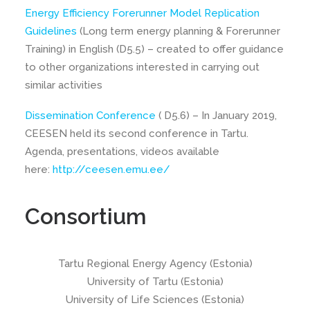
Energy Efficiency Forerunner Model Replication
Guidelines
(Long term energy planning & Forerunner
Training) in English (D5.5) – created to offer guidance
to other organizations interested in carrying out
similar activities
Dissemination Conference
( D5.6) – In January 2019,
CEESEN held its second conference in Tartu.
Agenda, presentations, videos available
here:
http://ceesen.emu.ee/
Consortium
Tartu Regional Energy Agency (Estonia)
University of Tartu (Estonia)
University of Life Sciences (Estonia)