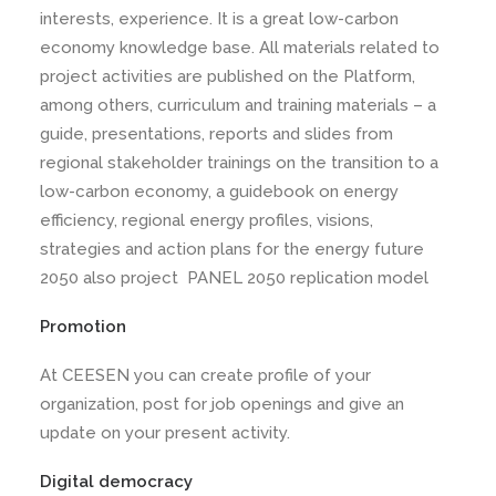
interests, experience. It is a great low-carbon
economy knowledge base. All materials related to
project activities are published on the Platform,
among others, curriculum and training materials – a
guide, presentations, reports and slides from
regional stakeholder trainings on the transition to a
low-carbon economy, a guidebook on energy
efficiency, regional energy profiles, visions,
strategies and action plans for the energy future
2050 also project PANEL 2050 replication model
Promotion
At CEESEN you can create profile of your
organization, post for job openings and give an
update on your present activity.
Digital democracy