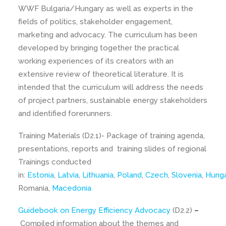
WWF Bulgaria/Hungary as well as experts in the
fields of politics, stakeholder engagement,
marketing and advocacy. The curriculum has been
developed by bringing together the practical
working experiences of its creators with an
extensive review of theoretical literature. It is
intended that the curriculum will address the needs
of project partners, sustainable energy stakeholders
and identified forerunners.
Training Materials (D2.1)- Package of training agenda,
presentations, reports and training slides of regional
Trainings conducted
in:
Estonia
,
Latvia
,
Lithuania
,
Poland
,
Czech
,
Slovenia
,
Hunga
Romania,
Macedonia
Guidebook on Energy Efficiency Advocacy
(D2.2)
–
Compiled information about the themes and