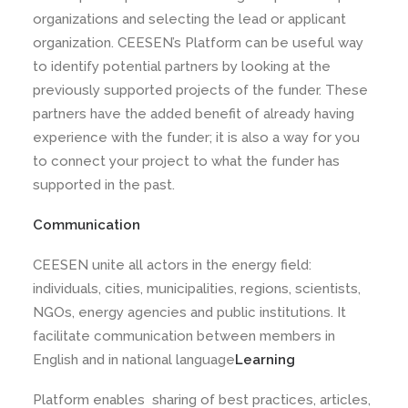
organizations and selecting the lead or applicant
organization. CEESEN’s Platform can be useful way
to identify potential partners by looking at the
previously supported projects of the funder. These
partners have the added benefit of already having
experience with the funder; it is also a way for you
to connect your project to what the funder has
supported in the past.
Communication
CEESEN unite all actors in the energy field:
individuals, cities, municipalities, regions, scientists,
NGOs, energy agencies and public institutions. It
facilitate communication between members in
English and in national language
Learning
Platform enables sharing of best practices, articles,