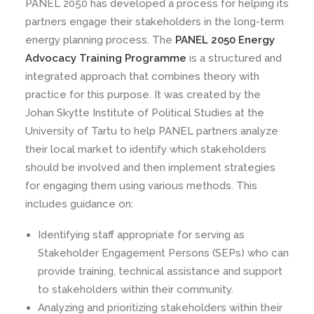
PANEL 2050 has developed a process for helping its
partners engage their stakeholders in the long-term
energy planning process. The
PANEL 2050 Energy
Advocacy Training Programme
is a structured and
integrated approach that combines theory with
practice for this purpose. It was created by the
Johan Skytte Institute of Political Studies at the
University of Tartu to help PANEL partners analyze
their local market to identify which stakeholders
should be involved and then implement strategies
for engaging them using various methods. This
includes guidance on:
Identifying staff appropriate for serving as
Stakeholder Engagement Persons (SEPs) who can
provide training, technical assistance and support
to stakeholders within their community.
Analyzing and prioritizing stakeholders within their