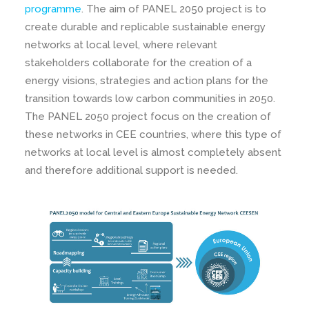
programme
. The aim of PANEL 2050 project is to
create durable and replicable sustainable energy
networks at local level, where relevant
stakeholders collaborate for the creation of a
energy visions, strategies and action plans for the
transition towards low carbon communities in 2050.
The PANEL 2050 project focus on the creation of
these networks in CEE countries, where this type of
networks at local level is almost completely absent
and therefore additional support is needed.