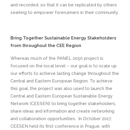
and recorded, so that it can be replicated by others
seeking to empower forerunners in their community.
Bring Together Sustainable Energy Stakeholders
from throughout the CEE Region
Whereas much of the PANEL 2050 project is
focused on the local level – our goal is to scale up
our efforts to achieve lasting change throughout the
Central and Eastern European Region. To achieve
this goal, the project was also used to launch the
Central and Eastern European Sustainable Energy
Network (CEESEN) to bring together stakeholders,
share ideas and information and create networking
and collaboration opportunities. In October 2017,
CEESEN held its first conference in Prague, with