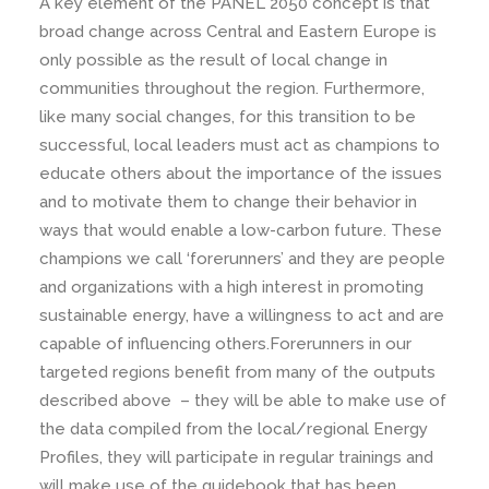
A key element of the PANEL 2050 concept is that
broad change across Central and Eastern Europe is
only possible as the result of local change in
communities throughout the region. Furthermore,
like many social changes, for this transition to be
successful, local leaders must act as champions to
educate others about the importance of the issues
and to motivate them to change their behavior in
ways that would enable a low-carbon future. These
champions we call ‘forerunners’ and they are people
and organizations with a high interest in promoting
sustainable energy, have a willingness to act and are
capable of influencing others.Forerunners in our
targeted regions benefit from many of the outputs
described above – they will be able to make use of
the data compiled from the local/regional Energy
Profiles, they will participate in regular trainings and
will make use of the guidebook that has been