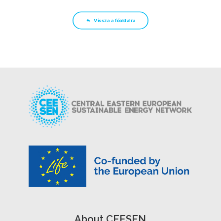
Vissza a főoldalra
About CEESEN