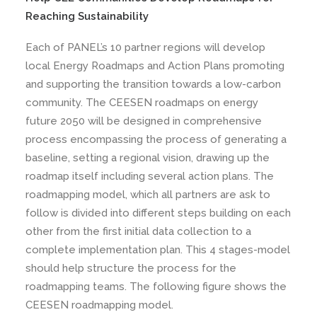
Reaching Sustainability
Each of PANEL’s 10 partner regions will develop
local Energy Roadmaps and Action Plans promoting
and supporting the transition towards a low-carbon
community. The CEESEN roadmaps on energy
future 2050 will be designed in comprehensive
process encompassing the process of generating a
baseline, setting a regional vision, drawing up the
roadmap itself including several action plans. The
roadmapping model, which all partners are ask to
follow is divided into different steps building on each
other from the first initial data collection to a
complete implementation plan. This 4 stages-model
should help structure the process for the
roadmapping teams. The following figure shows the
CEESEN roadmapping model.