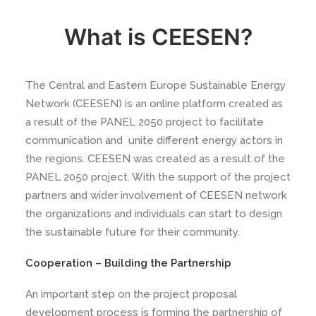
What is CEESEN?
The Central and Eastern Europe Sustainable Energy
Network (CEESEN) is an online platform created as
a result of the PANEL 2050 project to facilitate
communication and unite different energy actors in
the regions. CEESEN was created as a result of the
PANEL 2050 project. With the support of the project
partners and wider involvement of CEESEN network
the organizations and individuals can start to design
the sustainable future for their community.
Cooperation – Building the Partnership
An important step on the project proposal
development process is forming the partnership of