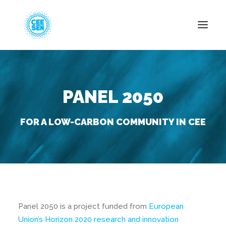
About Us
PANEL 2050
News
Projects
FOR A LOW-CARBON COMMUNITY IN CEE
Resources
Green Transition
Events
Become Member
Panel 2050 is a project funded from
European
Union’s Horizon 2020 research and innovation