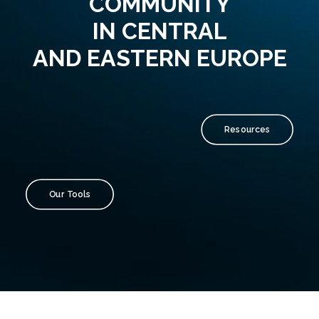
COMMUNITY
IN CENTRAL
AND EASTERN EUROPE
Resources
Our Tools