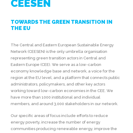
CEESEN
TOWARDS THE GREEN TRANSITION IN
THE EU
The Central and Eastern European Sustainable Energy
Network (CEESEN) is the only umbrella organisation
representing green transition actors in Central and
Eastern Europe (CEE). We serve as a low-carbon
economy knowledge base and network, a voice for the
region at the EU level, and a platform that connects public
administrators, policymakers, and other key actors
working toward low-carbon economies in the CEE. We
have more than 1000 institutional and individual
members, and around 3,000 stakeholders in our network.
Our specific areas of focus include efforts to reduce
energy poverty, increase the number of energy
communities producing renewable energy, improve the