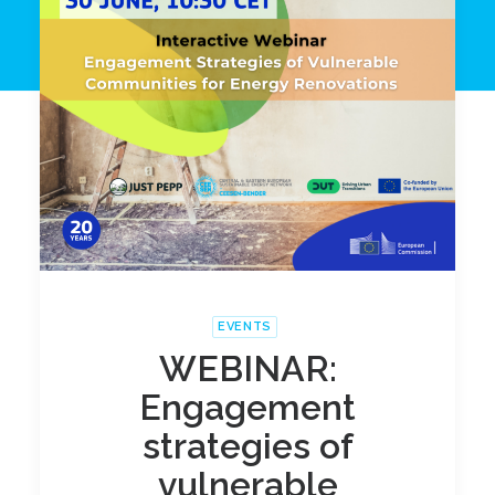
EVENTS
WEBINAR:
Engagement
strategies of
vulnerable