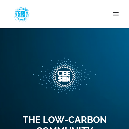
About Us
News
Projects
Resources
Green Transition
Events
Become Member
THE LOW-CARBON