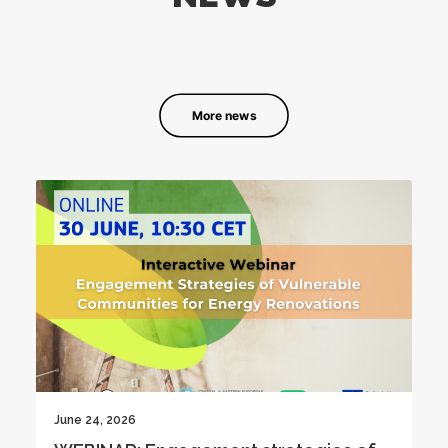
More news
June 19, 2026