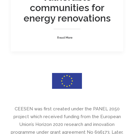
communities for
energy renovations
Read More
CEESEN was first created under the PANEL 2050
project which received funding from the European
Union’s Horizon 2020 research and innovation
programme under grant agreement No 696173. Later,