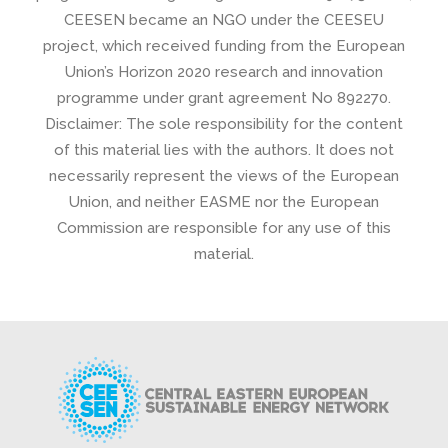
CEESEN became an NGO under the CEESEU
project, which received funding from the European
Union’s Horizon 2020 research and innovation
programme under grant agreement No 892270.
Disclaimer: The sole responsibility for the content
of this material lies with the authors. It does not
necessarily represent the views of the European
Union, and neither EASME nor the European
Commission are responsible for any use of this
material.