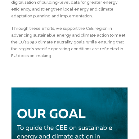
digitalisation of building-level data for greater energy
efficiency, and strengthen local energy and climate
adaptation planning and implementation.
Through these efforts, we support the CEE region in
advancing sustainable energy and climate action to meet
the EU’s 2050 climate neutrality goals, while ensuring that
the region’s specific operating conditions are reflected in
EU decision-making.