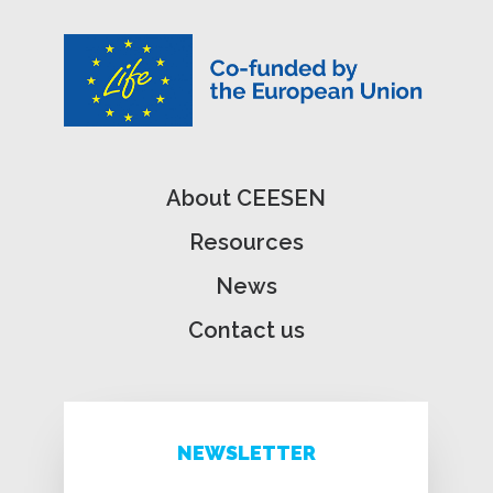
About CEESEN
Resources
News
Contact us
NEWSLETTER