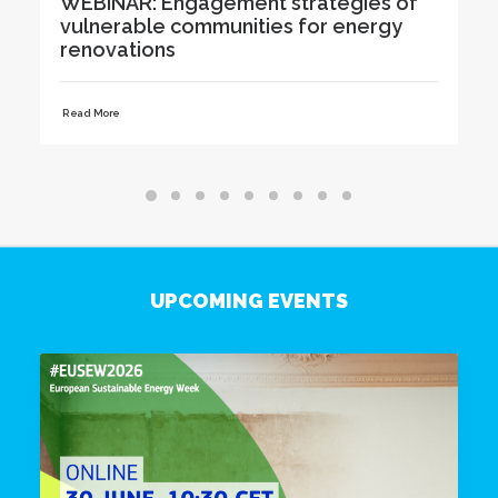
 of
Renovation Advice to Residents at
y
Karlova Days in Tartu
Read More
UPCOMING EVENTS