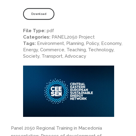
Download
File Type:
pdf
Categories:
PANEL2050 Project
Tags:
Environment, Planning, Policy, Economy,
Energy, Commerce, Teaching, Technology,
Society, Transport, Advocacy
Panel 2050 Regional Training in Macedonia