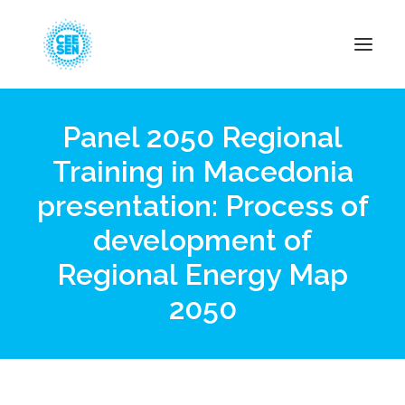
Panel 2050 Regional
About Us
Training in Macedonia
News
presentation: Process of
Projects
Resources
development of
Green Transition
Regional Energy Map
Events
2050
Become Member