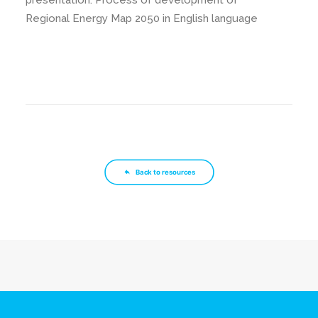
presentation: Process of development of
Regional Energy Map 2050 in English language
Back to resources