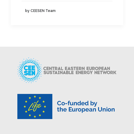
by CEESEN Team