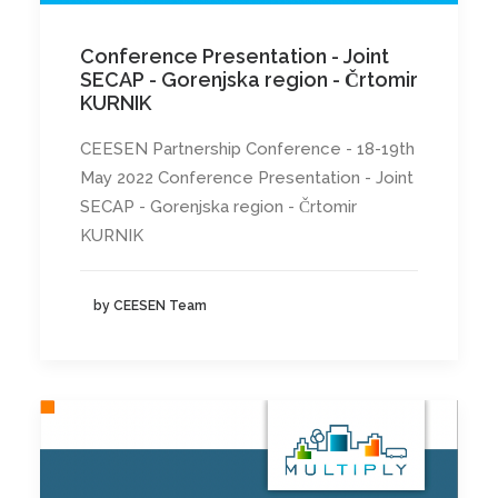
Conference Presentation - Joint
SECAP - Gorenjska region - Črtomir
KURNIK
CEESEN Partnership Conference - 18-19th
May 2022 Conference Presentation - Joint
SECAP - Gorenjska region - Črtomir
KURNIK
by CEESEN Team