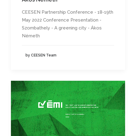
CEESEN Partnership Conference - 18-19th
May 2022 Conference Presentation -
Szombathely - A greening city - Ákos
Németh
by CEESEN Team