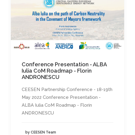
Conference Presentation - ALBA
Iulia CoM Roadmap - Florin
ANDRONESCU
CEESEN Partnership Conference - 18-19th
May 2022 Conference Presentation -
ALBA Iulia CoM Roadmap - Florin
ANDRONESCU
by CEESEN Team