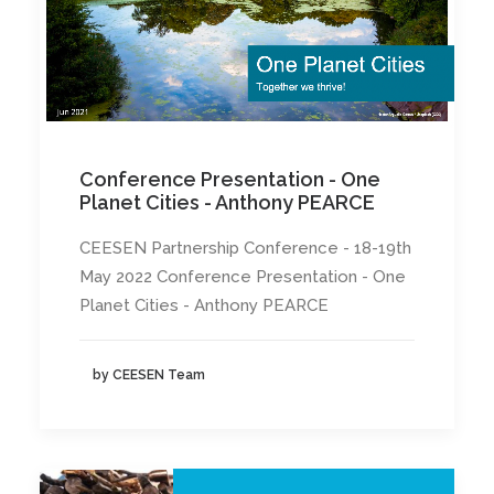
Conference Presentation - One
Planet Cities - Anthony PEARCE
CEESEN Partnership Conference - 18-19th
May 2022 Conference Presentation - One
Planet Cities - Anthony PEARCE
by CEESEN Team