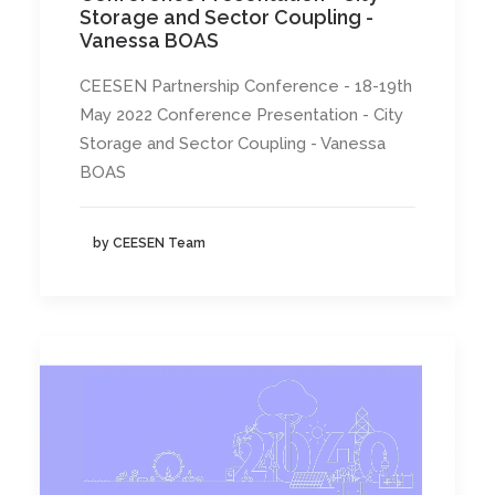
Storage and Sector Coupling -
Vanessa BOAS
CEESEN Partnership Conference - 18-19th
May 2022 Conference Presentation - City
Storage and Sector Coupling - Vanessa
BOAS
by CEESEN Team