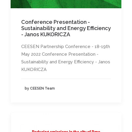
Conference Presentation -
Sustainability and Energy Efficiency
- Janos KUKORICZA
CEESEN Partnership Conference - 18-19th
May 2022 Conference Presentation -
Sustainability and Energy Efficiency - Janos
KUKORICZA
by CEESEN Team