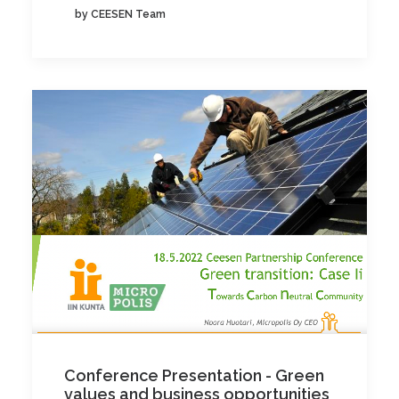
by CEESEN Team
Conference Presentation - Green
values and business opportunities