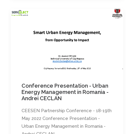
Conference Presentation - Urban
Energy Management in Romania -
Andrei CECLAN
CEESEN Partnership Conference - 18-19th
May 2022 Conference Presentation -
Urban Energy Management in Romania -