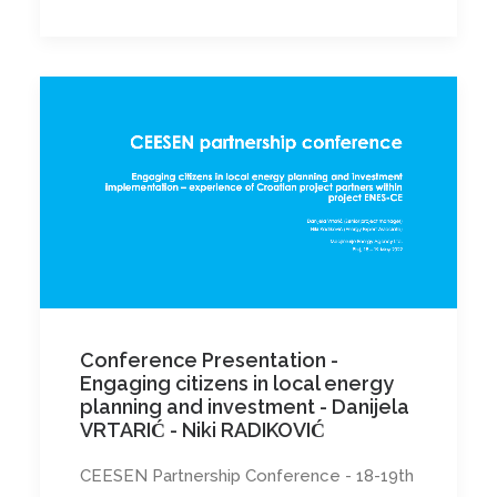
Conference Presentation -
Engaging citizens in local energy
planning and investment - Danijela
VRTARIĆ - Niki RADIKOVIĆ
CEESEN Partnership Conference - 18-19th