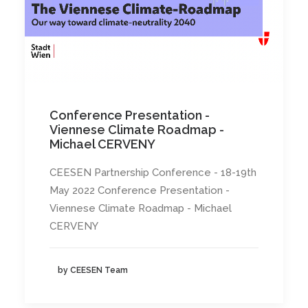
Conference Presentation -
Viennese Climate Roadmap -
Michael CERVENY
CEESEN Partnership Conference - 18-19th
May 2022 Conference Presentation -
Viennese Climate Roadmap - Michael
CERVENY
by CEESEN Team