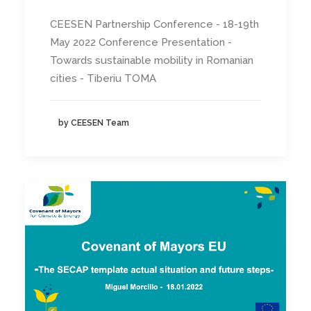
CEESEN Partnership Conference - 18-19th
May 2022 Conference Presentation -
Towards sustainable mobility in Romanian
cities - Tiberiu TOMA
by CEESEN Team