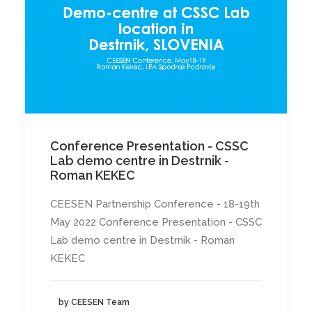
Conference Presentation - CSSC
Lab demo centre in Destrnik -
Roman KEKEC
CEESEN Partnership Conference - 18-19th
May 2022 Conference Presentation - CSSC
Lab demo centre in Destrnik - Roman
KEKEC
by CEESEN Team