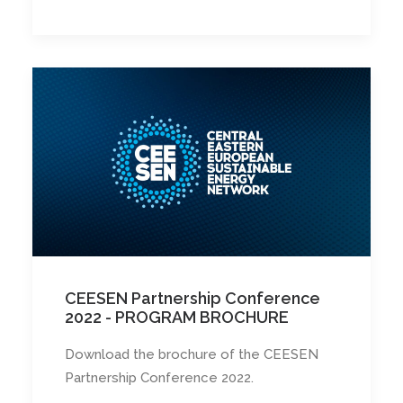
CEESEN Partnership Conference
2022 - PROGRAM BROCHURE
Download the brochure of the CEESEN
Partnership Conference 2022.