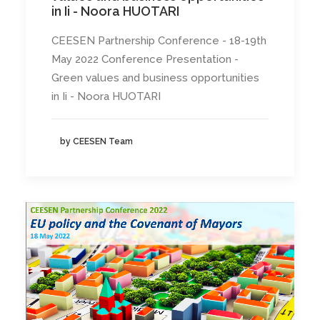
in Ii - Noora HUOTARI
CEESEN Partnership Conference - 18-19th
May 2022 Conference Presentation -
Green values and business opportunities
in Ii - Noora HUOTARI
by CEESEN Team