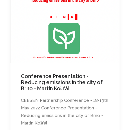
Conference Presentation -
Reducing emissions in the city of
Brno - Martin Košťál
CEESEN Partnership Conference - 18-19th
May 2022 Conference Presentation -
Reducing emissions in the city of Brno -
Martin Košťál