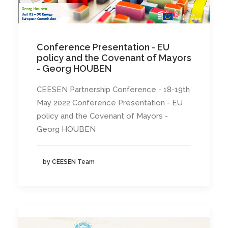
Conference Presentation - EU
policy and the Covenant of Mayors
- Georg HOUBEN
CEESEN Partnership Conference - 18-19th
May 2022 Conference Presentation - EU
policy and the Covenant of Mayors -
Georg HOUBEN
by CEESEN Team