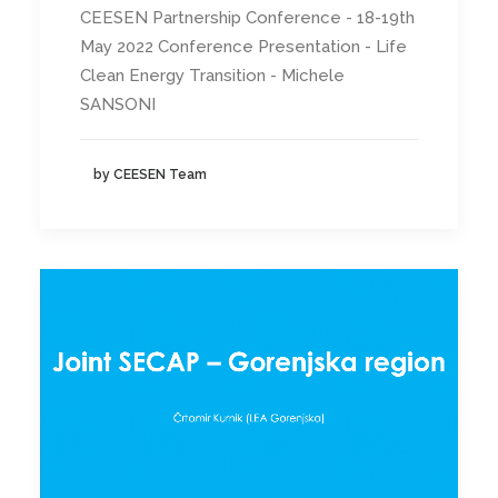
CEESEN Partnership Conference - 18-19th
May 2022 Conference Presentation - Life
Clean Energy Transition - Michele
SANSONI
by CEESEN Team