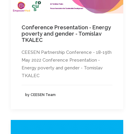
Conference Presentation - Energy
poverty and gender - Tomislav
TKALEC
CEESEN Partnership Conference - 18-19th
May 2022 Conference Presentation -
Energy poverty and gender - Tomislav
TKALEC
by CEESEN Team