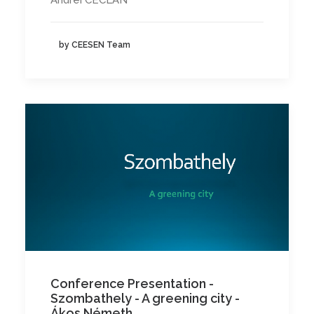
Andrei CECLAN
by CEESEN Team
Conference Presentation -
Szombathely - A greening city -
Ákos Németh