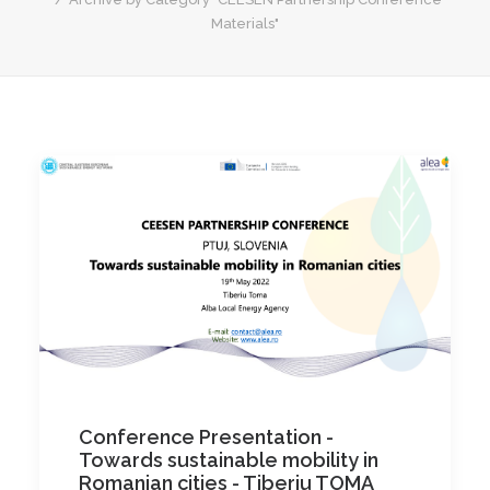
Materials"
Conference Presentation -
Towards sustainable mobility in
Romanian cities - Tiberiu TOMA