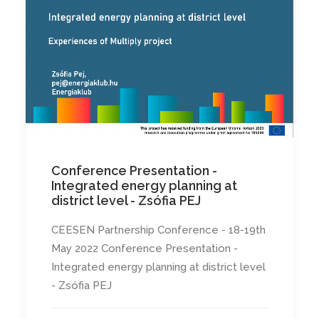
Conference Presentation -
Integrated energy planning at
district level - Zsófia PEJ
CEESEN Partnership Conference - 18-19th
May 2022 Conference Presentation -
Integrated energy planning at district level
- Zsófia PEJ