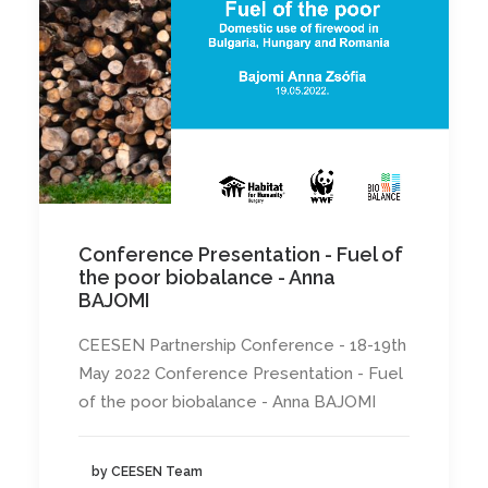
Conference Presentation - Fuel of
the poor biobalance - Anna
BAJOMI
CEESEN Partnership Conference - 18-19th
May 2022 Conference Presentation - Fuel
of the poor biobalance - Anna BAJOMI
by CEESEN Team