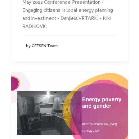
May 2022 Conference Presentation -
Engaging citizens in local energy planning
and investment - Danijela VRTARIĆ - Niki
RADIKOVIĆ
by CEESEN Team