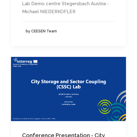
Lab Demo centre Stegersbach Austria -
Michael NIEDERKOFLER
by CEESEN Team
Conference Presentation - City