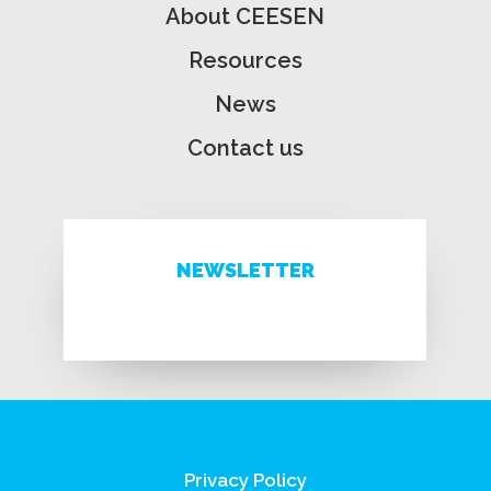
About CEESEN
Resources
News
Contact us
NEWSLETTER
Privacy Policy