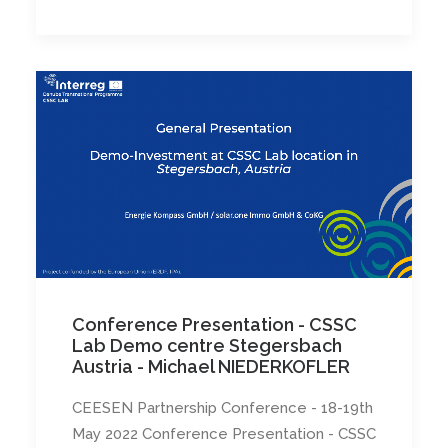
Conference Presentation - CSSC
Lab Demo centre Stegersbach
Austria - Michael NIEDERKOFLER
CEESEN Partnership Conference - 18-19th
May 2022 Conference Presentation - CSSC