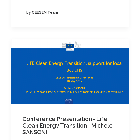
by CEESEN Team
Conference Presentation - Life
Clean Energy Transition - Michele
SANSONI