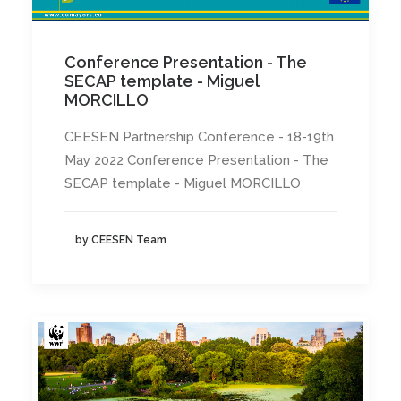
Conference Presentation - The
SECAP template - Miguel
MORCILLO
CEESEN Partnership Conference - 18-19th
May 2022 Conference Presentation - The
SECAP template - Miguel MORCILLO
by CEESEN Team