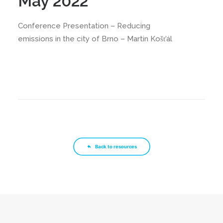
May 2022
Conference Presentation – Reducing
emissions in the city of Brno – Martin Košťál
Back to resources