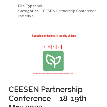
File Type:
pdf
Categories:
CEESEN Partnership Conference
Materials
CEESEN Partnership
Conference – 18-19th