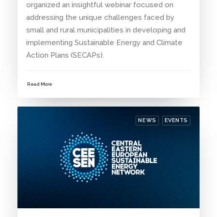
organized an insightful webinar focused on
addressing the unique challenges faced by
small and rural municipalities in developing and
implementing Sustainable Energy and Climate
Action Plans (SECAPs).
Read More
NEWS
EVENTS