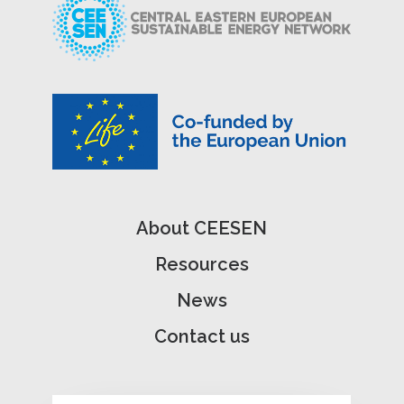
About CEESEN
Resources
News
Contact us