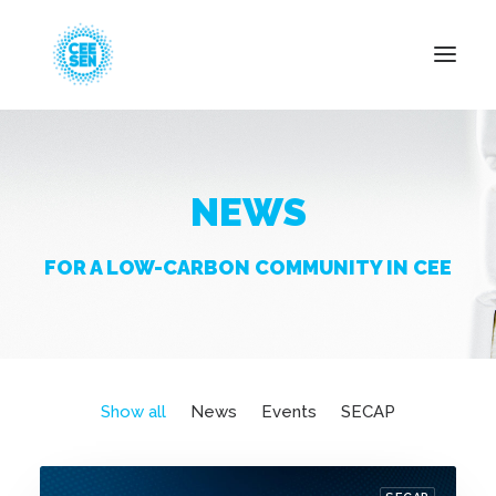
About Us
NEWS
News
Projects
FOR A LOW-CARBON COMMUNITY IN CEE
Resources
Green Transition
Events
Become Member
Show all
News
Events
SECAP