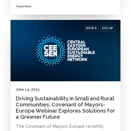
Read More
NEWS
SECAP
June 14, 2023
Driving Sustainability in Small and Rural
Communities: Covenant of Mayors-
Europe Webinar Explores Solutions for
a Greener Future
The Covenant of Mayors-Europe recently