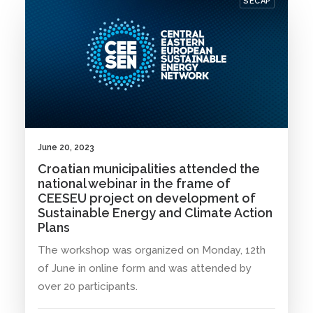
SECAP
June 20, 2023
Croatian municipalities attended the
national webinar in the frame of
CEESEU project on development of
Sustainable Energy and Climate Action
Plans
The workshop was organized on Monday, 12th
of June in online form and was attended by
over 20 participants.