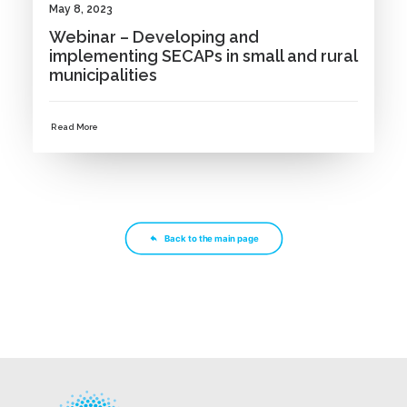
May 8, 2023
Webinar – Developing and
implementing SECAPs in small and rural
municipalities
Read More
Back to the main page