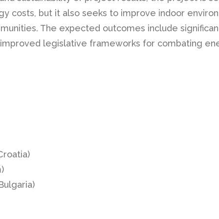
y costs, but it also seeks to improve indoor environ
ommunities. The expected outcomes include significa
 improved legislative frameworks for combating ene
roatia)
)
Bulgaria)