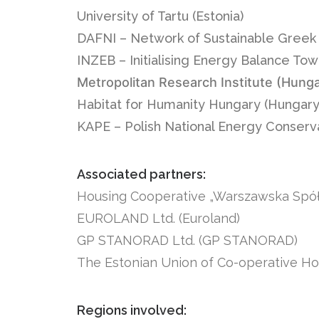
University of Tartu (Estonia)
DAFNI – Network of Sustainable Greek 
INZEB – Initialising Energy Balance To
Metropolitan Research Institute (Hung
Habitat for Humanity Hungary (Hungary
KAPE – Polish National Energy Conserv
Associated partners:
Housing Cooperative „Warszawska Spół
EUROLAND Ltd. (Euroland)
GP STANORAD Ltd. (GP STANORAD)
The Estonian Union of Co-operative Ho
Regions involved: