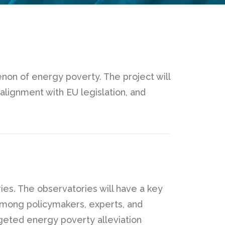
n of energy poverty. The project will
alignment with EU legislation, and
ies. The observatories will have a key
n among policymakers, experts, and
rgeted energy poverty alleviation