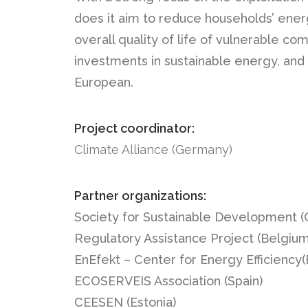
does it aim to reduce households’ energ
overall quality of life of vulnerable c
investments in sustainable energy, and
European.
Project coordinator:
Climate Alliance (Germany)
Partner organizations:
Society for Sustainable Development (C
Regulatory Assistance Project (Belgium
EnEfekt – Center for Energy Efficiency(
ECOSERVEIS Association (Spain)
CEESEN (Estonia)