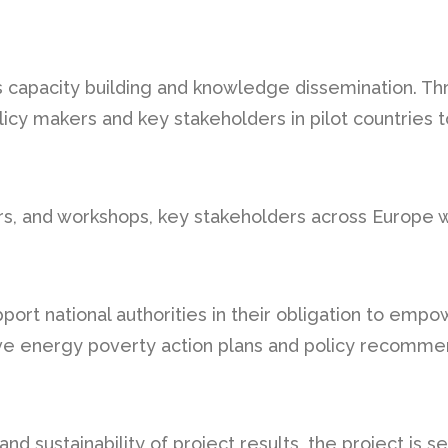
capacity building and knowledge dissemination. Thr
licy makers and key stakeholders in pilot countries
s, and workshops, key stakeholders across Europe wi
support national authorities in their obligation to e
 energy poverty action plans and policy recommend
nd sustainability of project results, the project is s