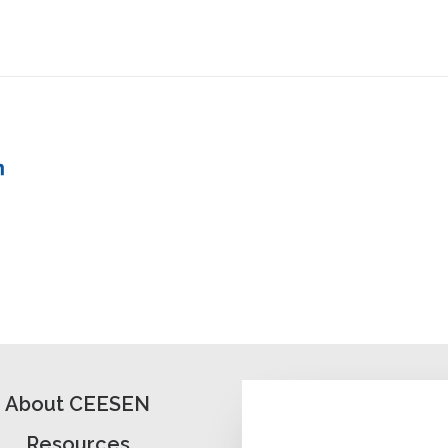
About CEESEN
Resources