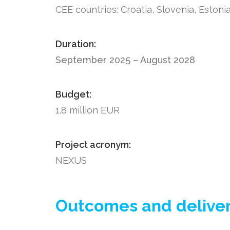
CEE countries: Croatia, Slovenia, Estoni
Duration:
September 2025 – August 2028
Budget:
1.8 million EUR
Project acronym:
NEXUS
Outcomes and delivera