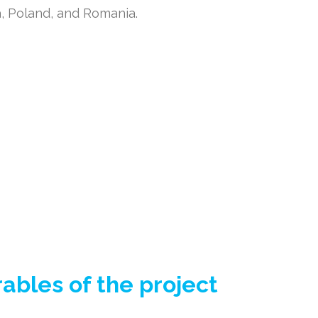
a, Poland, and Romania.
bles of the project