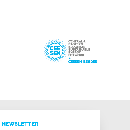
NEWSLETTER