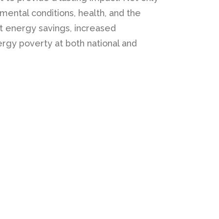
mental conditions, health, and the
nt energy savings, increased
rgy poverty at both national and