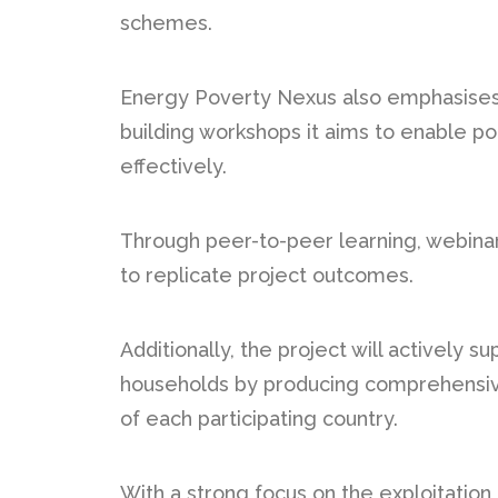
schemes.
Energy Poverty Nexus also emphasises 
building workshops it aims to enable po
effectively.
Through peer-to-peer learning, webinar
to replicate project outcomes.
Additionally, the project will actively 
households by producing comprehensive
of each participating country.
With a strong focus on the exploitation a