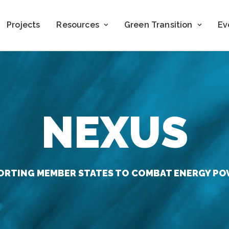
Projects
Resources
Green Transition
Ev
NEXUS
ORTING MEMBER STATES TO COMBAT ENERGY PO