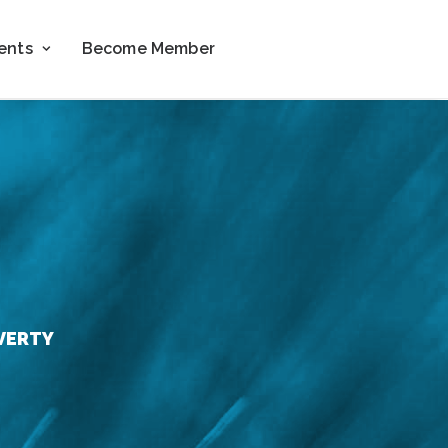
ents
Become Member
VERTY