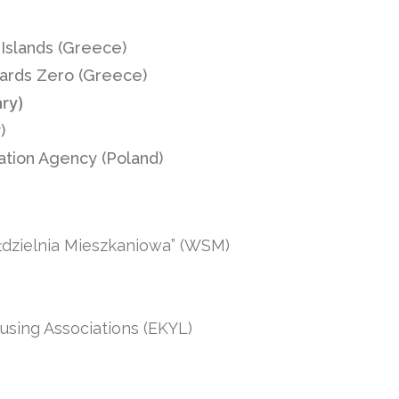
Islands (Greece)
wards Zero (Greece)
ary)
)
ation Agency (Poland)
dzielnia Mieszkaniowa” (WSM)
using Associations (EKYL)