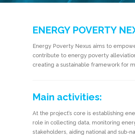
ENERGY POVERTY NE
Energy Poverty Nexus aims to empower
contribute to energy poverty alleviatio
creating a sustainable framework for m
Main activities:
At the project’s core is establishing e
role in collecting data, monitoring ene
stakeholders, aiding national and sub-n