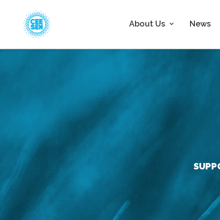
About Us
News
SUPP