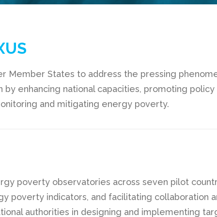
XUS
 Member States to address the pressing phenomeno
n by enhancing national capacities, promoting policy 
onitoring and mitigating energy poverty.
nergy poverty observatories across seven pilot countr
rgy poverty indicators, and facilitating collaboratio
ational authorities in designing and implementing ta