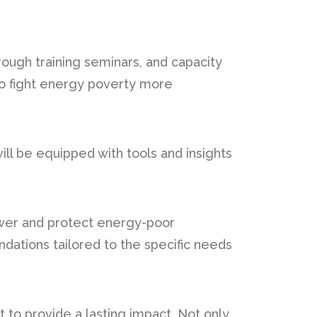
ough training seminars, and capacity
 to fight energy poverty more
ll be equipped with tools and insights
mpower and protect energy-poor
ations tailored to the specific needs
et to provide a lasting impact. Not only