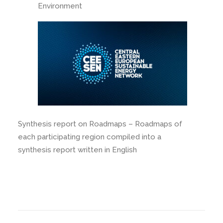
Environment
Synthesis report on Roadmaps – Roadmaps of
each participating region compiled into a
synthesis report written in English