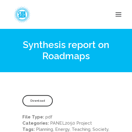
Synthesis report on
About Us
Roadmaps
News
Projects
Resources
Green Transition
Events
Download
Become Member
File Type:
pdf
Categories:
PANEL2050 Project
Tags:
Planning, Energy, Teaching, Society,