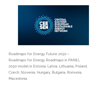
Roadmaps for Energy Future 2050 –
Roadmaps for Energy Roadmaps in PANEL
2050 model in Estonia, Latvia, Lithuania, Poland,
Czech, Slovenia, Hungary, Bulgaria, Romunia,
Macedonia