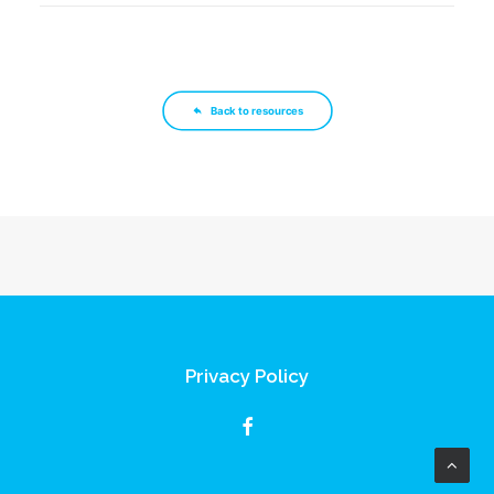
Back to resources
Privacy Policy