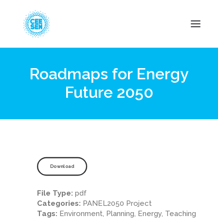
Roadmaps for Energy
About Us
Future 2050
News
Projects
Resources
Green Transition
Events
Download
Become Member
File Type:
pdf
Categories:
PANEL2050 Project
Tags:
Environment, Planning, Energy, Teaching