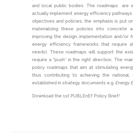
and local public bodies. The roadmaps are en
actually implement energy eﬃciency pathways to
objectives and policies, the emphasis is put on
materializing these policies into concrete
improving the design, implementation and/or f
energy eﬃciency frameworks that require a
needs). These roadmaps will support the exis
require a “push” in the right direction. The mai
policy roadmaps that aim at stimulating energ
thus contributing to achieving the national
established in strategy documents e.g.
Energy E
Download the 1st PUBLEnEf Policy Brief!