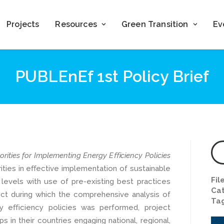
Projects
Resources
Green Transition
Ev
PUBLEnEf 1st Policy Brief
orities for Implementing Energy Eﬃciency Policies
ities in eﬀective implementation of sustainable
Fil
 levels with use of pre-existing best practices
Cat
ect during which the comprehensive analysis of
Ta
y eﬃciency policies was performed, project
 in their countries engaging national, regional,