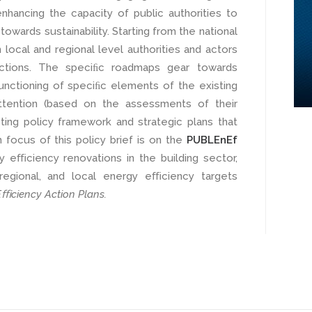
hancing the capacity of public authorities to
wards sustainability. Starting from the national
 local and regional level authorities and actors
 actions. The speciﬁc roadmaps gear towards
unctioning of speciﬁc elements of the existing
ttention (based on the assessments of their
ting policy framework and strategic plans that
n focus of this policy brief is on the
PUBLEnEf
y eﬃciency renovations in the building sector,
, regional, and local energy eﬃciency targets
ﬃciency Action Plans.