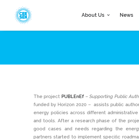
About Us
News
The project
PUBLEnEf
–
Supporting Public Auth
funded by Horizon 2020 – assists public author
energy policies across diﬀerent administrative
and tools. After a research phase of the proj
good cases and needs regarding the energ
partners started to implement speciﬁc roadmaps