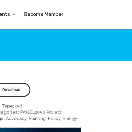
ents
Become Member
Download
e Type:
pdf
egories:
PANEL2050 Project
gs:
Advocacy, Planning, Policy, Energy