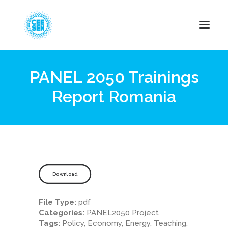
PANEL 2050 Trainings
About Us
Report Romania
News
Projects
Resources
Green Transition
Events
Download
Become Member
File Type:
pdf
Categories:
PANEL2050 Project
Tags:
Policy, Economy, Energy, Teaching,