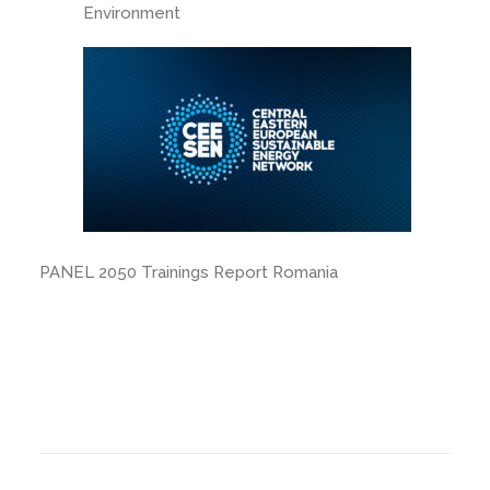
Environment
PANEL 2050 Trainings Report Romania