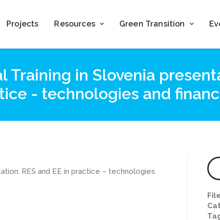
Projects
Resources
Green Transition
Ev
 Training in Slovenia present
tice - technologies and financ
tation: RES and EE in practice – technologies
Fil
Cat
Ta