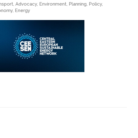
nsport, Advocacy, Environment, Planning, Policy,
nomy, Energy