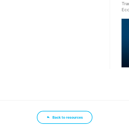
Tra
Eco
Back to resources