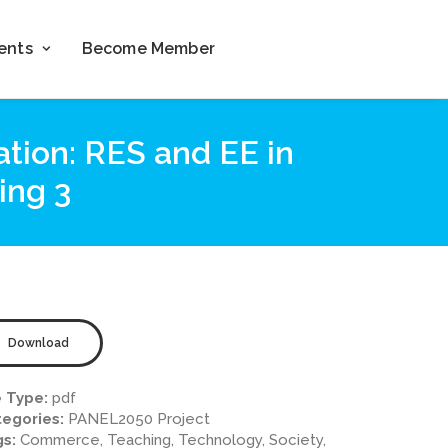
ents
Become Member
ation: RES and EE in
ing 3
Download
e Type:
pdf
egories:
PANEL2050 Project
gs:
Commerce, Teaching, Technology, Society,