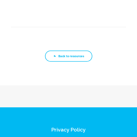
Back to resources
Privacy Policy