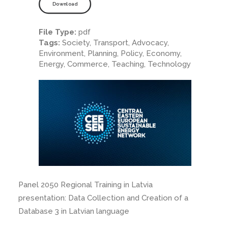
Download
File Type:
pdf
Tags:
Society, Transport, Advocacy,
Environment, Planning, Policy, Economy,
Energy, Commerce, Teaching, Technology
Panel 2050 Regional Training in Latvia
presentation: Data Collection and Creation of a
Database 3 in Latvian language