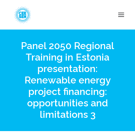
Panel 2050 Regional
About Us
Training in Estonia
News
presentation:
Projects
Resources
Renewable energy
Green Transition
project financing:
Events
opportunities and
Become Member
limitations 3