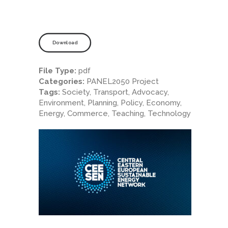
Download
File Type:
pdf
Categories:
PANEL2050 Project
Tags:
Society, Transport, Advocacy,
Environment, Planning, Policy, Economy,
Energy, Commerce, Teaching, Technology