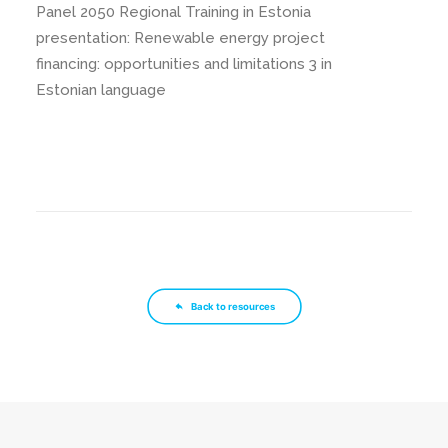
Panel 2050 Regional Training in Estonia
presentation: Renewable energy project
financing: opportunities and limitations 3 in
Estonian language
Back to resources