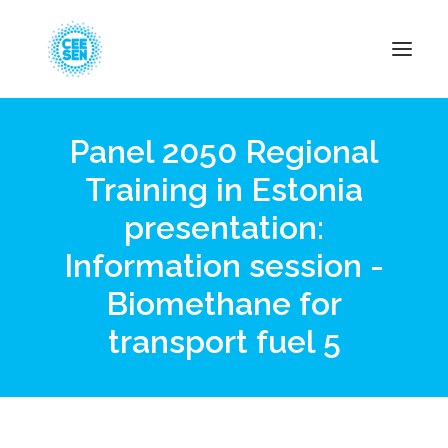
Panel 2050 Regional
About Us
Training in Estonia
News
presentation:
Projects
Resources
Information session -
Green Transition
Biomethane for
Events
transport fuel 5
Become Member