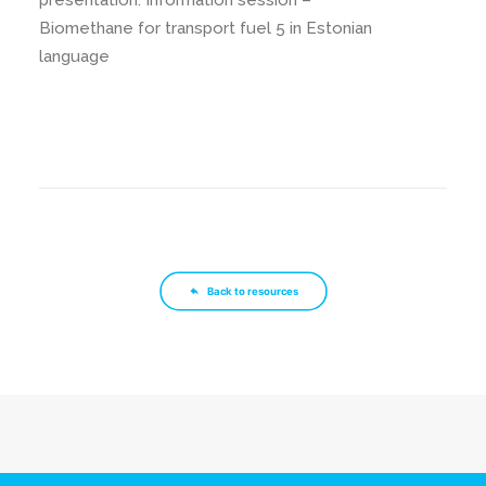
presentation: Information session –
Biomethane for transport fuel 5 in Estonian
language
Back to resources