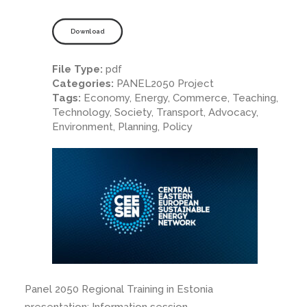
Download
File Type:
pdf
Categories:
PANEL2050 Project
Tags:
Economy, Energy, Commerce, Teaching,
Technology, Society, Transport, Advocacy,
Environment, Planning, Policy
Panel 2050 Regional Training in Estonia