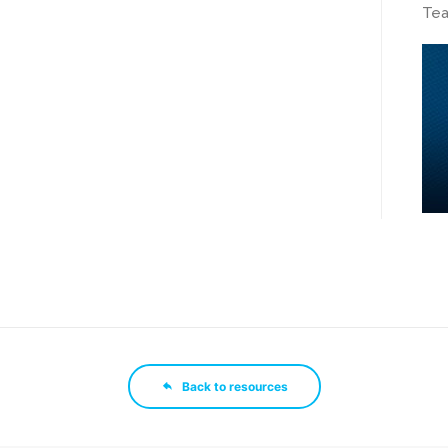
Tea
Back to resources