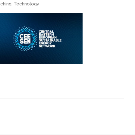
ching, Technology