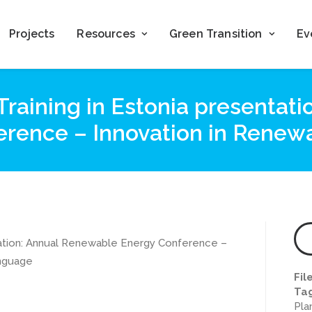
Projects
Resources
Green Transition
Ev
Training in Estonia presentat
rence – Innovation in Renew
ntation: Annual Renewable Energy Conference –
anguage
Fil
Ta
Pla