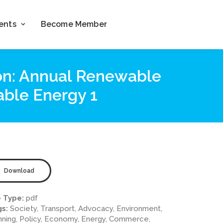
ents
Become Member
ion: Annual Renewable
able Energy 1
Download
e Type:
pdf
gs:
Society, Transport, Advocacy, Environment,
nning, Policy, Economy, Energy, Commerce,