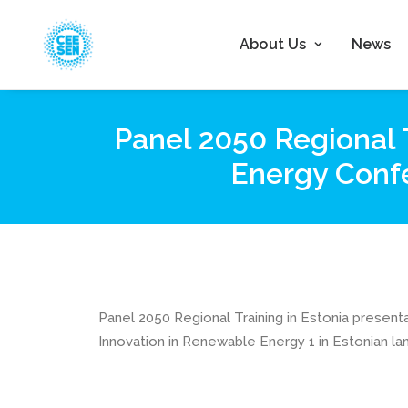
About Us
News
Panel 2050 Regional 
Energy Confe
Panel 2050 Regional Training in Estonia prese
Innovation in Renewable Energy 1 in Estonian l