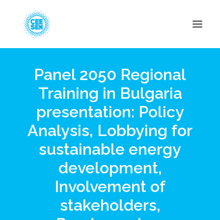
Panel 2050 Regional
About Us
Training in Bulgaria
News
presentation: Policy
Projects
Resources
Analysis, Lobbying for
Green Transition
sustainable energy
Events
development,
Become Member
Involvement of
stakeholders,