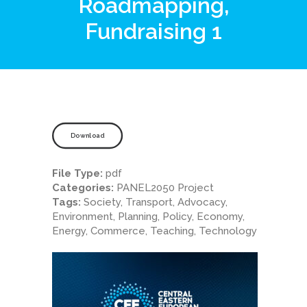
Roadmapping,
Fundraising 1
Download
File Type:
pdf
Categories:
PANEL2050 Project
Tags:
Society, Transport, Advocacy,
Environment, Planning, Policy, Economy,
Energy, Commerce, Teaching, Technology