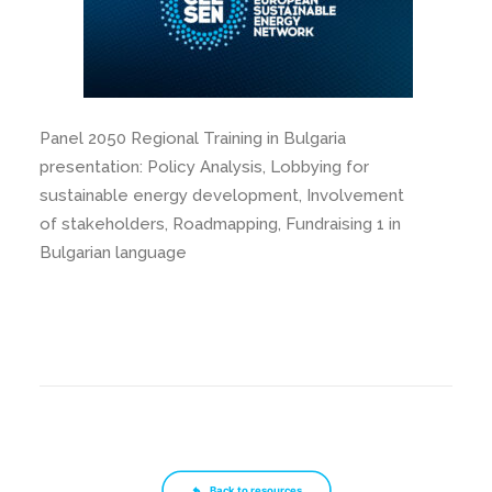
Panel 2050 Regional Training in Bulgaria
presentation: Policy Analysis, Lobbying for
sustainable energy development, Involvement
of stakeholders, Roadmapping, Fundraising 1 in
Bulgarian language
Back to resources