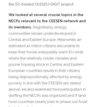
the EC-funded CEESEU-DIGIT project.
We looked at several crucial topics in the
NECPs relevant to the CEESEN network and
its members.
Regrettably, energy
communities remain underdeveloped in
Central and Eastern Europe. Meanwhile, an
estimated 42 million citizens are unable to
keep their house adequately warm EU-wide,
where the relatively colder climates and
poorer housing stock in Central and Eastern
European countries results in their citizens
being disproportionally affected by energy
poverty. In line with the CEESEN aim stated
above, we also examined how participation in
drafting the NECPs was organized and if (and
how) countries clearly plan to phase out fossil