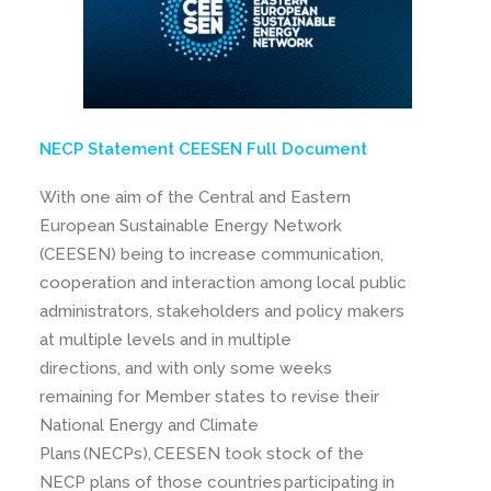
NECP Statement CEESEN Full Document
With one aim of the Central and Eastern
European Sustainable Energy Network
(CEESEN) being to increase communication,
cooperation and interaction among local public
administrators, stakeholders and policy makers
at multiple levels and in multiple
directions, and with only some weeks
remaining for Member states to revise their
National Energy and Climate
Plans (NECPs), CEESEN took stock of the
NECP plans of those countries participating in