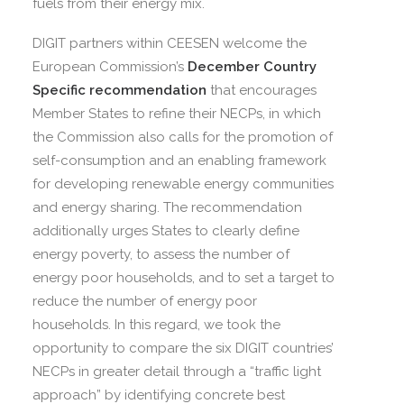
fuels from their energy mix.
DIGIT partners within CEESEN welcome the
European Commission’s
December Country
Specific recommendation
that encourages
Member States to refine their NECPs, in which
the Commission also calls for the promotion of
self-consumption and an enabling framework
for developing renewable energy communities
and energy sharing. The recommendation
additionally urges States to clearly define
energy poverty, to assess the number of
energy poor households, and to set a target to
reduce the number of energy poor
households. In this regard, we took the
opportunity to compare the six DIGIT countries’
NECPs in greater detail through a “traffic light
approach” by identifying concrete best