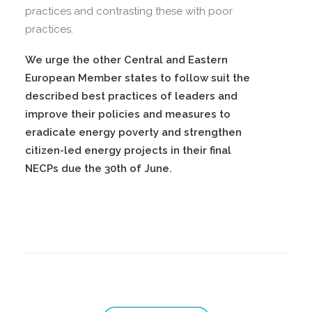
practices and contrasting these with poor
practices.
We urge the other Central and Eastern
European Member states to follow suit the
described best practices of leaders and
improve their policies and measures to
eradicate energy poverty and strengthen
citizen-led energy projects in their final
NECPs due the 30th of June.