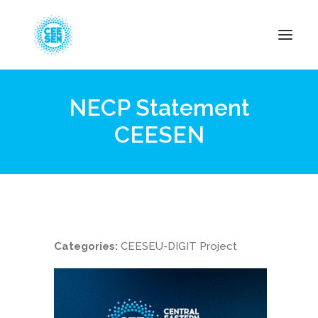
NECP Statement
About Us
CEESEN
News
Projects
Resources
Green Transition
Events
Categories:
CEESEU-DIGIT Project
Become Member